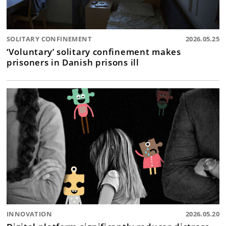
SOLITARY CONFINEMENT
2026.05.25
‘Voluntary’ solitary confinement makes
prisoners in Danish prisons ill
INNOVATION
2026.05.20