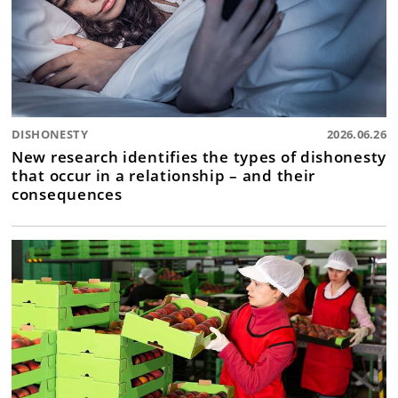
DISHONESTY
2026.06.26
New research identifies the types of dishonesty
that occur in a relationship – and their
consequences