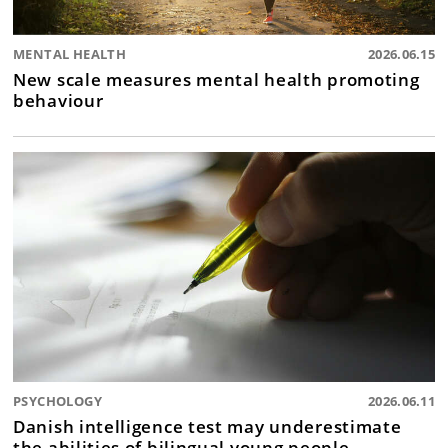
MENTAL HEALTH
2026.06.15
New scale measures mental health promoting
behaviour
PSYCHOLOGY
2026.06.11
Danish intelligence test may underestimate
the abilities of bilingual young people