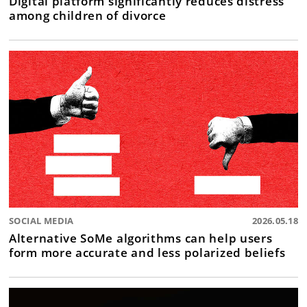
Digital platform significantly reduces distress
among children of divorce
SOCIAL MEDIA
2026.05.18
Alternative SoMe algorithms can help users
form more accurate and less polarized beliefs