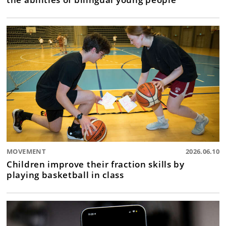
MOVEMENT
2026.06.10
Children improve their fraction skills by
playing basketball in class