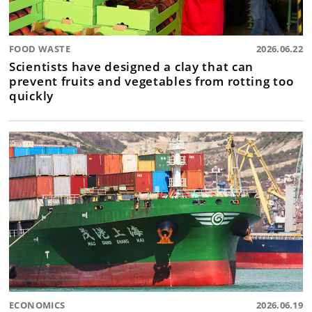
FOOD WASTE
2026.06.22
Scientists have designed a clay that can
prevent fruits and vegetables from rotting too
quickly
ECONOMICS
2026.06.19