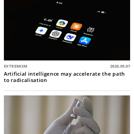
EXTREMISM
2026.05.07
Artificial intelligence may accelerate the path
to radicalisation