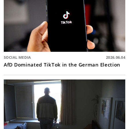
SOCIAL MEDIA
2026.06.04
AfD Dominated TikTok in the German Election