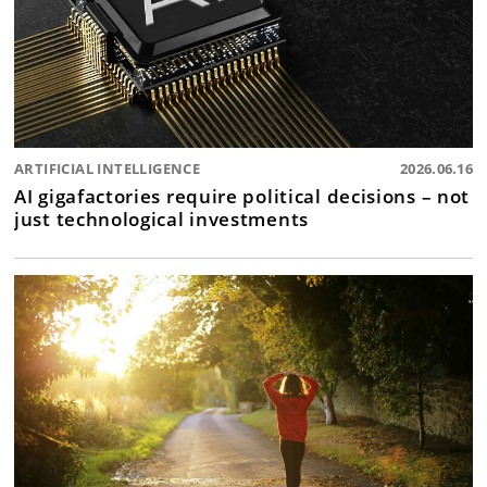
ARTIFICIAL INTELLIGENCE
2026.06.16
AI gigafactories require political decisions – not
just technological investments