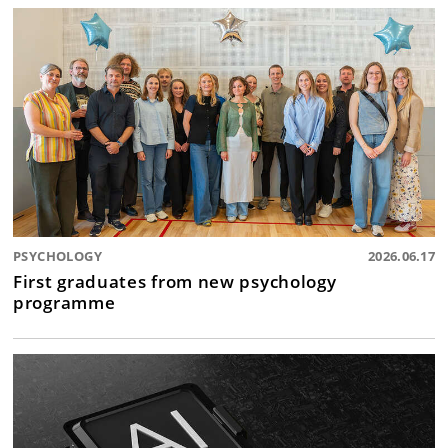
PSYCHOLOGY
2026.06.17
First graduates from new psychology
programme