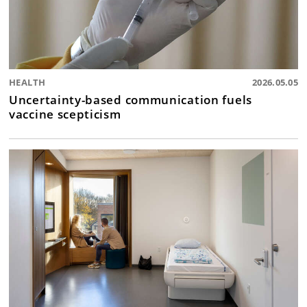
HEALTH
2026.05.05
Uncertainty-based communication fuels
vaccine scepticism