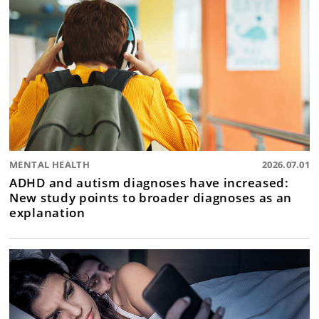
MENTAL HEALTH
2026.07.01
ADHD and autism diagnoses have increased:
New study points to broader diagnoses as an
explanation