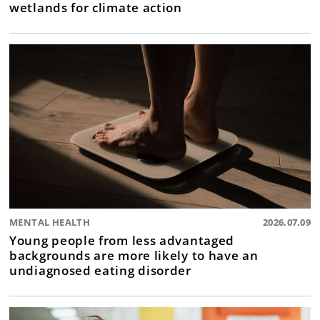
wetlands for climate action
MENTAL HEALTH
2026.07.09
Young people from less advantaged
backgrounds are more likely to have an
undiagnosed eating disorder