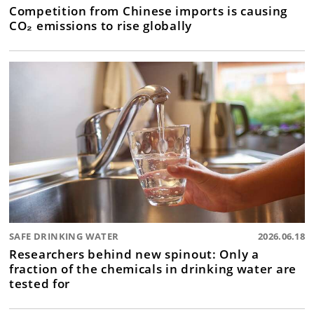
Competition from Chinese imports is causing
CO₂ emissions to rise globally
SAFE DRINKING WATER
2026.06.18
Researchers behind new spinout: Only a
fraction of the chemicals in drinking water are
tested for