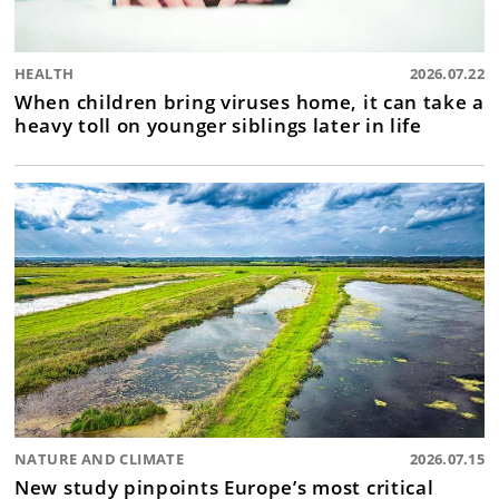
HEALTH
2026.07.22
When children bring viruses home, it can take a
heavy toll on younger siblings later in life
NATURE AND CLIMATE
2026.07.15
New study pinpoints Europe’s most critical