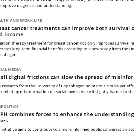
 improve diagnosis and understanding.
ALTH AND WORK LIFE
east cancer treatments can improve both survival 
d income
iation therapy treatment for breast cancer not only improves survival ra
erates long-term financial benefits according to a new study from the Un
enhagen.
IAL MEDIA
all digital frictions can slow the spread of misinfo
 research from the University of Copenhagen points to a simple yet eff
 combating misinformation on social media: make it slightly harder to sh
POLITICS
PH combines forces to enhance the understanding
ises
 initiative aims to contribute to a more informed public conversation ab