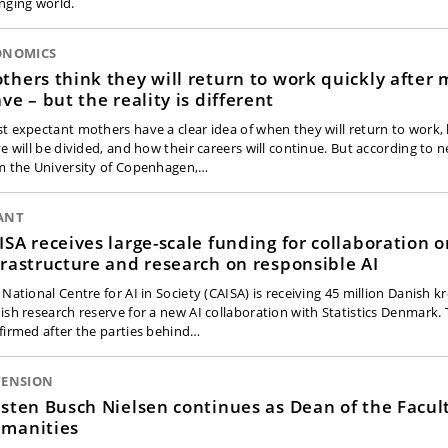
nging world.
ONOMICS
thers think they will return to work quickly after 
ave – but the reality is different
t expectant mothers have a clear idea of when they will return to work
ve will be divided, and how their careers will continue. But according to 
m the University of Copenhagen,…
ANT
ISA receives large-scale funding for collaboration o
frastructure and research on responsible AI
 National Centre for AI in Society (CAISA) is receiving 45 million Danish 
ish research reserve for a new AI collaboration with Statistics Denmark.
firmed after the parties behind…
TENSION
rsten Busch Nielsen continues as Dean of the Facult
manities