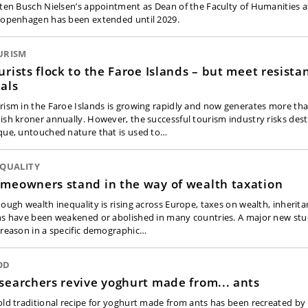
sten Busch Nielsen’s appointment as Dean of the Faculty of Humanities a
Copenhagen has been extended until 2029.
URISM
urists flock to the Faroe Islands – but meet resista
cals
rism in the Faroe Islands is growing rapidly and now generates more tha
ish kroner annually. However, the successful tourism industry risks des
que, untouched nature that is used to…
EQUALITY
meowners stand in the way of wealth taxation
hough wealth inequality is rising across Europe, taxes on wealth, inherita
ns have been weakened or abolished in many countries. A major new stud
 reason in a specific demographic…
OD
searchers revive yoghurt made from... ants
old traditional recipe for yoghurt made from ants has been recreated by 