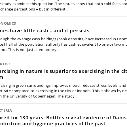
 study examines this question. The results show that both cold facts an
 change perceptions – but in different…
ONOMICS
nes have little cash – and it persists
hough the average cash holdings (bank deposits) have increased in Denm
ost half of the population still only has cash equivalent to one or two m
ome. This is not just a temporary…
RCISE
ercising in nature is superior to exercising in the ci
ym
rcising in green surroundings improves mood, reduces stress levels, an
rt rate compared to exercising in the city or indoors. This is shown by n
m the University of Copenhagen. The study…
CTERIA
ored for 130 years: Bottles reveal evidence of Dani
oduction and hygiene practices of the past