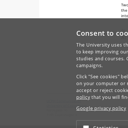
Two
the
int
AI
Consent to coo
AI
The University uses th
Arti
to keep improving our
pro
ali
studies and courses. 
campaigns.
Pr
«
Click "See cookies" be
on your computer or m
accept or reject cook
policy
that you will fi
UCPH Communication
University of Copenhagen
Google privacy policy
Nørregade 10
1165 Copenhagen K
Accept or reject