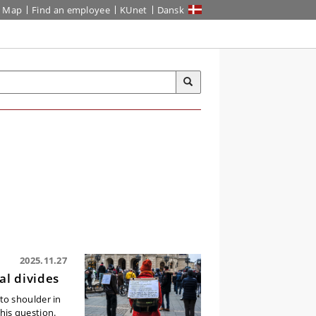
Map
Find an employee
KUnet
Dansk
2025.11.27
al divides
to shoulder in
his question.