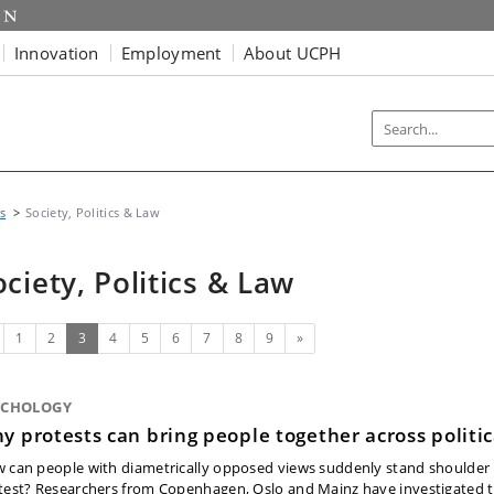
Innovation
Employment
About UCPH
s
Society, Politics & Law
ociety, Politics & Law
evious
(current)
Next
1
2
3
4
5
6
7
8
9
»
YCHOLOGY
y protests can bring people together across politic
 can people with diametrically opposed views suddenly stand shoulder 
test? Researchers from Copenhagen, Oslo and Mainz have investigated t