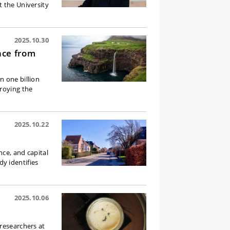
t the University
2025.10.30
nce from
n one billion
troying the
2025.10.22
nce, and capital
y identifies
2025.10.06
researchers at