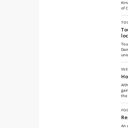
Kir
of 
TO
To
lo
Tou
Dan
uni
IN
Ho
Alt
gai
the
FO
Re
An 