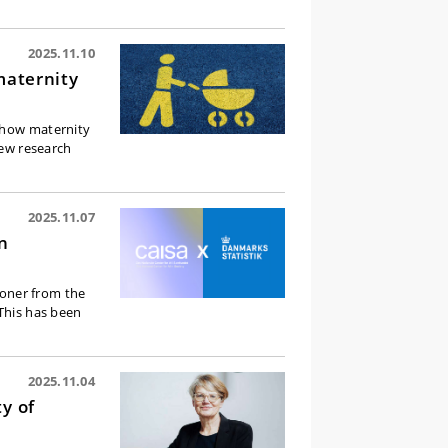
2025.11.10
maternity
, how maternity
new research
2025.11.07
n
kroner from the
 This has been
2025.11.04
y of