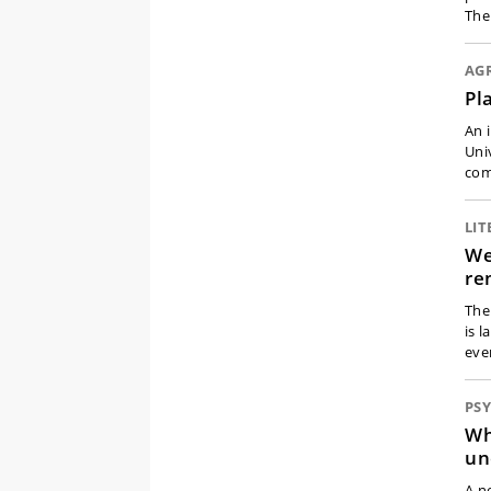
The
AG
Pl
An 
Uni
com
LI
We
re
The
is 
eve
PS
Wh
un
A n