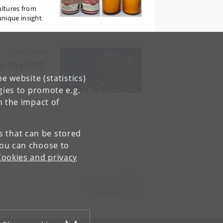
ultures from
unique insight
2025.09.08
han ChatGPT
e website (statistics)
nly used to
gies to promote e.g.
hows how
n the impact of
es that can be stored
You can choose to
Cookies and privacy
Contact:
UCPH Communication
presse
@
adm
.
ku
.
dk