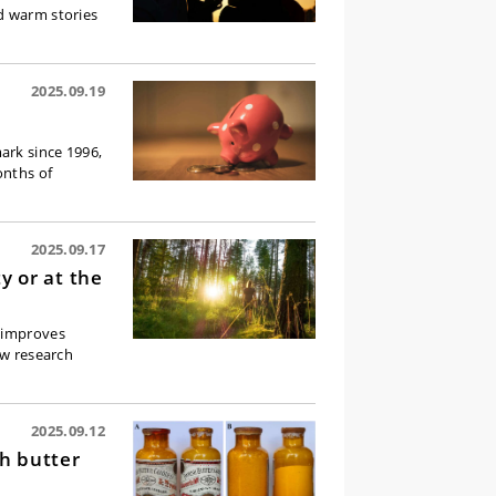
d warm stories
2025.09.19
ark since 1996,
onths of
2025.09.17
ty or at the
d improves
ew research
2025.09.12
sh butter