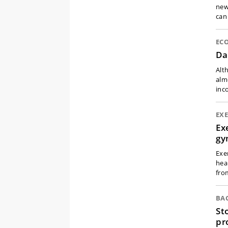
new
can
EC
Da
Alt
alm
inc
EXE
Ex
g
Exe
hea
fro
BA
St
pr