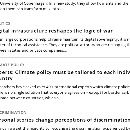
 University of Copenhagen. In a new study, they show how ants and the 
e on them can transform milk into…
ITICS
gital infrastructure reshapes the logic of war
 large corporations help Ukraine maintain its digital sovereignty, it is n
ter of technical assistance. They are political actors who are reshaping t
ween states and private companies,…
MATE POLICY
perts: Climate policy must be tailored to each indi
untry
earchers have asked over 400 international experts which climate policie
re is no single solution that everyone agrees on – except for border ca
trade between countries, which a…
SCRIMINATION
rsonal stories change perceptions of discriminatio
 can we get the majority to recognise the discrimination experienced by