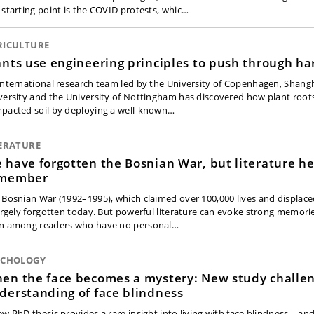
 starting point is the COVID protests, whic…
RICULTURE
ants use engineering principles to push through har
international research team led by the University of Copenhagen, Shangh
versity and the University of Nottingham has discovered how plant root
pacted soil by deploying a well-known…
TERATURE
 have forgotten the Bosnian War, but literature he
member
 Bosnian War (1992–1995), which claimed over 100,000 lives and displa
largely forgotten today. But powerful literature can evoke strong memor
n among readers who have no personal…
YCHOLOGY
en the face becomes a mystery: New study challe
derstanding of face blindness
ew PhD thesis provides a rare insight into living with face blindness – a