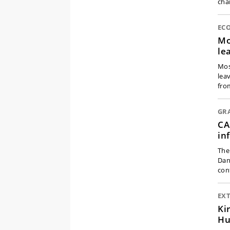
cha
EC
Mo
le
Mos
lea
fro
GR
CA
in
The
Dan
con
EX
Ki
Hu