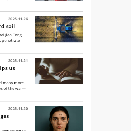
2025.11.26
d soil
ai Jiao Tong
s penetrate
2025.11.21
lps us
ced many more,
ies of the war—
2025.11.20
nges
nd how research