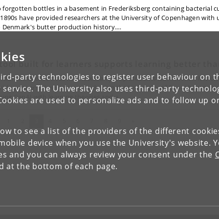
 forgotten bottles in a basement in Frederiksberg containing bacterial c
 1890s have provided researchers at the University of Copenhagen with 
o Denmark's butter production history.…
kies
 tool built for learners supports learning better t
ird-party technologies to register user behaviour on th
ficial intelligence does not necessarily help students learn more if it is o
 service. The University also uses third-party technolo
vide answers. However, research from the University of Copenhagen s
gning GenAI with learning theories and a…
Cookies are used to personalize ads and to follow up o
evious
(current)
Next
1
2
3
4
5
6
7
8
9
»
low to see a list of the providers of the different cooki
obile device when you use the University's website. 
ies and you can always review your consent under the
nd at the bottom of each page.