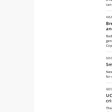
can
HE
Br
an
Rad
gen
Cop
SOC
Sm
New
for
GEO
UC
cr
The