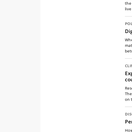
the
liv
POL
Di
When
mat
bet
CLI
Ex
co
Res
The
on 
DI
Pe
How