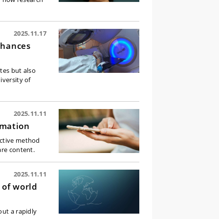
2025.11.17
chances
tes but also
iversity of
2025.11.11
rmation
ective method
are content.
2025.11.11
 of world
out a rapidly