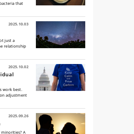
bacteria that
2025.10.03
ot just a
he relationship
2025.10.02
vidual
s work best.
rbon adjustment
2025.09.26
n
 minorities? A