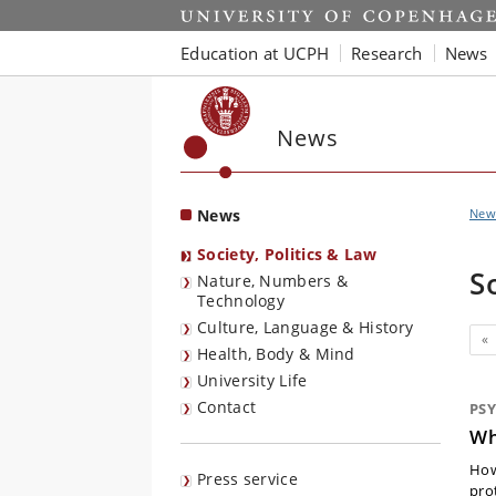
Start
Education at UCPH
Research
News
News
News
New
Society, Politics & Law
S
Nature, Numbers &
Technology
Culture, Language & History
Pr
«
Health, Body & Mind
University Life
Contact
PS
Wh
How
Press service
pro