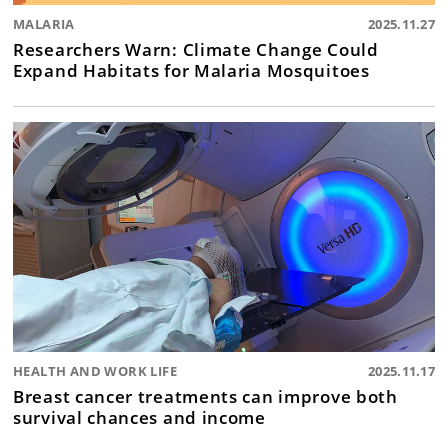
MALARIA
2025.11.27
Researchers Warn: Climate Change Could
Expand Habitats for Malaria Mosquitoes
HEALTH AND WORK LIFE
2025.11.17
Breast cancer treatments can improve both
survival chances and income