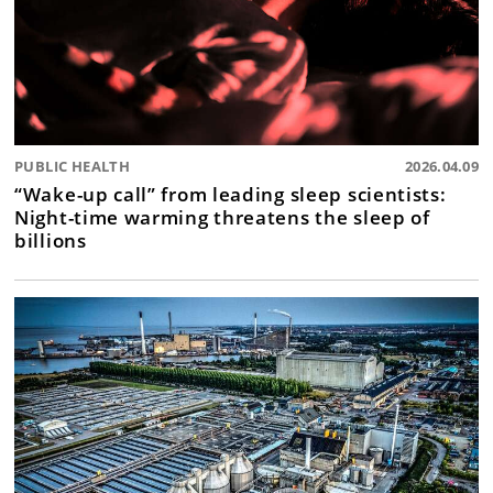
PUBLIC HEALTH
2026.04.09
“Wake-up call” from leading sleep scientists:
Night-time warming threatens the sleep of
billions