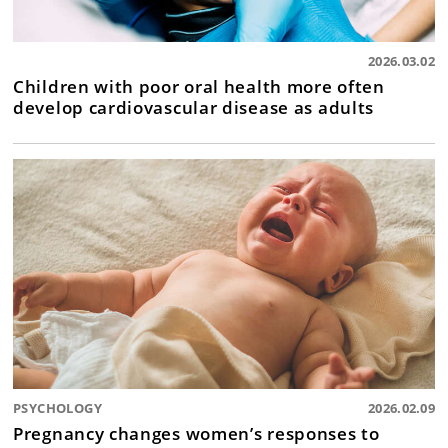
2026.03.02
Children with poor oral health more often
develop cardiovascular disease as adults
PSYCHOLOGY
2026.02.09
Pregnancy changes women’s responses to