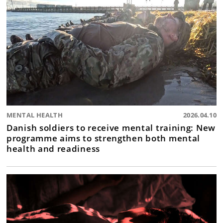
MENTAL HEALTH
2026.04.10
Danish soldiers to receive mental training: New
programme aims to strengthen both mental
health and readiness