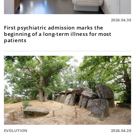
2026.04.30
First psychiatric admission marks the
beginning of a long-term illness for most
patients
EVOLUTION
2026.04.20