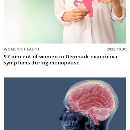
WOMEN'S HEALTH
2025.10.30
97 percent of women in Denmark experience
symptoms during menopause