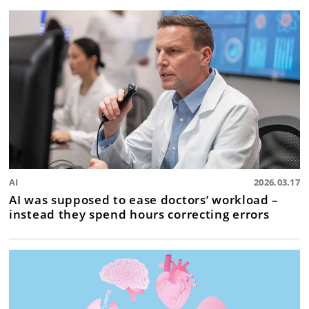
AI
2026.03.17
AI was supposed to ease doctors’ workload –
instead they spend hours correcting errors