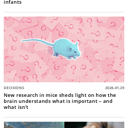
infants
DECISIONS
2026.01.29
New research in mice sheds light on how the
brain understands what is important – and
what isn’t