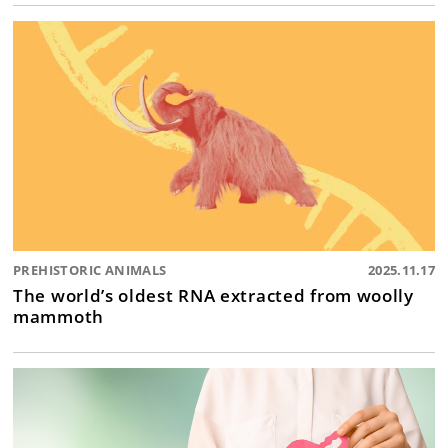
PREHISTORIC ANIMALS
2025.11.17
The world’s oldest RNA extracted from woolly
mammoth