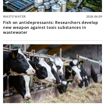
WASTE WATER
2026.04.09
Fish on antidepressants: Researchers develop
new weapon against toxic substances in
wastewater