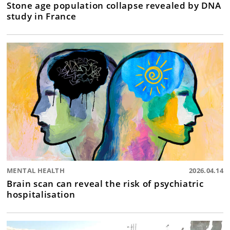
Stone age population collapse revealed by DNA
study in France
MENTAL HEALTH
2026.04.14
Brain scan can reveal the risk of psychiatric
hospitalisation