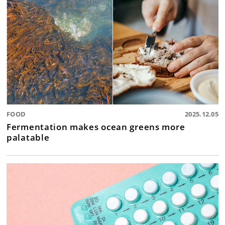
FOOD
2025.12.05
Fermentation makes ocean greens more
palatable