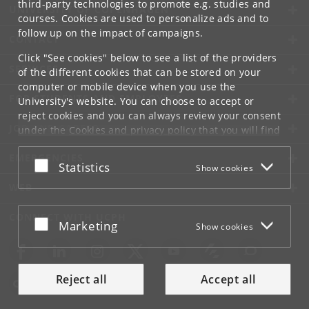
third-party technologies to promote e.g. studies and
UNIVERSITY OF COPENHAGEN
courses. Cookies are used to personalize ads and to
follow up on the impact of campaigns.
CONTACT
Click "See cookies" below to see a list of the providers
SERVICES
of the different cookies that can be stored on your
computer or mobile device when you use the
FOR STUDENTS AND EMPLOYEES
University's website. You can choose to accept or
reject cookies and you can always review your consent
JOB AND CAREER
under the
Cookies and privacy policy
that you will find
at the bottom of each page.
EMERGENCIES
Accept or reject
Statistics
Show cookies
Google privacy policy
WEB
CONNECT WITH UCPH
Accept or reject
Marketing
Show cookies
Reject all
Accept all