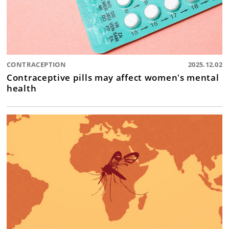
CONTRACEPTION
2025.12.02
Contraceptive pills may affect women's mental
health