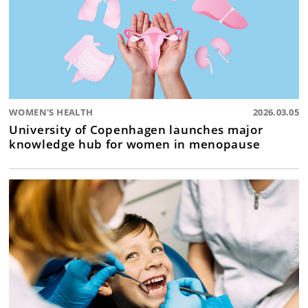
WOMEN'S HEALTH
2026.03.05
University of Copenhagen launches major
knowledge hub for women in menopause