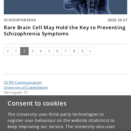
SCHIZOPHRENIA
2025.10.27
Rare Brain Cell May Hold the Key to Preventing
Schizophrenia Symptoms
Previous
(current)
Next
«
1
2
3
4
5
6
7
8
9
»
UCPH Communication
University of Copenhagen
Nørregade 10
1165 Copenhagen K
Consent to cookies
Contact:
UCPH Communication
The University uses third-party technologies to
presse
@
adm
.
ku
.
dk
register user behaviour on the website (statistics) to
keep improving our service. The University also uses