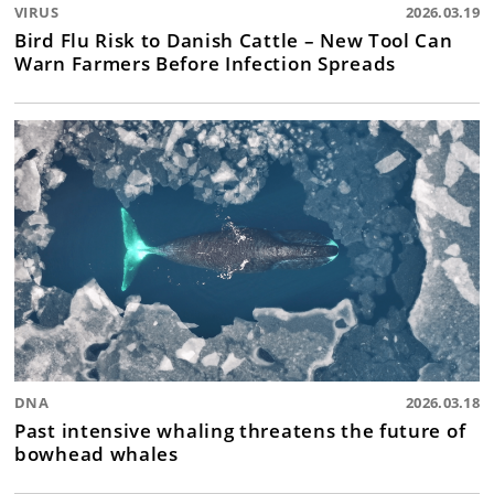
VIRUS
2026.03.19
Bird Flu Risk to Danish Cattle – New Tool Can
Warn Farmers Before Infection Spreads
DNA
2026.03.18
Past intensive whaling threatens the future of
bowhead whales