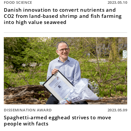
FOOD SCIENCE
2023.05.10
Danish innovation to convert nutrients and
CO2 from land-based shrimp and fish farming
into high value seaweed
DISSEMINATION AWARD
2023.05.09
Spaghetti-armed egghead strives to move
people with facts