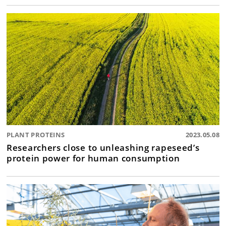
PLANT PROTEINS
2023.05.08
Researchers close to unleashing rapeseed’s
protein power for human consumption