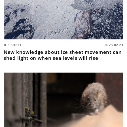
ICE SHEET
2023.02.21
New knowledge about ice sheet movement can
shed light on when sea levels will rise