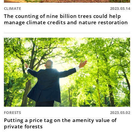
CLIMATE
2023.03.14
The counting of nine billion trees could help
manage climate credits and nature restoration
FORESTS
2023.03.02
Putting a price tag on the amenity value of
private forests