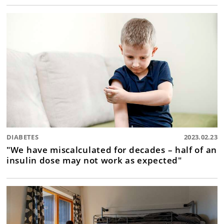
DIABETES
2023.02.23
"We have miscalculated for decades – half of an
insulin dose may not work as expected"