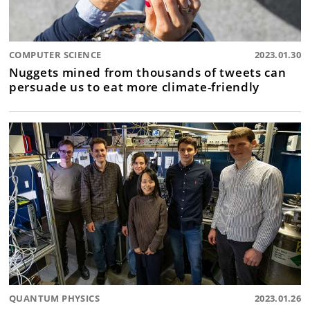
COMPUTER SCIENCE
2023.01.30
Nuggets mined from thousands of tweets can
persuade us to eat more climate-friendly
QUANTUM PHYSICS
2023.01.26