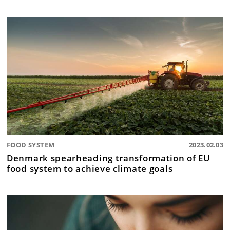
FOOD SYSTEM
2023.02.03
Denmark spearheading transformation of EU
food system to achieve climate goals