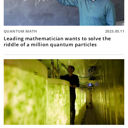
QUANTUM MATH
2023.05.11
Leading mathematician wants to solve the
riddle of a million quantum particles