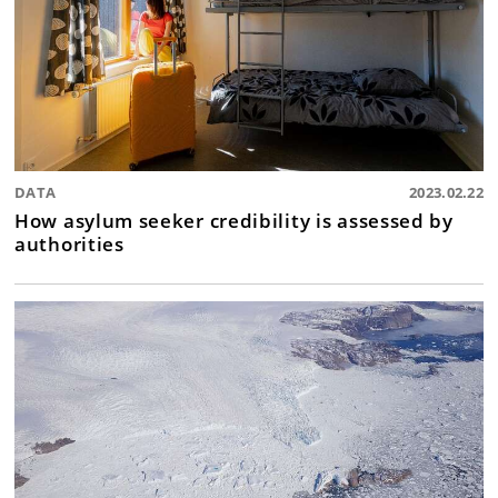
DATA
2023.02.22
How asylum seeker credibility is assessed by
authorities