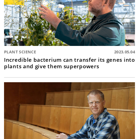
PLANT SCIENCE
2023.05.04
Incredible bacterium can transfer its genes into
plants and give them superpowers