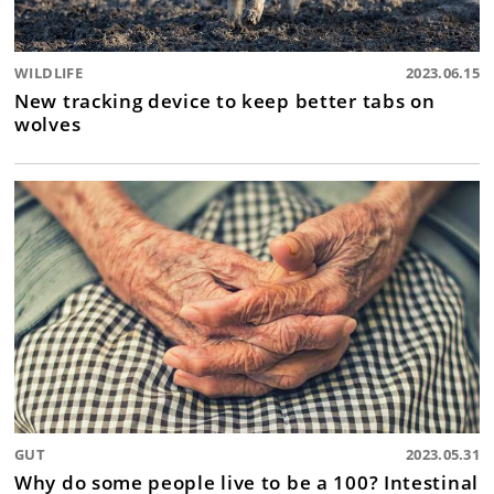
WILDLIFE
2023.06.15
New tracking device to keep better tabs on
wolves
GUT
2023.05.31
Why do some people live to be a 100? Intestinal