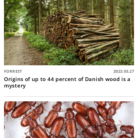
FORREST
2023.03.27
Origins of up to 44 percent of Danish wood is a
mystery