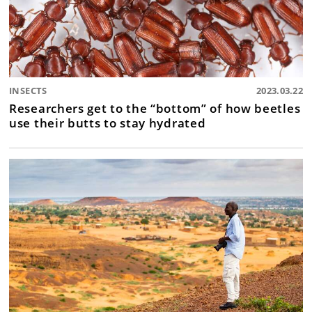
INSECTS
2023.03.22
Researchers get to the “bottom” of how beetles
use their butts to stay hydrated