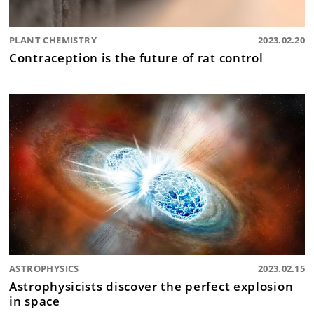
PLANT CHEMISTRY
2023.02.20
Contraception is the future of rat control
ASTROPHYSICS
2023.02.15
Astrophysicists discover the perfect explosion
in space