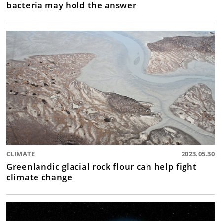
bacteria may hold the answer
CLIMATE
2023.05.30
Greenlandic glacial rock flour can help fight
climate change