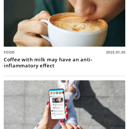
FOOD
2023.01.30
Coffee with milk may have an anti-
inflammatory effect