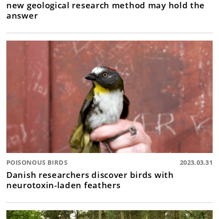
new geological research method may hold the
answer
POISONOUS BIRDS
2023.03.31
Danish researchers discover birds with
neurotoxin-laden feathers