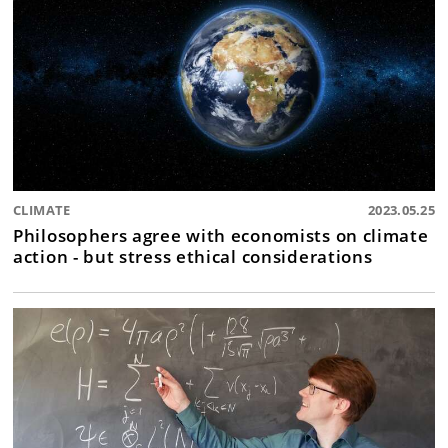
CLIMATE
2023.05.25
Philosophers agree with economists on climate
action - but stress ethical considerations