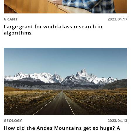
GRANT
2023.04.17
Large grant for world-class research in
algorithms
GEOLOGY
2023.04.13
How did the Andes Mountains get so huge? A