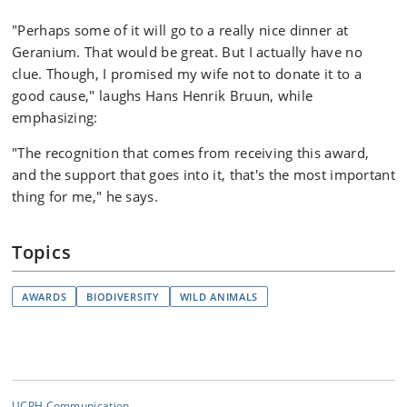
"Perhaps some of it will go to a really nice dinner at
Geranium. That would be great. But I actually have no
clue. Though, I promised my wife not to donate it to a
good cause," laughs Hans Henrik Bruun, while
emphasizing:
"The recognition that comes from receiving this award,
and the support that goes into it, that's the most important
thing for me," he says.
Topics
AWARDS
BIODIVERSITY
WILD ANIMALS
UCPH Communication