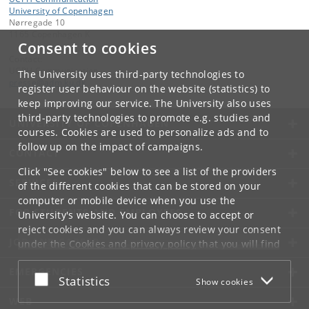
University of Copenhagen
Nørregade 10
1165 Copenhagen K
Consent to cookies
Contact:
UCPH Communication
The University uses third-party technologies to
presse
@
adm
.
ku
.
dk
register user behaviour on the website (statistics) to
keep improving our service. The University also uses
third-party technologies to promote e.g. studies and
UNIVERSITY OF COPENHAGEN
courses. Cookies are used to personalize ads and to
follow up on the impact of campaigns.
CONTACT
Click "See cookies" below to see a list of the providers
SERVICES
of the different cookies that can be stored on your
computer or mobile device when you use the
FOR STUDENTS AND EMPLOYEES
University's website. You can choose to accept or
reject cookies and you can always review your consent
JOB AND CAREER
under the
Cookies and privacy policy
that you will find
at the bottom of each page.
EMERGENCIES
Accept or reject
Statistics
Show cookies
Google privacy policy
WEB