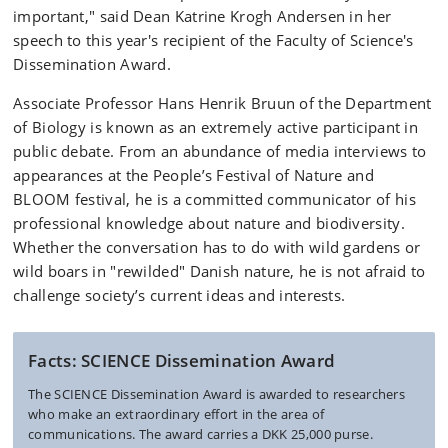
important," said Dean Katrine Krogh Andersen in her
speech to this year's recipient of the Faculty of Science's
Dissemination Award.
Associate Professor Hans Henrik Bruun of the Department
of Biology is known as an extremely active participant in
public debate. From an abundance of media interviews to
appearances at the People’s Festival of Nature and
BLOOM festival, he is a committed communicator of his
professional knowledge about nature and biodiversity.
Whether the conversation has to do with wild gardens or
wild boars in "rewilded" Danish nature, he is not afraid to
challenge society’s current ideas and interests.
Facts: SCIENCE Dissemination Award
The SCIENCE Dissemination Award is awarded to researchers
who make an extraordinary effort in the area of
communications. The award carries a DKK 25,000 purse.