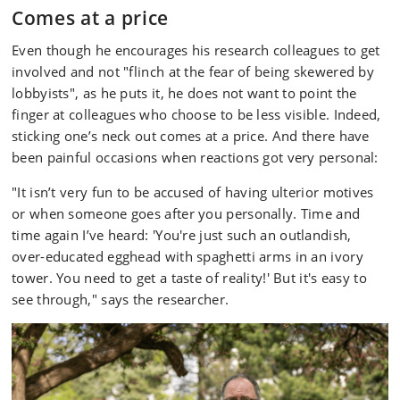
Comes at a price
Even though he encourages his research colleagues to get
involved and not "flinch at the fear of being skewered by
lobbyists", as he puts it, he does not want to point the
finger at colleagues who choose to be less visible. Indeed,
sticking one’s neck out comes at a price. And there have
been painful occasions when reactions got very personal:
"It isn’t very fun to be accused of having ulterior motives
or when someone goes after you personally. Time and
time again I’ve heard: 'You're just such an outlandish,
over-educated egghead with spaghetti arms in an ivory
tower. You need to get a taste of reality!' But it's easy to
see through," says the researcher.