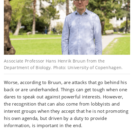
Associate Professor Hans Henrik Bruun from the
Department of Biology. Photo: University of Copenhagen.
Worse, according to Bruun, are attacks that go behind his
back or are underhanded. Things can get tough when one
dares to speak out against powerful interests. However,
the recognition that can also come from lobbyists and
interest groups when they accept that he is not promoting
his own agenda, but driven by a duty to provide
information, is important in the end.