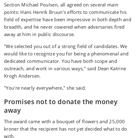
Section Michael Poulsen, all agreed on several main
points: Hans Henrik Bruun's efforts to communicate his
field of expertise have been impressive in both depth and
breadth, and he never cowered when adversaries fired
away at him in public discourse.
"We selected you out of a strong field of candidates. We
would like to recognize you for being a phenomenal and
dedicated communicator. You have both scope and
outreach, and work in various ways," said Dean Katrine
Krogh Andersen.
"You're nearly everywhere," she said.
Promises not to donate the money
away
The award came with a bouquet of flowers and 25,000
kroner that the recipient has not yet decided what to do
with.