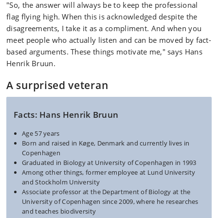
"So, the answer will always be to keep the professional
flag flying high. When this is acknowledged despite the
disagreements, I take it as a compliment. And when you
meet people who actually listen and can be moved by fact-
based arguments. These things motivate me," says Hans
Henrik Bruun.
A surprised veteran
Facts: Hans Henrik Bruun
Age 57 years
Born and raised in Køge, Denmark and currently lives in
Copenhagen
Graduated in Biology at University of Copenhagen in 1993
Among other things, former employee at Lund University
and Stockholm University
Associate professor at the Department of Biology at the
University of Copenhagen since 2009, where he researches
and teaches biodiversity