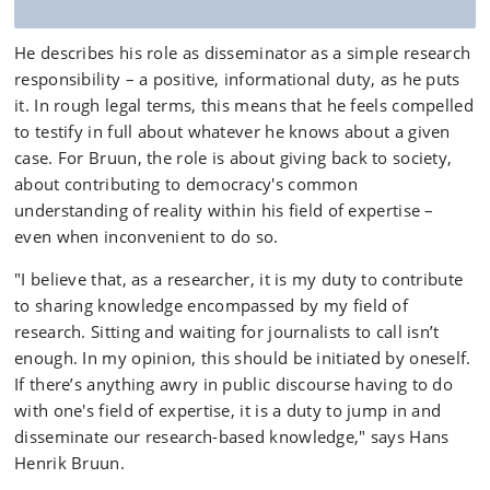
He describes his role as disseminator as a simple research
responsibility – a positive, informational duty, as he puts
it. In rough legal terms, this means that he feels compelled
to testify in full about whatever he knows about a given
case. For Bruun, the role is about giving back to society,
about contributing to democracy's common
understanding of reality within his field of expertise –
even when inconvenient to do so.
"I believe that, as a researcher, it is my duty to contribute
to sharing knowledge encompassed by my field of
research. Sitting and waiting for journalists to call isn’t
enough. In my opinion, this should be initiated by oneself.
If there’s anything awry in public discourse having to do
with one's field of expertise, it is a duty to jump in and
disseminate our research-based knowledge," says Hans
Henrik Bruun.