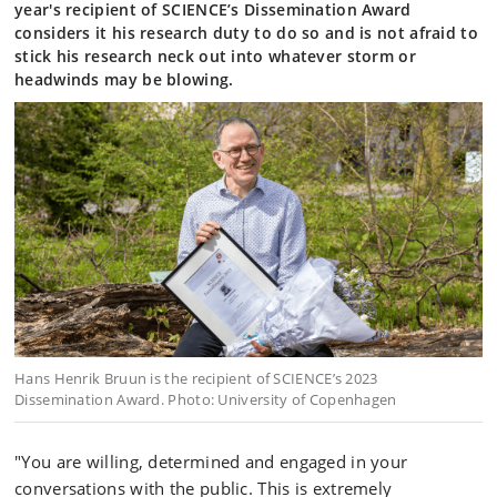
year's recipient of SCIENCE’s Dissemination Award
considers it his research duty to do so and is not afraid to
stick his research neck out into whatever storm or
headwinds may be blowing.
Hans Henrik Bruun is the recipient of SCIENCE’s 2023
Dissemination Award. Photo: University of Copenhagen
"You are willing, determined and engaged in your
conversations with the public. This is extremely