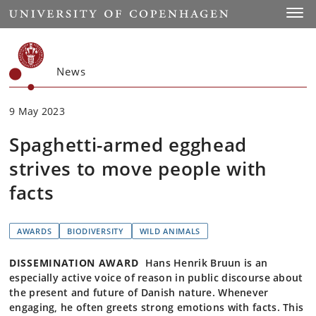
Start
Toggl
News
9 May 2023
Spaghetti-armed egghead
strives to move people with
facts
AWARDS
BIODIVERSITY
WILD ANIMALS
DISSEMINATION AWARD
Hans Henrik Bruun is an
especially active voice of reason in public discourse about
the present and future of Danish nature. Whenever
engaging, he often greets strong emotions with facts. This