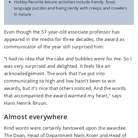
Hobby/favorite leisure activities include Family, food,
language puzzles and being nerdy with creeps and crawlers
in nature
Even though the 57 year-old associate professor has
appeared in the media for three decades, the award as
communicator of the year still surprised him:
"I had no idea that the cake and bubbles were for me. So I
was very surprised and delighted. It feels like an
acknowledgement. The work that I’ve put into
communicating to high and low hasn't been to win
awards, but it's nice that others noticed. And the words
that accompanied the award warmed my heart," says
Hans Henrik Bruun.
Almost everywhere
Kind words were certainly bestowed upon the awardee.
The Dean, Head of Department Niels Kroer and Head of