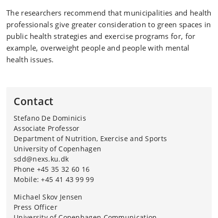
cortisol level in saliva
The researchers recommend that municipalities and health
professionals give greater consideration to green spaces in
Main results:
public health strategies and exercise programs for, for
The natural environment provided the greatest sense
example, overweight people and people with mental
of relaxation and well-being
health issues.
Cortisol and heart rate decreased most in nature
Participants enjoyed exercise most in green spaces and
Contact
felt less exhausted
Stefano De Dominicis
Nature increased motivation to exercise again
Associate Professor
Behind the research:
Department of Nutrition, Exercise and Sports
University of Copenhagen
A collaboration between researchers from the
sdd@nexs.ku.dk
University of Verona and the University of Copenhagen,
Phone +45 35 32 60 16
among others
Mobile: +45 41 43 99 99
Funding: Supported by the EU's NextGenerationEU
Michael Skov Jensen
program and the iNEST initiative
Press Officer
University of Copenhagen Communication