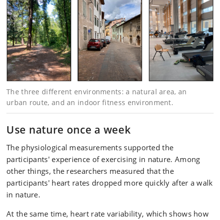
The three different environments: a natural area, an
urban route, and an indoor fitness environment.
Use nature once a week
The physiological measurements supported the
participants' experience of exercising in nature. Among
other things, the researchers measured that the
participants' heart rates dropped more quickly after a walk
in nature.
At the same time, heart rate variability, which shows how