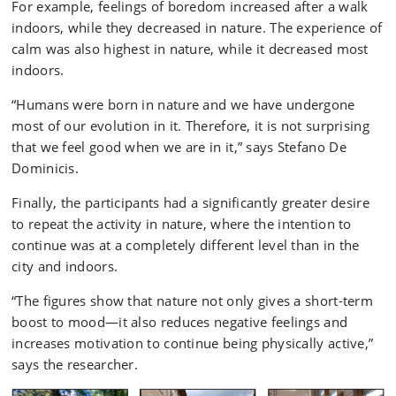
For example, feelings of boredom increased after a walk
indoors, while they decreased in nature. The experience of
calm was also highest in nature, while it decreased most
indoors.
“Humans were born in nature and we have undergone
most of our evolution in it. Therefore, it is not surprising
that we feel good when we are in it,” says Stefano De
Dominicis.
Finally, the participants had a significantly greater desire
to repeat the activity in nature, where the intention to
continue was at a completely different level than in the
city and indoors.
“The figures show that nature not only gives a short-term
boost to mood—it also reduces negative feelings and
increases motivation to continue being physically active,”
says the researcher.