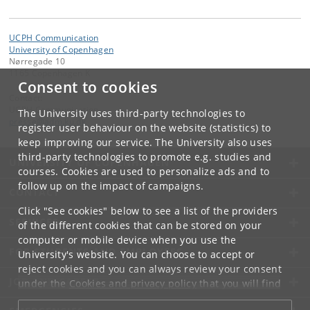
UCPH Communication
University of Copenhagen
Nørregade 10
1165 Copenhagen K
Consent to cookies
Contact:
UCPH Communication
The University uses third-party technologies to
presse
@
adm
.
ku
.
dk
register user behaviour on the website (statistics) to
keep improving our service. The University also uses
third-party technologies to promote e.g. studies and
UNIVERSITY OF COPENHAGEN
courses. Cookies are used to personalize ads and to
follow up on the impact of campaigns.
CONTACT
Click "See cookies" below to see a list of the providers
SERVICES
of the different cookies that can be stored on your
computer or mobile device when you use the
FOR STUDENTS AND EMPLOYEES
University's website. You can choose to accept or
reject cookies and you can always review your consent
JOB AND CAREER
under the
Cookies and privacy policy
that you will find
at the bottom of each page.