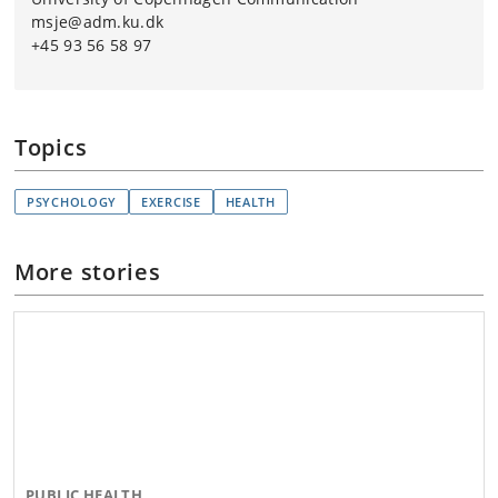
msje@adm.ku.dk
+45 93 56 58 97
Topics
PSYCHOLOGY
EXERCISE
HEALTH
More stories
PUBLIC HEALTH