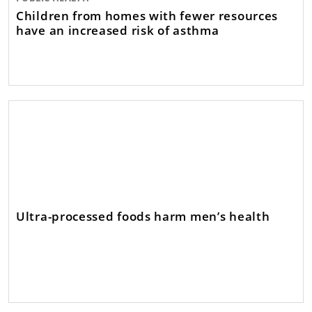
Children from homes with fewer resources
have an increased risk of asthma
Ultra-processed foods harm men’s health