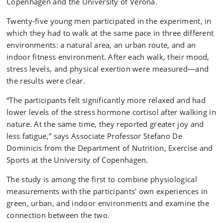
Copenhagen and the University of Verona.
Twenty-five young men participated in the experiment, in
which they had to walk at the same pace in three different
environments: a natural area, an urban route, and an
indoor fitness environment. After each walk, their mood,
stress levels, and physical exertion were measured—and
the results were clear.
“The participants felt significantly more relaxed and had
lower levels of the stress hormone cortisol after walking in
nature. At the same time, they reported greater joy and
less fatigue,” says Associate Professor Stefano De
Dominicis from the Department of Nutrition, Exercise and
Sports at the University of Copenhagen.
The study is among the first to combine physiological
measurements with the participants' own experiences in
green, urban, and indoor environments and examine the
connection between the two.