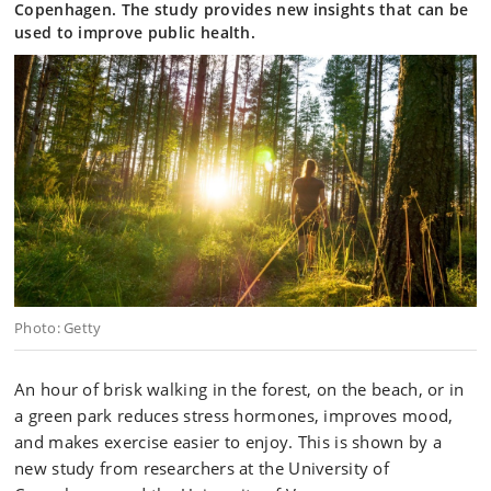
Copenhagen. The study provides new insights that can be
used to improve public health.
Photo: Getty
An hour of brisk walking in the forest, on the beach, or in
a green park reduces stress hormones, improves mood,
and makes exercise easier to enjoy. This is shown by a
new study from researchers at the University of