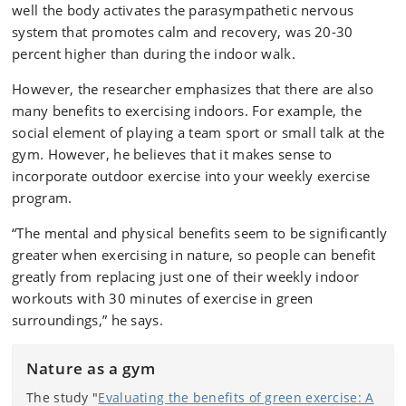
well the body activates the parasympathetic nervous
system that promotes calm and recovery, was 20-30
percent higher than during the indoor walk.
However, the researcher emphasizes that there are also
many benefits to exercising indoors. For example, the
social element of playing a team sport or small talk at the
gym. However, he believes that it makes sense to
incorporate outdoor exercise into your weekly exercise
program.
“The mental and physical benefits seem to be significantly
greater when exercising in nature, so people can benefit
greatly from replacing just one of their weekly indoor
workouts with 30 minutes of exercise in green
surroundings,” he says.
Nature as a gym
The study "
Evaluating the benefits of green exercise: A