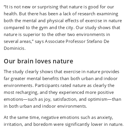
“It is not new or surprising that nature is good for our
health. But there has been a lack of research examining
both the mental and physical effects of exercise in nature
compared to the gym and the city. Our study shows that
nature is superior to the other two environments in
several areas,” says Associate Professor Stefano De
Dominicis.
Our brain loves nature
The study clearly shows that exercise in nature provides
far greater mental benefits than both urban and indoor
environments. Participants rated nature as clearly the
most recharging, and they experienced more positive
emotions—such as joy, satisfaction, and optimism—than
in both urban and indoor environments.
At the same time, negative emotions such as anxiety,
irritation, and boredom were significantly lower in nature.