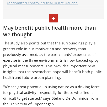
randomized controlled trial in natural and
built environments assessed for their restorative
properties
" was published in:
TOGGLE TEXT
Psychology of Sport and Exercise, September 2025
May benefit public health more than
[LINK]
we thought
Research design
: Randomized crossover study with 25
The study also points out that the surroundings play a
young men
greater role in our motivation and recovery than
Environments studied: Natural environment (forest
previously assumed, as the participants' experience of
park), urban area (urban walking environment), indoors
exercise in the three environments is now backed up by
physical measurements. This provides important new
(laboratory with treadmill)
insights that the researchers hope will benefit both public
Activity: 1 hour of walking at a moderate pace (6 km/h)
health and future urban planning.
in each environment
“We see great potential in using nature as a driving force
Measurements included: Psychological: stress, mood,
for physical activity—especially for those who find it
joy, intention to repeat exercise
difficult to get started,” says Stefano De Dominicis from
the University of Copenhagen.
Physiological: heart rate, heart rate variability (HRV),