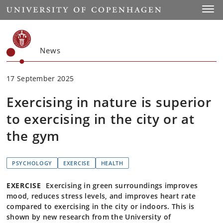
Start
Toggl
News
17 September 2025
Exercising in nature is superior
to exercising in the city or at
the gym
PSYCHOLOGY
EXERCISE
HEALTH
EXERCISE
Exercising in green surroundings improves
mood, reduces stress levels, and improves heart rate
compared to exercising in the city or indoors. This is
shown by new research from the University of