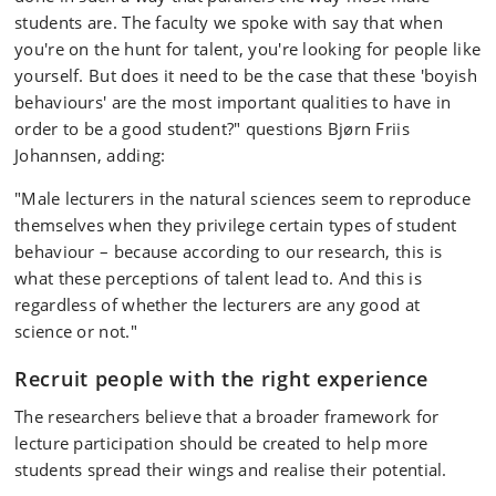
students are. The faculty we spoke with say that when
you're on the hunt for talent, you're looking for people like
yourself. But does it need to be the case that these 'boyish
behaviours' are the most important qualities to have in
order to be a good student?" questions Bjørn Friis
Johannsen, adding:
"Male lecturers in the natural sciences seem to reproduce
themselves when they privilege certain types of student
behaviour – because according to our research, this is
what these perceptions of talent lead to. And this is
regardless of whether the lecturers are any good at
science or not."
Recruit people with the right experience
The researchers believe that a broader framework for
lecture participation should be created to help more
students spread their wings and realise their potential.