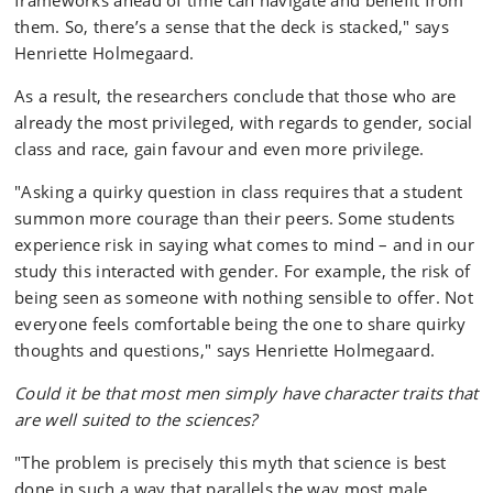
frameworks ahead of time can navigate and benefit from
them. So, there’s a sense that the deck is stacked," says
Henriette Holmegaard.
As a result, the researchers conclude that those who are
already the most privileged, with regards to gender, social
class and race, gain favour and even more privilege.
"Asking a quirky question in class requires that a student
summon more courage than their peers. Some students
experience risk in saying what comes to mind – and in our
study this interacted with gender. For example, the risk of
being seen as someone with nothing sensible to offer. Not
everyone feels comfortable being the one to share quirky
thoughts and questions," says Henriette Holmegaard.
Could it be that most men simply have character traits that
are well suited to the sciences?
"The problem is precisely this myth that science is best
done in such a way that parallels the way most male