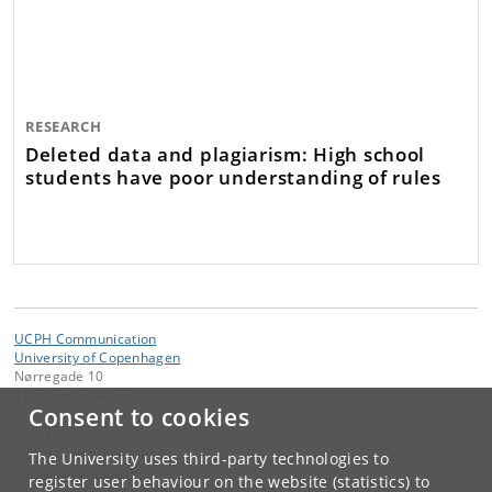
RESEARCH
Deleted data and plagiarism: High school
students have poor understanding of rules
UCPH Communication
University of Copenhagen
Nørregade 10
1165 Copenhagen K
Consent to cookies
Contact:
UCPH Communication
The University uses third-party technologies to
presse
@
adm
.
ku
.
dk
register user behaviour on the website (statistics) to