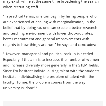
may exist, while at the same time broadening the search
when recruiting staff.
"In practical terms, one can begin by hiring people who
are experienced at dealing with marginalization, in the
belief that by doing so, one can create a better research
and teaching environment with lower drop-out rates,
better recruitment and general improvements with
regards to how things are run," he says and concludes:
"However, managerial and political backup is needed.
Especially if the aim is to increase the number of women
and increase diversity more generally in the STEM fields.
Since I’m hesitant individualising talent with the students, I
hesitate individualising the problem of talent with the
faculty. To me, the problem comes from the way
university is ‘done’.”