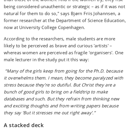
being considered unauthentic or strategic – as if it was not
natural for them to do so," says Bjørn Friis Johannsen, a
former researcher at the Department of Science Education,
now at University College Copenhagen.
According to the researchers, male students are more
likely to be perceived as brave and curious 'artists' –
whereas women are perceived as fragile 'organisers'. One
male lecturer in the study put it this way:
“Many of the girls keep from going for the Ph.D. because
it overwhelms them. I mean, they become paralyzed with
stress because they’re so dutiful. But Christ they are a
bunch of good girls to bring on a fieldtrip to make
databases and such. But they refrain from thinking new
and exciting thoughts and from writing papers because
they say ‘But it stresses me out right away’.”
A stacked deck