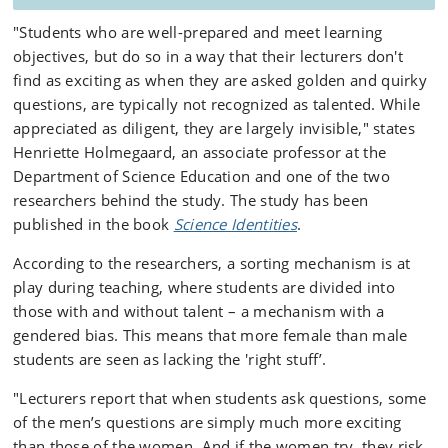
"Students who are well-prepared and meet learning
objectives, but do so in a way that their lecturers don't
find as exciting as when they are asked golden and quirky
questions, are typically not recognized as talented. While
appreciated as diligent, they are largely invisible," states
Henriette Holmegaard, an associate professor at the
Department of Science Education and one of the two
researchers behind the study. The study has been
published in the book
Science Identities
.
According to the researchers, a sorting mechanism is at
play during teaching, where students are divided into
those with and without talent – a mechanism with a
gendered bias. This means that more female than male
students are seen as lacking the 'right stuff’.
"Lecturers report that when students ask questions, some
of the men’s questions are simply much more exciting
than those of the women. And if the women try, they risk