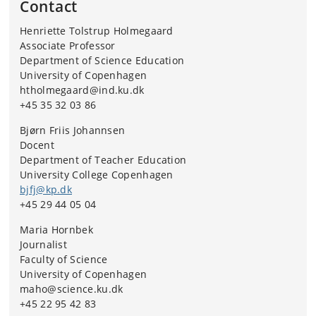
Contact
Henriette Tolstrup Holmegaard
Associate Professor
Department of Science Education
University of Copenhagen
htholmegaard@ind.ku.dk
+45 35 32 03 86
Bjørn Friis Johannsen
Docent
Department of Teacher Education
University College Copenhagen
bjfj@kp.dk
+45 29 44 05 04
Maria Hornbek
Journalist
Faculty of Science
University of Copenhagen
maho@science.ku.dk
+45 22 95 42 83