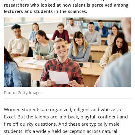
researchers who looked at how talent is perceived among
lecturers and students in the sciences.
Photo: Getty Images
Women students are organized, diligent and whizzes at
Excel. But the talents are laid-back, playful, confident and
fire off quirky questions. And these are typically male
students. It’s a widely held perception across natural