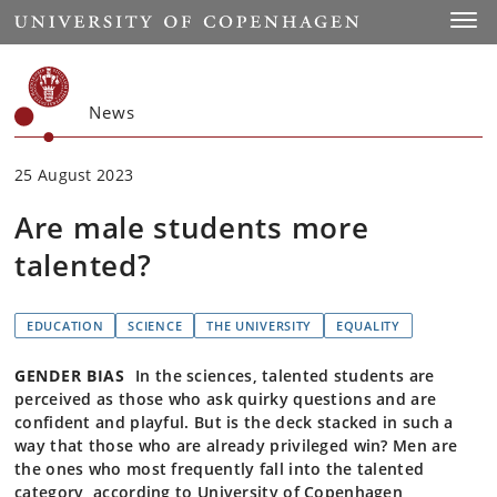
Start
Toggl
News
25 August 2023
Are male students more
talented?
EDUCATION
SCIENCE
THE UNIVERSITY
EQUALITY
GENDER BIAS
In the sciences, talented students are
perceived as those who ask quirky questions and are
confident and playful. But is the deck stacked in such a
way that those who are already privileged win? Men are
the ones who most frequently fall into the talented
category, according to University of Copenhagen