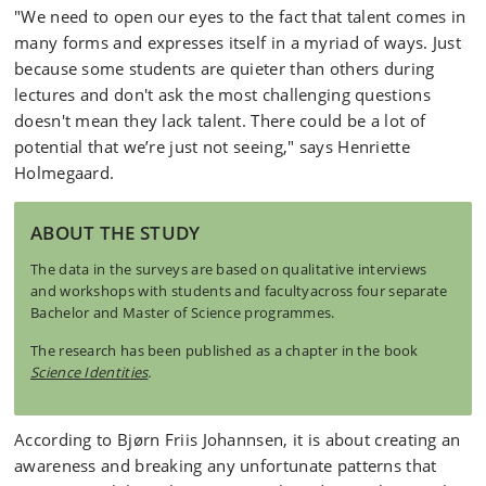
"We need to open our eyes to the fact that talent comes in
many forms and expresses itself in a myriad of ways. Just
because some students are quieter than others during
lectures and don't ask the most challenging questions
doesn't mean they lack talent. There could be a lot of
potential that we’re just not seeing," says Henriette
Holmegaard.
ABOUT THE STUDY
The data in the surveys are based on qualitative interviews
and workshops with students and facultyacross four separate
Bachelor and Master of Science programmes.
The research has been published as a chapter in the book
Science Identities
.
According to Bjørn Friis Johannsen, it is about creating an
awareness and breaking any unfortunate patterns that