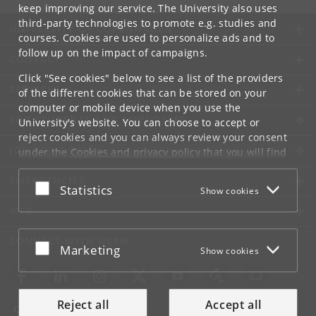
keep improving our service. The University also uses
third-party technologies to promote e.g. studies and
UNIVERSITY OF COPENHAGEN
courses. Cookies are used to personalize ads and to
follow up on the impact of campaigns.
CONTACT
Click "See cookies" below to see a list of the providers
SERVICES
of the different cookies that can be stored on your
computer or mobile device when you use the
FOR STUDENTS AND EMPLOYEES
University's website. You can choose to accept or
reject cookies and you can always review your consent
JOB AND CAREER
under the
Cookies and privacy policy
that you will find
at the bottom of each page.
EMERGENCIES
Accept or reject
Statistics
Show cookies
Google privacy policy
WEB
CONNECT WITH UCPH
Accept or reject
Marketing
Show cookies
Reject all
Accept all