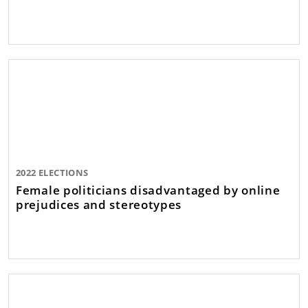
2022 ELECTIONS
Female politicians disadvantaged by online
prejudices and stereotypes