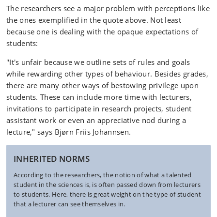
The researchers see a major problem with perceptions like
the ones exemplified in the quote above. Not least
because one is dealing with the opaque expectations of
students:
"It's unfair because we outline sets of rules and goals
while rewarding other types of behaviour. Besides grades,
there are many other ways of bestowing privilege upon
students. These can include more time with lecturers,
invitations to participate in research projects, student
assistant work or even an appreciative nod during a
lecture," says Bjørn Friis Johannsen.
INHERITED NORMS
According to the researchers, the notion of what a talented
student in the sciences is, is often passed down from lecturers
to students. Here, there is great weight on the type of student
that a lecturer can see themselves in.