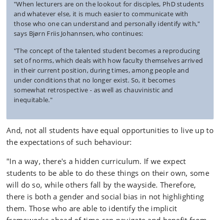
"When lecturers are on the lookout for disciples, PhD students
and whatever else, it is much easier to communicate with
those who one can understand and personally identify with,"
says Bjørn Friis Johannsen, who continues:
"The concept of the talented student becomes a reproducing
set of norms, which deals with how faculty themselves arrived
in their current position, during times, among people and
under conditions that no longer exist. So, it becomes
somewhat retrospective - as well as chauvinistic and
inequitable."
And, not all students have equal opportunities to live up to
the expectations of such behaviour:
"In a way, there's a hidden curriculum. If we expect
students to be able to do these things on their own, some
will do so, while others fall by the wayside. Therefore,
there is both a gender and social bias in not highlighting
them. Those who are able to identify the implicit