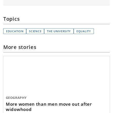
Topics
EDUCATION
SCIENCE
THE UNIVERSITY
EQUALITY
More stories
GEOGRAPHY
More women than men move out after
widowhood