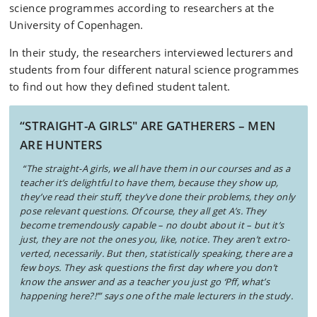
science programmes according to researchers at the
University of Copenhagen.
In their study, the researchers interviewed lecturers and
students from four different natural science programmes
to find out how they defined student talent.
“STRAIGHT-A GIRLS" ARE GATHERERS – MEN
ARE HUNTERS
“The straight-A girls, we all have them in our courses and as a
teacher it’s delightful to have them, because they show up,
they’ve read their stuff, they’ve done their problems, they only
pose relevant questions. Of course, they all get A’s. They
become tremendously capable – no doubt about it – but it’s
just, they are not the ones you, like, notice. They aren’t extro-
verted, necessarily. But then, statistically speaking, there are a
few boys. They ask questions the first day where you don’t
know the answer and as a teacher you just go ‘Pff, what’s
happening here?!’”
says one of the male lecturers in the study.