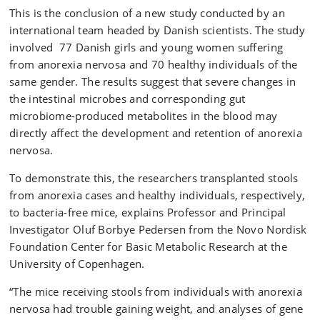
This is the conclusion of a new study conducted by an
international team headed by Danish scientists. The study
involved 77 Danish girls and young women suffering
from anorexia nervosa and 70 healthy individuals of the
same gender. The results suggest that severe changes in
the intestinal microbes and corresponding gut
microbiome-produced metabolites in the blood may
directly affect the development and retention of anorexia
nervosa.
To demonstrate this, the researchers transplanted stools
from anorexia cases and healthy individuals, respectively,
to bacteria-free mice, explains Professor and Principal
Investigator Oluf Borbye Pedersen from the Novo Nordisk
Foundation Center for Basic Metabolic Research at the
University of Copenhagen.
“The mice receiving stools from individuals with anorexia
nervosa had trouble gaining weight, and analyses of gene