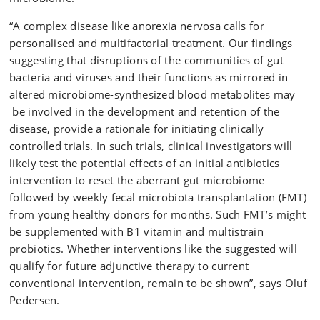
“A complex disease like anorexia nervosa calls for
personalised and multifactorial treatment. Our findings
suggesting that disruptions of the communities of gut
bacteria and viruses and their functions as mirrored in
altered microbiome-synthesized blood metabolites may
be involved in the development and retention of the
disease, provide a rationale for initiating clinically
controlled trials. In such trials, clinical investigators will
likely test the potential effects of an initial antibiotics
intervention to reset the aberrant gut microbiome
followed by weekly fecal microbiota transplantation (FMT)
from young healthy donors for months. Such FMT’s might
be supplemented with B1 vitamin and multistrain
probiotics. Whether interventions like the suggested will
qualify for future adjunctive therapy to current
conventional intervention, remain to be shown”, says Oluf
Pedersen.