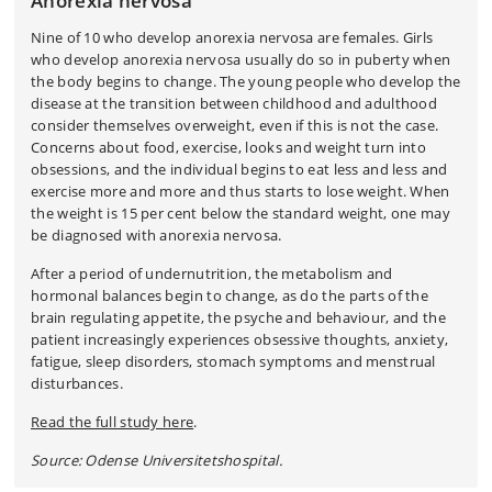
Anorexia nervosa
Nine of 10 who develop anorexia nervosa are females. Girls
who develop anorexia nervosa usually do so in puberty when
the body begins to change. The young people who develop the
disease at the transition between childhood and adulthood
consider themselves overweight, even if this is not the case.
Concerns about food, exercise, looks and weight turn into
obsessions, and the individual begins to eat less and less and
exercise more and more and thus starts to lose weight. When
the weight is 15 per cent below the standard weight, one may
be diagnosed with anorexia nervosa.
After a period of undernutrition, the metabolism and
hormonal balances begin to change, as do the parts of the
brain regulating appetite, the psyche and behaviour, and the
patient increasingly experiences obsessive thoughts, anxiety,
fatigue, sleep disorders, stomach symptoms and menstrual
disturbances.
Read the full study here
.
Source: Odense Universitetshospital.