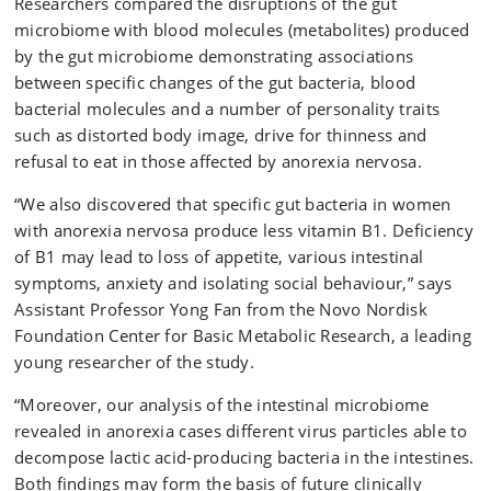
Researchers compared the disruptions of the gut
microbiome with blood molecules (metabolites) produced
by the gut microbiome demonstrating associations
between specific changes of the gut bacteria, blood
bacterial molecules and a number of personality traits
such as distorted body image, drive for thinness and
refusal to eat in those affected by anorexia nervosa.
“We also discovered that specific gut bacteria in women
with anorexia nervosa produce less vitamin B1. Deficiency
of B1 may lead to loss of appetite, various intestinal
symptoms, anxiety and isolating social behaviour,” says
Assistant Professor Yong Fan from the Novo Nordisk
Foundation Center for Basic Metabolic Research, a leading
young researcher of the study.
“Moreover, our analysis of the intestinal microbiome
revealed in anorexia cases different virus particles able to
decompose lactic acid-producing bacteria in the intestines.
Both findings may form the basis of future clinically