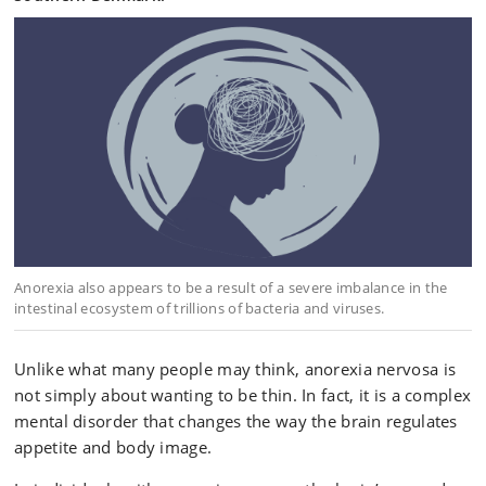
Anorexia also appears to be a result of a severe imbalance in the
intestinal ecosystem of trillions of bacteria and viruses.
Unlike what many people may think, anorexia nervosa is
not simply about wanting to be thin. In fact, it is a complex
mental disorder that changes the way the brain regulates
appetite and body image.