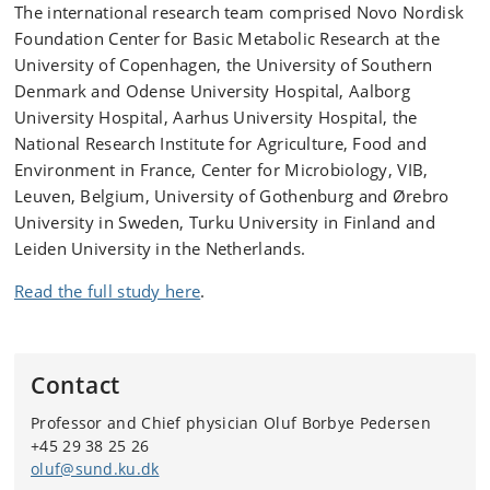
The international research team comprised Novo Nordisk
Foundation Center for Basic Metabolic Research at the
University of Copenhagen, the University of Southern
Denmark and Odense University Hospital, Aalborg
University Hospital, Aarhus University Hospital, the
National Research Institute for Agriculture, Food and
Environment in France, Center for Microbiology, VIB,
Leuven, Belgium, University of Gothenburg and Ørebro
University in Sweden, Turku University in Finland and
Leiden University in the Netherlands.
Read the full study here
.
Contact
Professor and Chief physician Oluf Borbye Pedersen
+45 29 38 25 26
oluf@sund.ku.dk