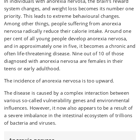
In individuals with anorexia nervosa, the brain’s reward
system changes, and weight loss becomes its number one
priority. This leads to extreme behavioural changes.
Among other things, people suffering from anorexia
nervosa radically reduce their calorie intake. Around one
per cent of all young people develop anorexia nervosa,
and in approximately one in five, it becomes a chronic and
often life-threatening disease. Nine out of 10 of those
diagnosed with anorexia nervosa are females in their
teens or early adulthood.
The incidence of anorexia nervosa is too upward.
The disease is caused by a complex interaction between
various so-called vulnerability genes and environmental
influences. However, it now also appears to be a result of
a severe imbalance in the intestinal ecosystem of trillions
of bacteria and viruses.