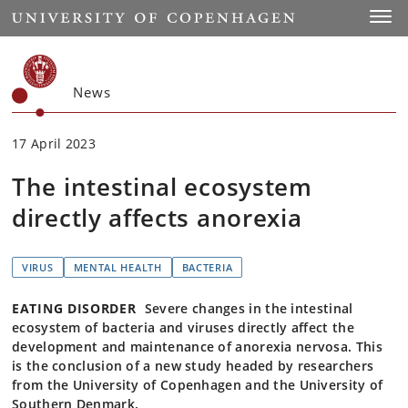
Start
Toggl
News
17 April 2023
The intestinal ecosystem
directly affects anorexia
VIRUS
MENTAL HEALTH
BACTERIA
EATING DISORDER
Severe changes in the intestinal
ecosystem of bacteria and viruses directly affect the
development and maintenance of anorexia nervosa. This
is the conclusion of a new study headed by researchers
from the University of Copenhagen and the University of
Southern Denmark.