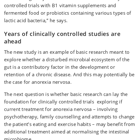
controlled trials with B1 vitamin supplements and
fermented food or probiotics containing various types of
lactic acid bacteria,” he says.
Years of clinically controlled studies are
ahead
The new study is an example of basic research meant to
explore whether a disturbed microbial ecosystem of the
gut is a contributory factor in the development or
retention of a chronic disease. And this may potentially be
the case for anorexia nervosa.
The next question is whether basic research can lay the
foundation for clinically controlled trials exploring if
current treatment for anorexia nervosa – involving
psychotherapy, family counselling and attempts to change
the patient’s eating and exercise habits – may benefit from
additional treatment aimed at normalising the intestinal
microbiome.