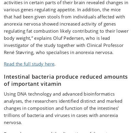
activities in certain parts of their brain revealed changes in
various genes regulating appetite. In addition, the mice
that had been given stools from individuals affected with
anorexia nervosa showed increased activity of genes
regulating fat combustion likely contributing to their lower
body weight,” explains Oluf Pedersen, who is lead
investigator of the study together with Clinical Professor
René Støvring, who specialises in anorexia nervosa.
Read the full study here
.
Intestinal bacteria produce reduced amounts
of important vitamin
Using DNA technology and advanced bioinformatics
analyses, the researchers identified distinct and marked
changes in composition and function of the intestines’
trillions of bacteria and viruses in cases with anorexia
nervosa.