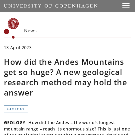
Start
Toggl
News
13 April 2023
How did the Andes Mountains
get so huge? A new geological
research method may hold the
answer
GEOLOGY
GEOLOGY
How did the Andes – the world's longest
mountain range – reach its enormous size? This is just one