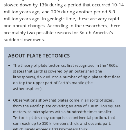
slowed down by 13% during a period that occurred 10-14
million years ago, and 20% during another period 5-9
million years ago. In geologic time, these are very rapid
and abrupt changes. According to the researchers, there
are mainly two possible reasons for South America’s
sudden slowdowns.
ABOUT PLATE TECTONICS
The theory of plate tectonics, first recognized in the 1960s,
states that Earth is covered by an outer shell (the
lithosphere), divided into a number of rigid plates that float
on top the upper part of Earth's mantle (the
asthenosphere).
Observations show that plates come in all sorts of sizes,
from the Pacific plate covering an area of 100 million square
meters, to microplates with a hundredth times smaller.
Tectonic plates may comprise a continental portion, that
can reach up to 350 kilometers thick, and oceanic part,
which rarely exceeds 100 kilometers thick.