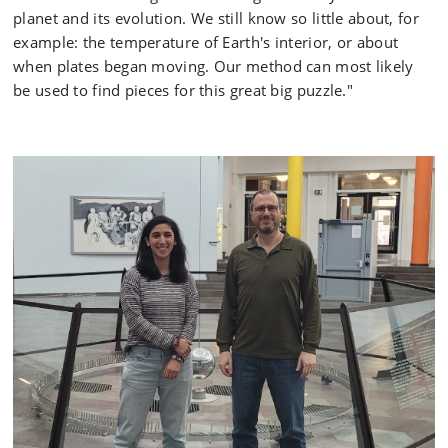
planet and its evolution. We still know so little about, for
example: the temperature of Earth's interior, or about
when plates began moving. Our method can most likely
be used to find pieces for this great big puzzle."