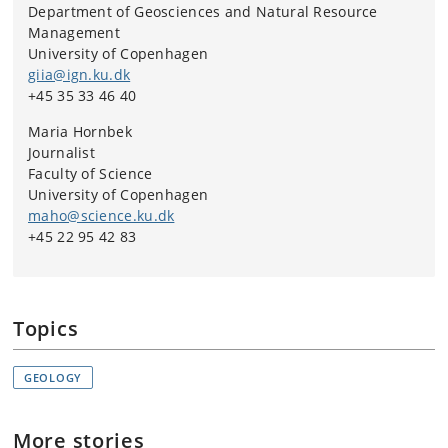
Department of Geosciences and Natural Resource
Management
University of Copenhagen
giia@ign.ku.dk
+45 35 33 46 40
Maria Hornbek
Journalist
Faculty of Science
University of Copenhagen
maho@science.ku.dk
+45 22 95 42 83
Topics
GEOLOGY
More stories