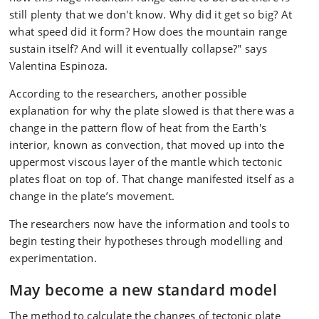
still plenty that we don't know. Why did it get so big? At
what speed did it form? How does the mountain range
sustain itself? And will it eventually collapse?" says
Valentina Espinoza.
According to the researchers, another possible
explanation for why the plate slowed is that there was a
change in the pattern flow of heat from the Earth's
interior, known as convection, that moved up into the
uppermost viscous layer of the mantle which tectonic
plates float on top of. That change manifested itself as a
change in the plate’s movement.
The researchers now have the information and tools to
begin testing their hypotheses through modelling and
experimentation.
May become a new standard model
The method to calculate the changes of tectonic plate