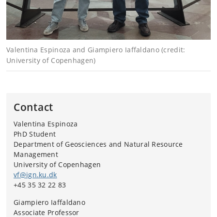
Valentina Espinoza and Giampiero Iaffaldano (credit:
University of Copenhagen)
Contact
Valentina Espinoza
PhD Student
Department of Geosciences and Natural Resource
Management
University of Copenhagen
vf@ign.ku.dk
+45 35 32 22 83
Giampiero Iaffaldano
Associate Professor