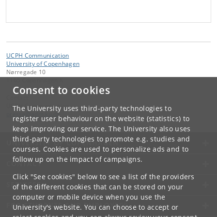
UCPH Communication
University of Copenhagen
Nørregade 10
1165 Copenhagen K
Consent to cookies
Contact:
UCPH Communication
The University uses third-party technologies to
presse
@
adm
.
ku
.
dk
register user behaviour on the website (statistics) to
keep improving our service. The University also uses
third-party technologies to promote e.g. studies and
UNIVERSITY OF COPENHAGEN
courses. Cookies are used to personalize ads and to
follow up on the impact of campaigns.
CONTACT
Click "See cookies" below to see a list of the providers
SERVICES
of the different cookies that can be stored on your
computer or mobile device when you use the
FOR STUDENTS AND EMPLOYEES
University's website. You can choose to accept or