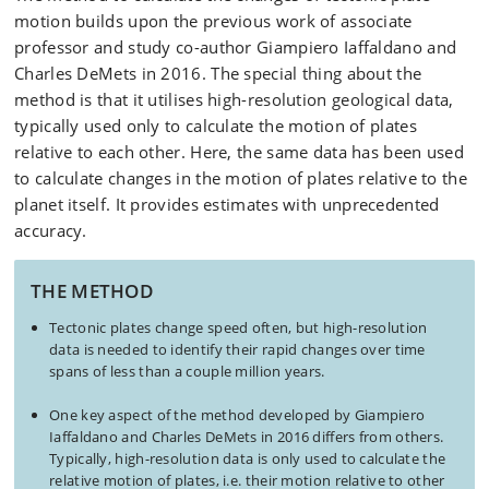
motion builds upon the previous work of associate
professor and study co-author Giampiero Iaffaldano and
Charles DeMets in 2016. The special thing about the
method is that it utilises high-resolution geological data,
typically used only to calculate the motion of plates
relative to each other. Here, the same data has been used
to calculate changes in the motion of plates relative to the
planet itself. It provides estimates with unprecedented
accuracy.
THE METHOD
Tectonic plates change speed often, but high-resolution
data is needed to identify their rapid changes over time
spans of less than a couple million years.
One key aspect of the method developed by Giampiero
Iaffaldano and Charles DeMets in 2016 differs from others.
Typically, high-resolution data is only used to calculate the
relative motion of plates, i.e. their motion relative to other