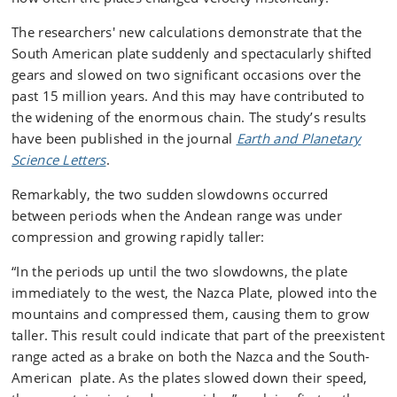
The researchers' new calculations demonstrate that the
South American plate suddenly and spectacularly shifted
gears and slowed on two significant occasions over the
past 15 million years. And this may have contributed to
the widening of the enormous chain. The study’s results
have been published in the journal
Earth and Planetary
Science Letters
.
Remarkably, the two sudden slowdowns occurred
between periods when the Andean range was under
compression and growing rapidly taller:
“In the periods up until the two slowdowns, the plate
immediately to the west, the Nazca Plate, plowed into the
mountains and compressed them, causing them to grow
taller. This result could indicate that part of the preexistent
range acted as a brake on both the Nazca and the South-
American plate. As the plates slowed down their speed,