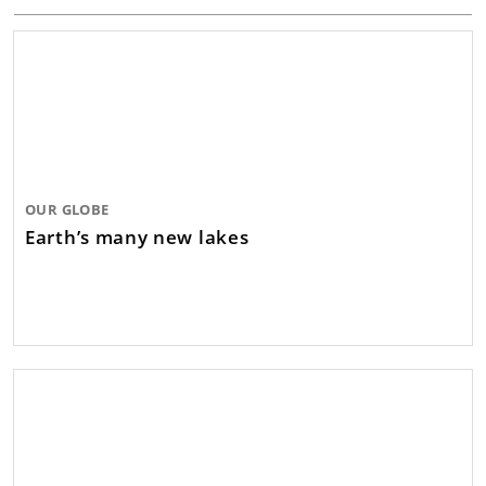
OUR GLOBE
Earth’s many new lakes