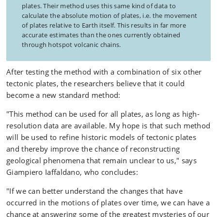
plates. Their method uses this same kind of data to
calculate the absolute motion of plates, i.e. the movement
of plates relative to Earth itself. This results in far more
accurate estimates than the ones currently obtained
through hotspot volcanic chains.
After testing the method with a combination of six other
tectonic plates, the researchers believe that it could
become a new standard method:
"This method can be used for all plates, as long as high-
resolution data are available. My hope is that such method
will be used to refine historic models of tectonic plates
and thereby improve the chance of reconstructing
geological phenomena that remain unclear to us," says
Giampiero Iaffaldano, who concludes:
"If we can better understand the changes that have
occurred in the motions of plates over time, we can have a
chance at answering some of the greatest mysteries of our