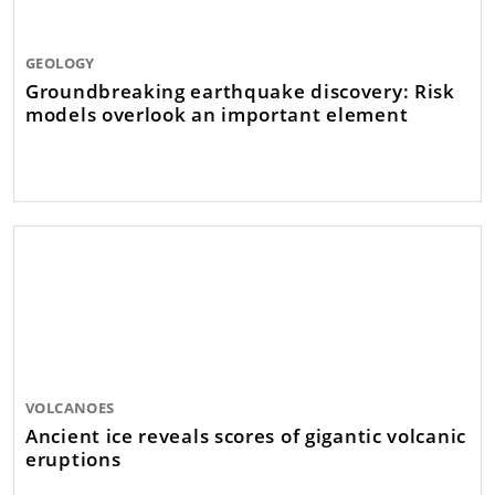
GEOLOGY
Groundbreaking earthquake discovery: Risk
models overlook an important element
VOLCANOES
Ancient ice reveals scores of gigantic volcanic
eruptions