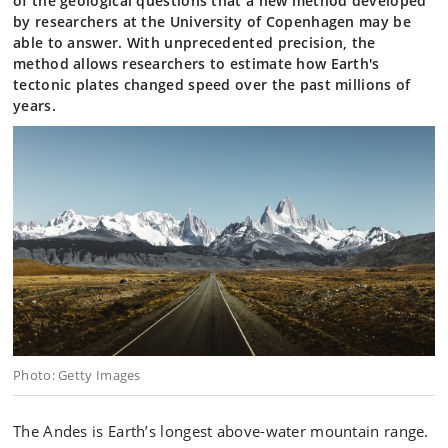
of the geological questions that a new method developed
by researchers at the University of Copenhagen may be
able to answer. With unprecedented precision, the
method allows researchers to estimate how Earth's
tectonic plates changed speed over the past millions of
years.
Photo: Getty Images
The Andes is Earth’s longest above-water mountain range.