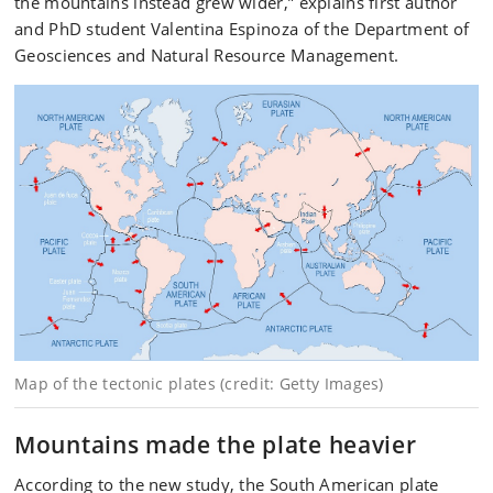
the mountains instead grew wider,” explains first author
and PhD student Valentina Espinoza of the Department of
Geosciences and Natural Resource Management.
Map of the tectonic plates (credit: Getty Images)
Mountains made the plate heavier
According to the new study, the South American plate