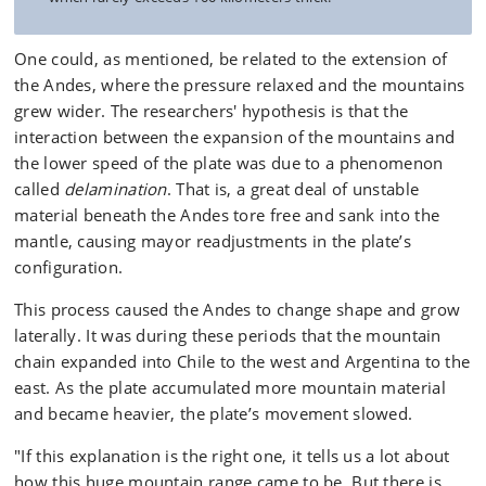
One could, as mentioned, be related to the extension of
the Andes, where the pressure relaxed and the mountains
grew wider. The researchers' hypothesis is that the
interaction between the expansion of the mountains and
the lower speed of the plate was due to a phenomenon
called
delamination
. That is, a great deal of unstable
material beneath the Andes tore free and sank into the
mantle, causing mayor readjustments in the plate’s
configuration.
This process caused the Andes to change shape and grow
laterally. It was during these periods that the mountain
chain expanded into Chile to the west and Argentina to the
east. As the plate accumulated more mountain material
and became heavier, the plate’s movement slowed.
"If this explanation is the right one, it tells us a lot about
how this huge mountain range came to be. But there is