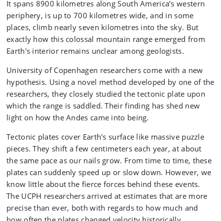
It spans 8900 kilometres along South America’s western
periphery, is up to 700 kilometres wide, and in some
places, climb nearly seven kilometres into the sky. But
exactly how this colossal mountain range emerged from
Earth's interior remains unclear among geologists.
University of Copenhagen researchers come with a new
hypothesis. Using a novel method developed by one of the
researchers, they closely studied the tectonic plate upon
which the range is saddled. Their finding has shed new
light on how the Andes came into being.
Tectonic plates cover Earth's surface like massive puzzle
pieces. They shift a few centimeters each year, at about
the same pace as our nails grow. From time to time, these
plates can suddenly speed up or slow down. However, we
know little about the fierce forces behind these events.
The UCPH researchers arrived at estimates that are more
precise than ever, both with regards to how much and
how often the plates changed velocity historically.