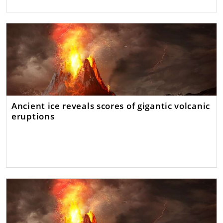
Ancient ice reveals scores of gigantic volcanic
eruptions