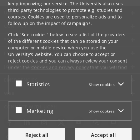
keep improving our service. The University also uses
third-party technologies to promote e.g. studies and
UNIVERSITY OF COPENHAGEN
courses. Cookies are used to personalize ads and to
follow up on the impact of campaigns.
CONTACT
Click "See cookies" below to see a list of the providers
SERVICES
of the different cookies that can be stored on your
computer or mobile device when you use the
FOR STUDENTS AND EMPLOYEES
University's website. You can choose to accept or
reject cookies and you can always review your consent
JOB AND CAREER
under the
Cookies and privacy policy
that you will find
at the bottom of each page.
EMERGENCIES
Accept or reject
Statistics
Show cookies
Google privacy policy
WEB
CONNECT WITH UCPH
Accept or reject
Marketing
Show cookies
Reject all
Accept all