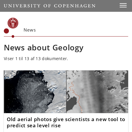
Start
Toggl
News
News about Geology
Viser 1 til 13 af 13 dokumenter.
Old aerial photos give scientists a new tool to
predict sea level rise