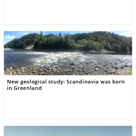
New geological study: Scandinavia was born
in Greenland