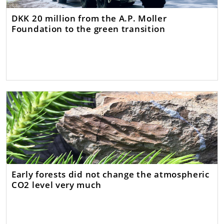
DKK 20 million from the A.P. Moller
Foundation to the green transition
Early forests did not change the atmospheric
CO2 level very much