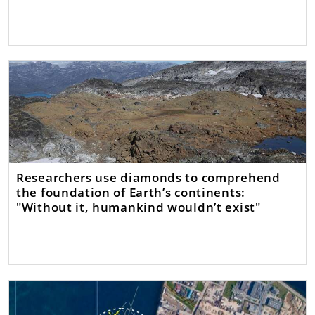
Researchers use diamonds to comprehend
the foundation of Earth’s continents:
"Without it, humankind wouldn’t exist"