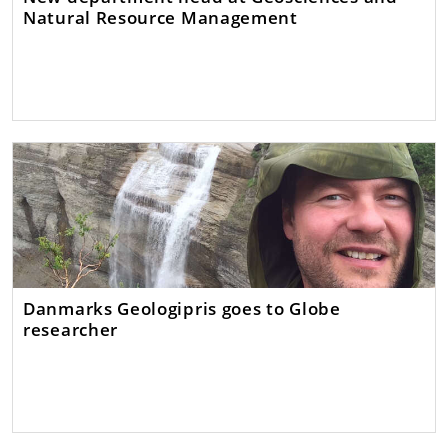
Natural Resource Management
Danmarks Geologipris goes to Globe
researcher