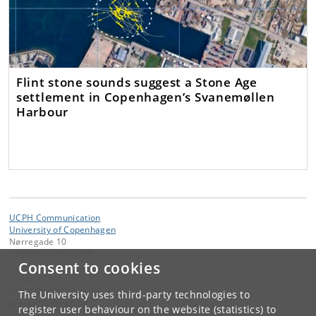
Flint stone sounds suggest a Stone Age
settlement in Copenhagen’s Svanemøllen
Harbour
UCPH Communication
University of Copenhagen
Nørregade 10
1165 Copenhagen K
Consent to cookies
Contact:
UCPH Communication
The University uses third-party technologies to
presse
@
adm
.
ku
.
dk
register user behaviour on the website (statistics) to