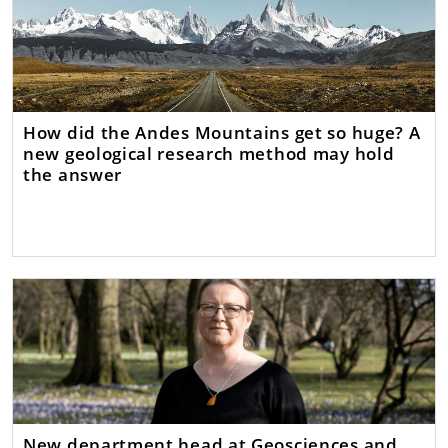
How did the Andes Mountains get so huge? A
new geological research method may hold
the answer
New department head at Geosciences and