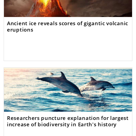
Ancient ice reveals scores of gigantic volcanic
eruptions
Researchers puncture explanation for largest
increase of biodiversity in Earth's history