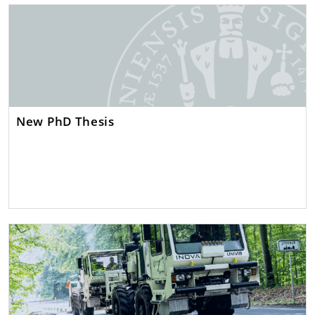
New PhD Thesis