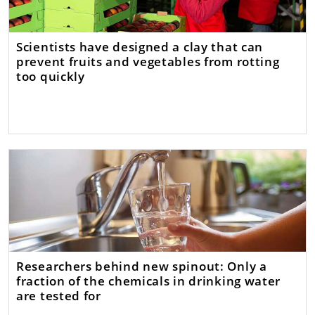
Scientists have designed a clay that can
prevent fruits and vegetables from rotting
too quickly
Researchers behind new spinout: Only a
fraction of the chemicals in drinking water
are tested for