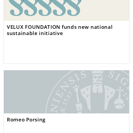
VELUX FOUNDATION funds new national
sustainable initiative
Romeo Porsing