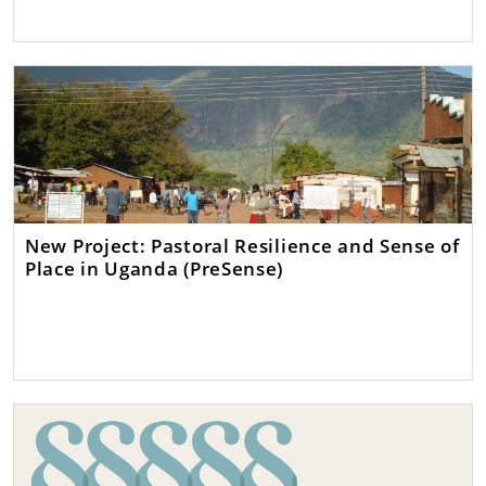
New Project: Pastoral Resilience and Sense of
Place in Uganda (PreSense)