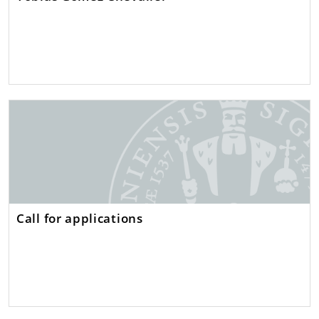
Call for applications