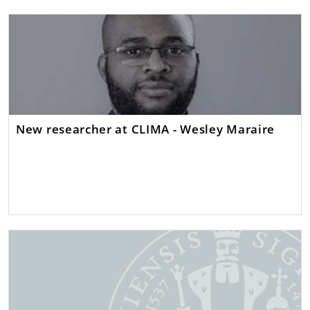
New researcher at CLIMA - Wesley Maraire