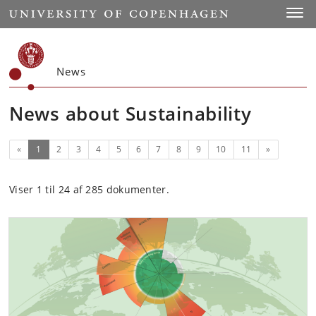
Start
Toggl
News
News about Sustainability
(current)
Next
«
1
2
3
4
5
6
7
8
9
10
11
»
Viser 1 til 24 af 285 dokumenter.