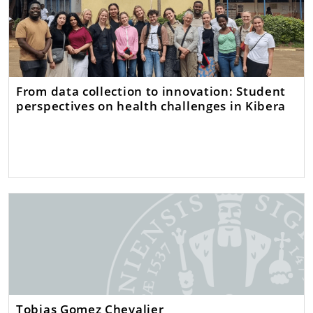
From data collection to innovation: Student
perspectives on health challenges in Kibera
Tobias Gomez Chevalier