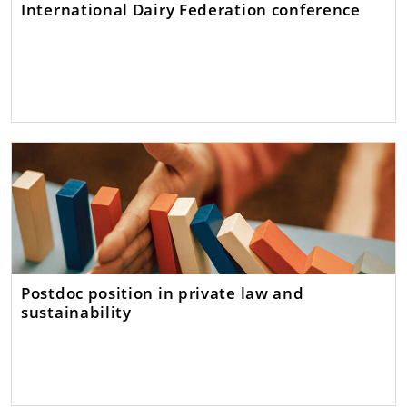
International Dairy Federation conference
Postdoc position in private law and
sustainability