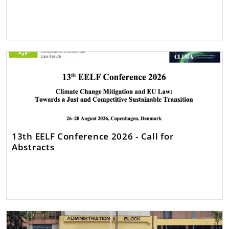
13th EELF Conference 2026 - Call for
Abstracts