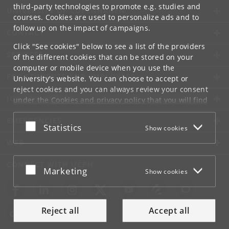
third-party technologies to promote e.g. studies and
UNIVERSITY OF COPENHAGEN
courses. Cookies are used to personalize ads and to
follow up on the impact of campaigns.
CONTACT
Click "See cookies" below to see a list of the providers
SERVICES
of the different cookies that can be stored on your
computer or mobile device when you use the
FOR STUDENTS AND EMPLOYEES
University's website. You can choose to accept or
reject cookies and you can always review your consent
JOB AND CAREER
under the
Cookies and privacy policy
that you will find
at the bottom of each page.
EMERGENCIES
Accept or reject
Statistics
Show cookies
Google privacy policy
WEB
CONNECT WITH UCPH
Accept or reject
Marketing
Show cookies
Reject all
Accept all