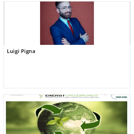
Luigi Pigna