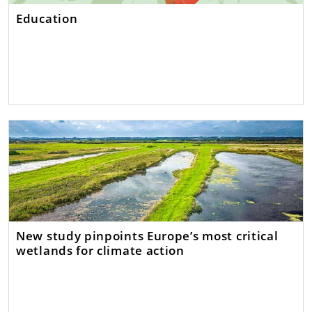
Education
New study pinpoints Europe’s most critical
wetlands for climate action