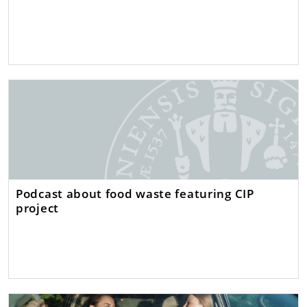
Podcast about food waste featuring CIP
project