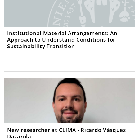
Institutional Material Arrangements: An
Approach to Understand Conditions for
Sustainability Transition
New researcher at CLIMA - Ricardo Vásquez
Dazarola