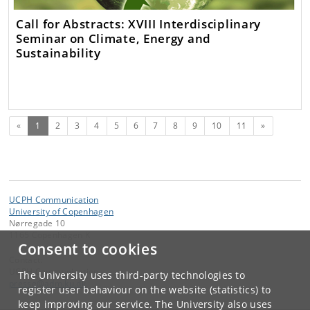
Call for Abstracts: XVIII Interdisciplinary
Seminar on Climate, Energy and
Sustainability
(current)
Next
«
1
2
3
4
5
6
7
8
9
10
11
»
UCPH Communication
University of Copenhagen
Nørregade 10
1165 Copenhagen K
Consent to cookies
Contact:
UCPH Communication
The University uses third-party technologies to
presse
@
adm
.
ku
.
dk
register user behaviour on the website (statistics) to
keep improving our service. The University also uses