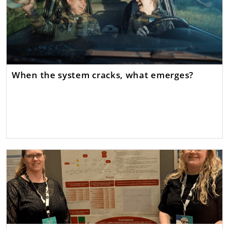
When the system cracks, what emerges?