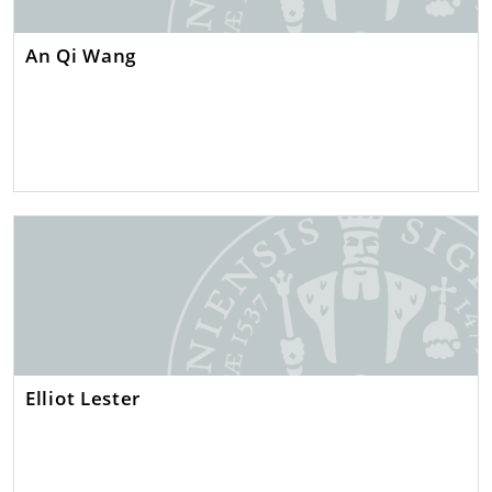
An Qi Wang
Elliot Lester