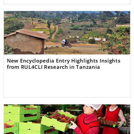
New Encyclopedia Entry Highlights Insights
from RUL4CLI Research in Tanzania