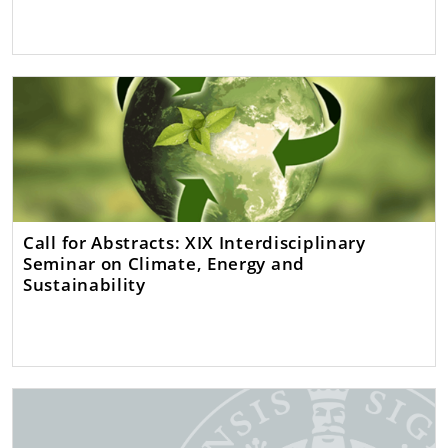
Call for Abstracts: XIX Interdisciplinary
Seminar on Climate, Energy and
Sustainability