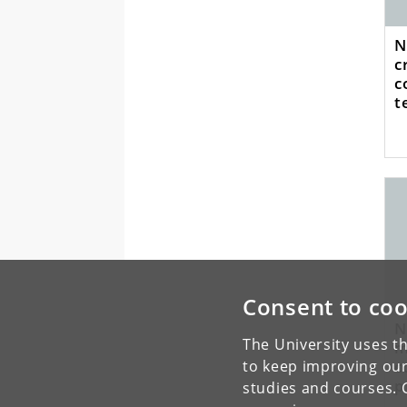
N
c
c
t
m
Consent to coo
N
The University uses th
m
c
to keep improving our
p
studies and courses. 