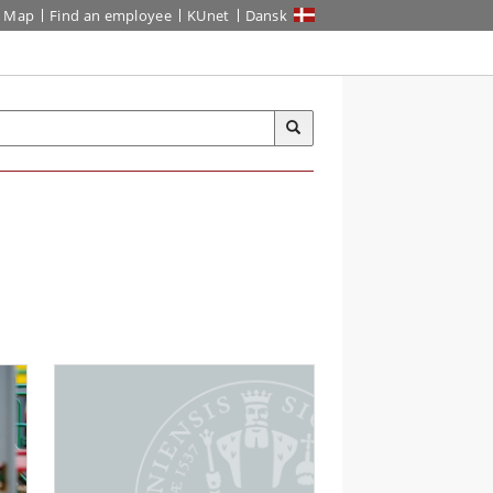
Map
Find an employee
KUnet
Dansk