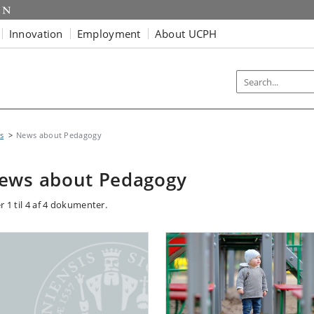
Innovation
Employment
About UCPH
s
News about Pedagogy
ews about Pedagogy
r 1 til 4 af 4 dokumenter.