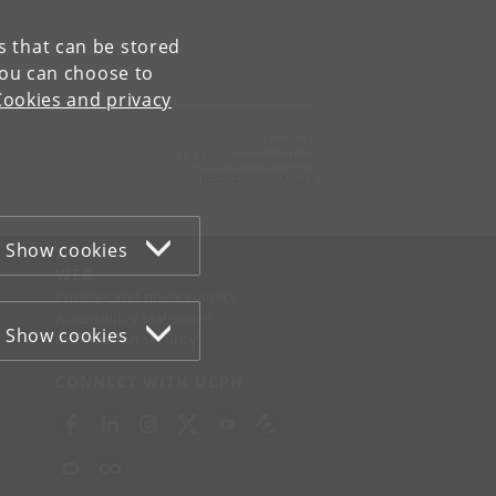
es that can be stored
You can choose to
Cookies and privacy
Contact:
UCPH Communication
presse
@
adm
.
ku
.
dk
Show cookies
WEB
Cookies and privacy policy
Accessibility statement
Show cookies
Information security
CONNECT WITH UCPH