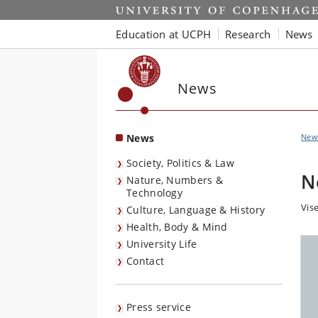
Start
Education at UCPH
Research
News
News
News
New
Society, Politics & Law
N
Nature, Numbers &
Technology
Vise
Culture, Language & History
Health, Body & Mind
University Life
Contact
Press service