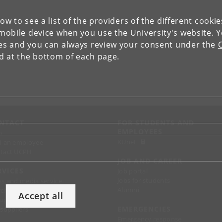
low to see a list of the providers of the different cooki
obile device when you use the University's website. 
ies and you can always review your consent under the
nd at the bottom of each page.
NTACT
FOR STUDENTS AND
EMPLOYEES
p
KUnet
d an employee
tact UCPH
JOB AND CAREER
RVICES
Job portal
Jobs for students
ss and media service
Alumni
chandise
Accept all
support
EMERGENCIES
 suppliers
Emergency response