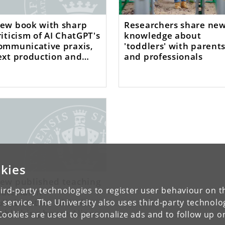
ew book with sharp
Researchers share ne
riticism of AI ChatGPT's
knowledge about
ommunicative praxis,
'toddlers' with parent
ext production and
and professionals
odes of functions
kies
ew published teaching
ird-party technologies to register user behaviour on th
aterial in
ollaboration with the
 service. The University also uses third-party technolo
ublishing house Alinea
Cookies are used to personalize ads and to follow up o