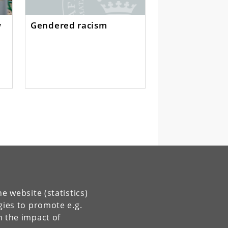
w
Gendered racism
s
e website (statistics)
gies to promote e.g.
n the impact of