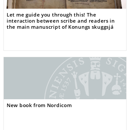
Let me guide you through this! The
interaction between scribe and readers in
the main manuscript of Konungs skuggsjá
New book from Nordicom