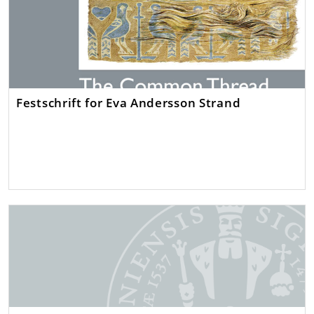
Festschrift for Eva Andersson Strand