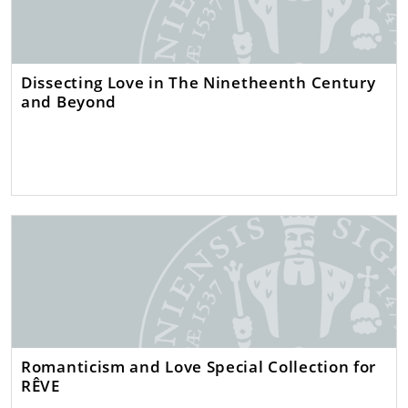
Dissecting Love in The Ninetheenth Century
and Beyond
Romanticism and Love Special Collection for
RÊVE