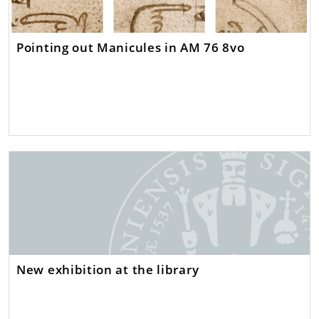
Pointing out Manicules in AM 76 8vo
New exhibition at the library