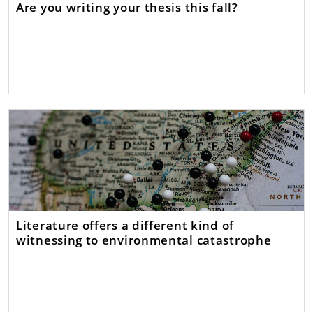
Are you writing your thesis this fall?
Literature offers a different kind of
witnessing to environmental catastrophe