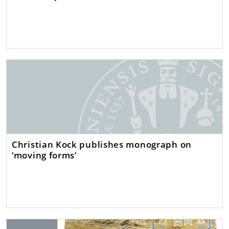
Christian Kock publishes monograph on
’moving forms’