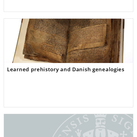
Learned prehistory and Danish genealogies