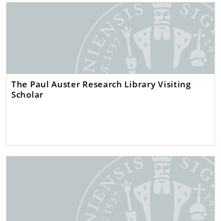
The Paul Auster Research Library Visiting
Scholar