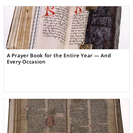
A Prayer Book for the Entire Year — And
Every Occasion