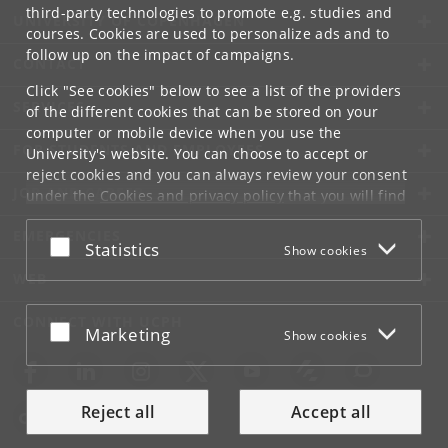
third-party technologies to promote e.g. studies and
UNIVERSITY OF COPENHAGEN
courses. Cookies are used to personalize ads and to
follow up on the impact of campaigns.
CONTACT
Click "See cookies" below to see a list of the providers
SERVICES
of the different cookies that can be stored on your
computer or mobile device when you use the
FOR STUDENTS AND EMPLOYEES
University's website. You can choose to accept or
reject cookies and you can always review your consent
JOB AND CAREER
under the
Cookies and privacy policy
that you will find
at the bottom of each page.
EMERGENCIES
Accept or reject
Statistics
Show cookies
Google privacy policy
WEB
CONNECT WITH UCPH
Accept or reject
Marketing
Show cookies
Reject all
Accept all