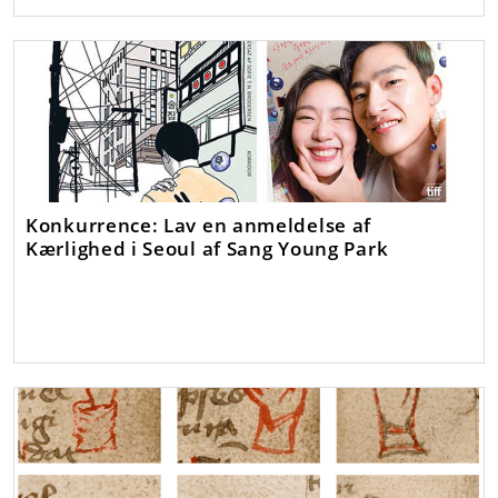
Konkurrence: Lav en anmeldelse af
Kærlighed i Seoul af Sang Young Park