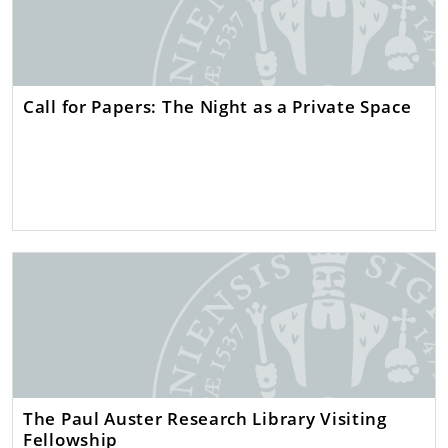
Call for Papers: The Night as a Private Space
The Paul Auster Research Library Visiting
Fellowship