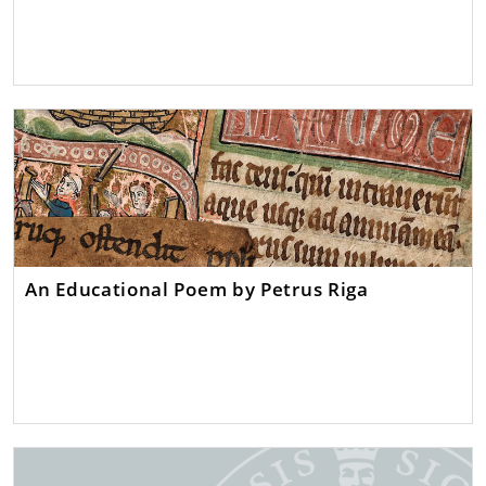
An Educational Poem by Petrus Riga