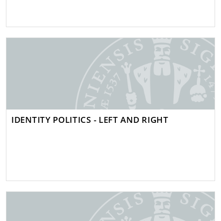
IDENTITY POLITICS - LEFT AND RIGHT