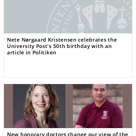
Nete Nørgaard Kristensen celebrates the
University Post's 50th birthday with an
article in Politiken
New honorary doctors change our view of the