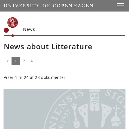
Start
Toggl
News
News about Litterature
(current)
Next
«
1
2
»
Viser 1 til 24 af 28 dokumenter.