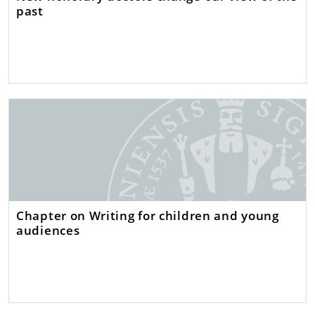
past
Chapter on Writing for children and young
audiences