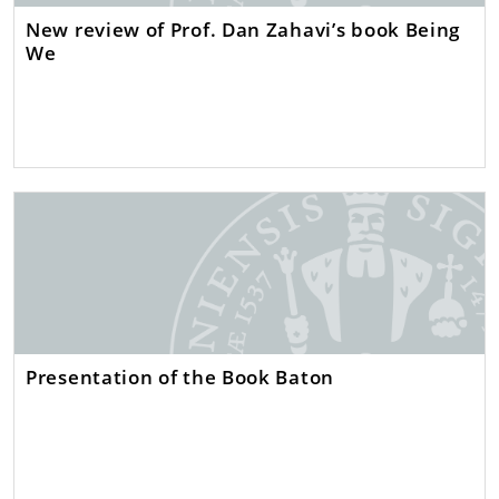
New review of Prof. Dan Zahavi’s book Being
We
Presentation of the Book Baton