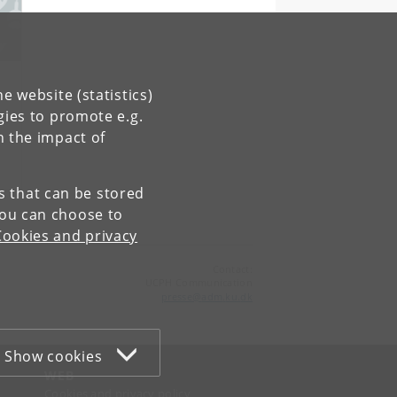
e website (statistics)
gies to promote e.g.
n the impact of
es that can be stored
You can choose to
Cookies and privacy
Contact:
UCPH Communication
presse
@
adm
.
ku
.
dk
Show cookies
WEB
Cookies and privacy policy