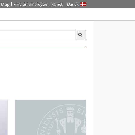
Map
Find an employee
KUnet
Dansk