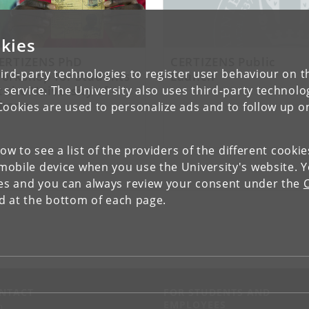
kies
ERTIZENS PhD
CERTIZENS Public
ird-party technologies to register user behaviour on th
orkshop for Students
Launch
t the University of
 service. The University also uses third-party technolo
hana
Cookies are used to personalize ads and to follow up o
low to see a list of the providers of the different cooki
obile device when you use the University's website. 
ies and you can always review your consent under the
nd at the bottom of each page.
NTACT
FOR STUDENTS AND
EMPLOYEES
p