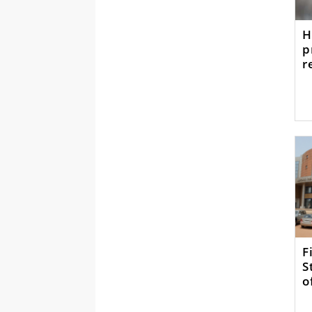
H
p
r
F
S
o