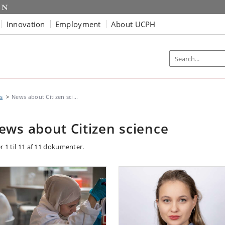
Innovation
Employment
About UCPH
s
News about Citizen sci...
ews about Citizen science
r 1 til 11 af 11 dokumenter.