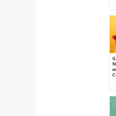
G
N
w
C