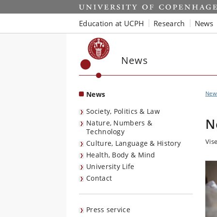
Start
Education at UCPH
Research
News
News
News
New
Society, Politics & Law
N
Nature, Numbers &
Technology
Vise
Culture, Language & History
Health, Body & Mind
University Life
Contact
Press service