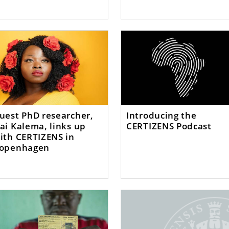
uest PhD researcher,
Introducing the
ai Kalema, links up
CERTIZENS Podcast
ith CERTIZENS in
openhagen