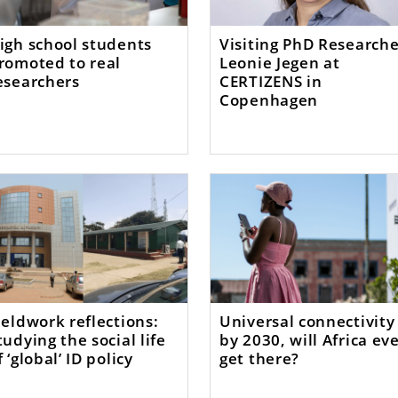
igh school students
Visiting PhD Researche
romoted to real
Leonie Jegen at
esearchers
CERTIZENS in
Copenhagen
ieldwork reflections:
Universal connectivity
tudying the social life
by 2030, will Africa ev
f ‘global’ ID policy
get there?