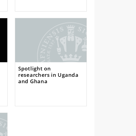
Spotlight on
researchers in Uganda
and Ghana