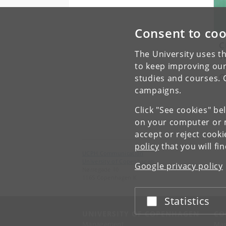
Consent to coo
C
The University uses th
W
a
to keep improving our
G
studies and courses. 
campaigns.
Click "See cookies" be
on your computer or m
accept or reject cook
policy
that you will fi
UCPH Communication
University of Copenhagen
Google privacy policy
Nørregade 10
1165 Copenhagen K
Statistics
Accept or reject
UNIVERSITY OF COPENHAGEN
CO
Management
Ma