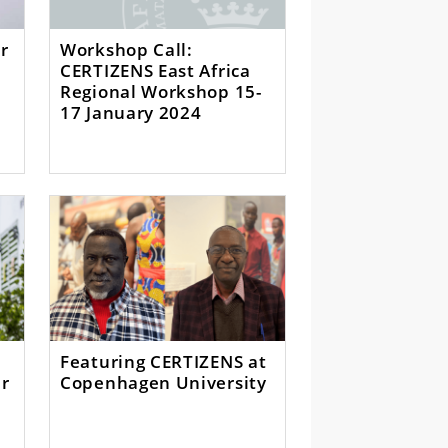
r
Workshop Call:
CERTIZENS East Africa
Regional Workshop 15-
17 January 2024
Featuring CERTIZENS at
er
Copenhagen University