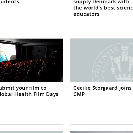
tudents
supply Denmark with
the world's best scien
educators
ubmit your film to
Cecilie Storgaard joins
lobal Health Film Days
CMP