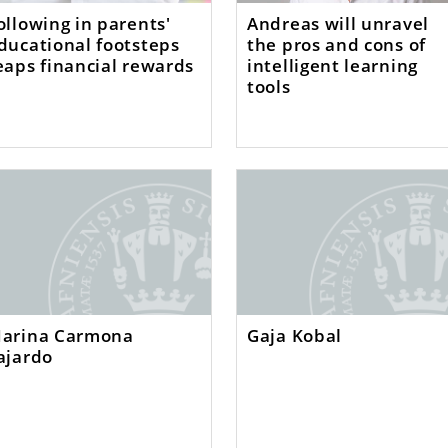
ollowing in parents'
Andreas will unravel
ducational footsteps
the pros and cons of
eaps financial rewards
intelligent learning
tools
arina Carmona
Gaja Kobal
ajardo