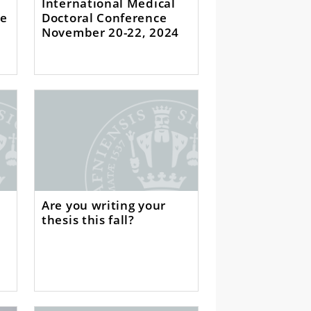
International Medical
ce
Doctoral Conference
November 20-22, 2024
Are you writing your
thesis this fall?