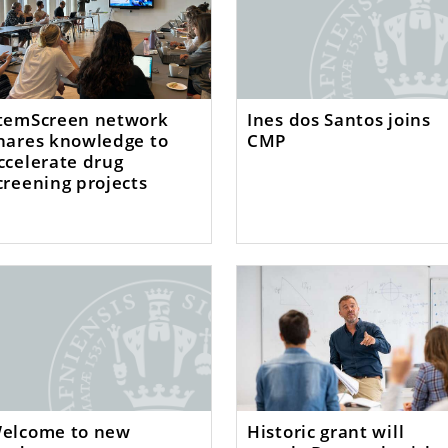
temScreen network
Ines dos Santos joins
hares knowledge to
CMP
ccelerate drug
creening projects
elcome to new
Historic grant will