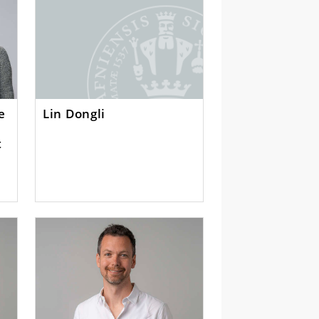
ke
Lin Dongli
t