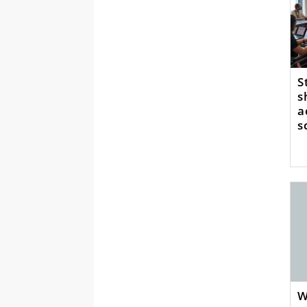
S
s
a
s
W