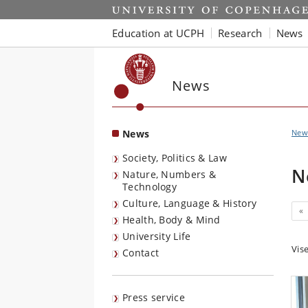
Start
Education at UCPH
Research
News
News
News
New
Society, Politics & Law
N
Nature, Numbers &
Technology
Culture, Language & History
Pr
«
Health, Body & Mind
University Life
Vis
Contact
Press service