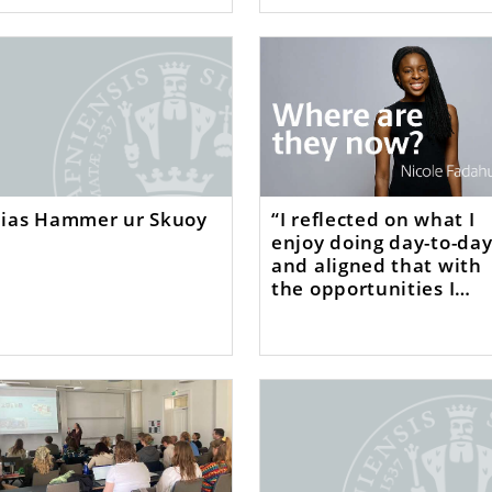
lias Hammer ur Skuoy
“I reflected on what I
enjoy doing day-to-da
and aligned that with
the opportunities I
came across”