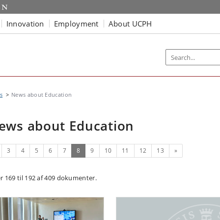
Innovation
Employment
About UCPH
s
News about Education
ews about Education
evious
(current)
Next
3
4
5
6
7
8
9
10
11
12
13
»
er 169 til 192 af 409 dokumenter.