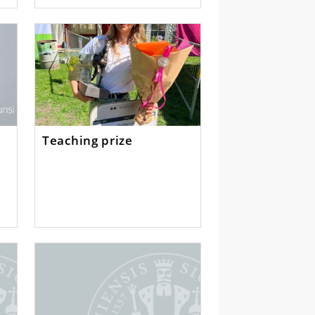
Teaching prize
y