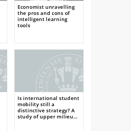
Economist unravelling
the pros and cons of
intelligent learning
tools
Is international student
mobility still a
distinctive strategy? A
study of upper milieu
students in Germany