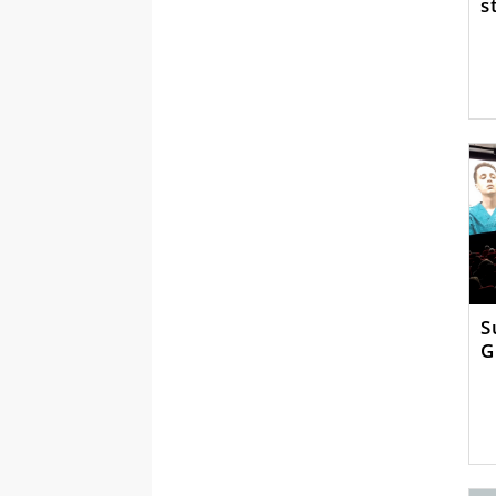
s
S
G