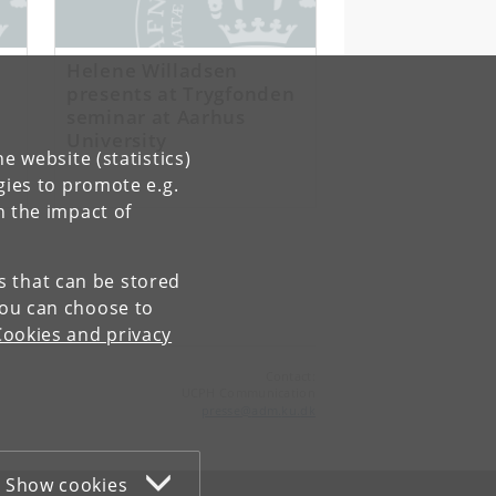
Helene Willadsen
presents at Trygfonden
seminar at Aarhus
University
e website (statistics)
gies to promote e.g.
n the impact of
es that can be stored
You can choose to
Cookies and privacy
Contact:
UCPH Communication
presse
@
adm
.
ku
.
dk
Show cookies