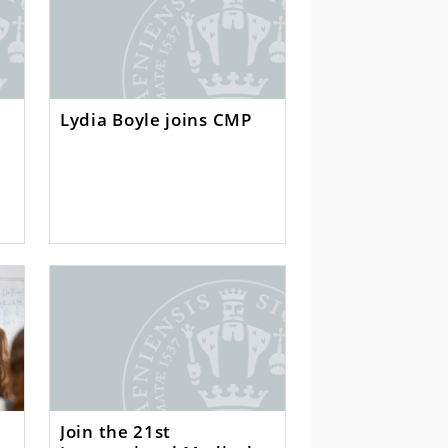
Lydia Boyle joins CMP
Join the 21st