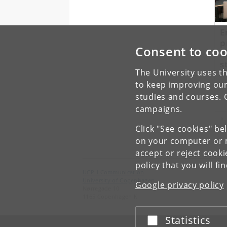
E
p
Consent to coo
A
s
The University uses th
to keep improving our
studies and courses. 
campaigns.
Pr
«
Click "See cookies" be
on your computer or m
accept or reject cook
policy
that you will fi
UCPH Communication
University of Copenhagen
Google privacy policy
Nørregade 10
1165 Copenhagen K
Statistics
Accept or reject