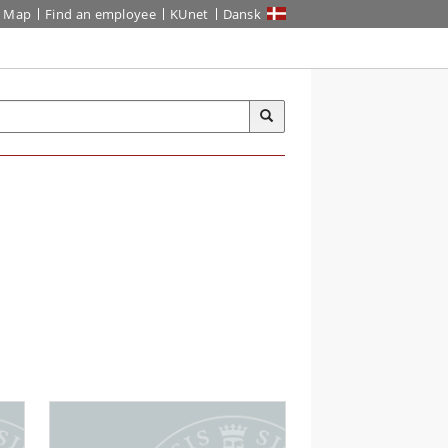
Map
Find an employee
KUnet
Dansk