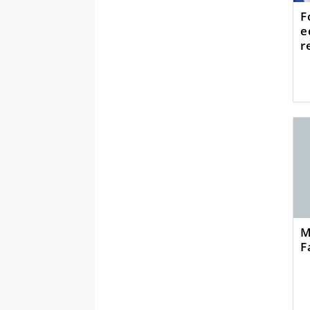
F
e
r
M
F