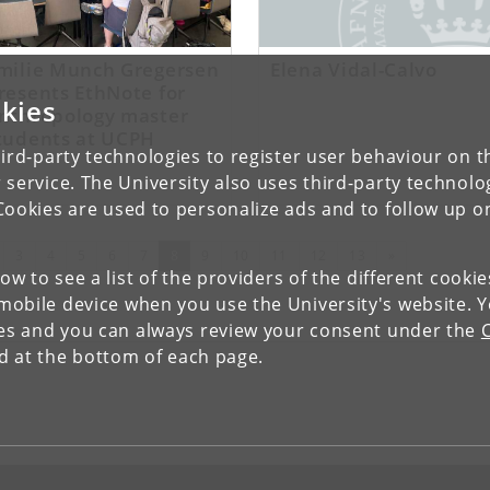
milie Munch Gregersen
Elena Vidal-Calvo
resents EthNote for
kies
nthropology master
tudents at UCPH
ird-party technologies to register user behaviour on th
 service. The University also uses third-party technolo
Cookies are used to personalize ads and to follow up o
evious
(current)
Next
3
4
5
6
7
8
9
10
11
12
13
»
low to see a list of the providers of the different cooki
obile device when you use the University's website. 
ies and you can always review your consent under the
nd at the bottom of each page.