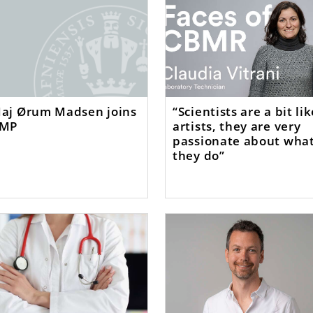
aj Ørum Madsen joins
“Scientists are a bit li
MP
artists, they are very
passionate about wha
they do”