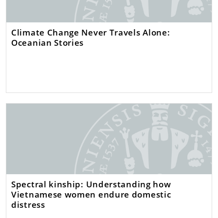
Climate Change Never Travels Alone:
Oceanian Stories
Spectral kinship: Understanding how
Vietnamese women endure domestic
distress