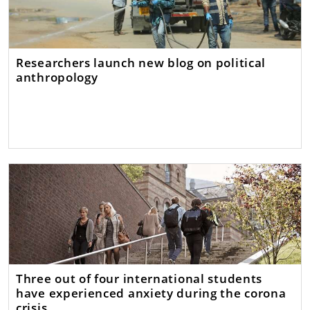
Researchers launch new blog on political
anthropology
Three out of four international students
have experienced anxiety during the corona
crisis