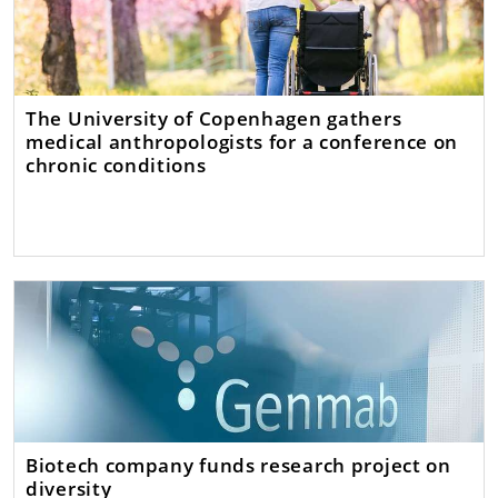
The University of Copenhagen gathers
medical anthropologists for a conference on
chronic conditions
Biotech company funds research project on
diversity