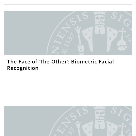
The Face of ‘The Other’: Biometric Facial
Recognition