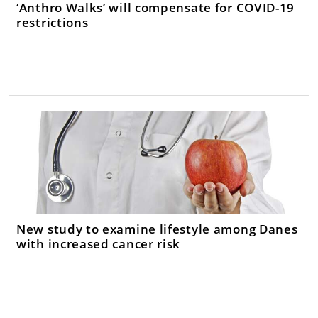
‘Anthro Walks’ will compensate for COVID-19
restrictions
New study to examine lifestyle among Danes
with increased cancer risk