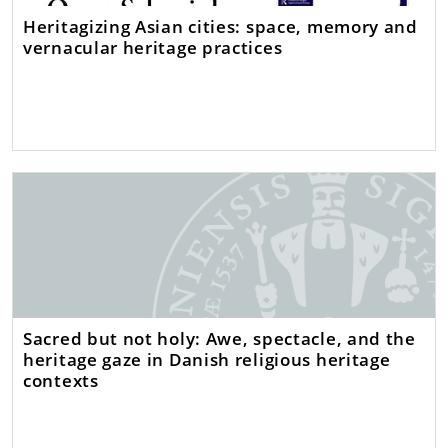
Heritagizing Asian cities: space, memory and
vernacular heritage practices
Sacred but not holy: Awe, spectacle, and the
heritage gaze in Danish religious heritage
contexts