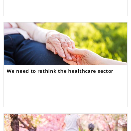
We need to rethink the healthcare sector