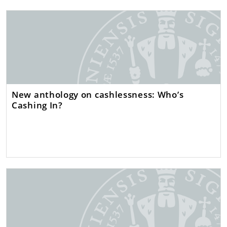
New anthology on cashlessness: Who’s
Cashing In?