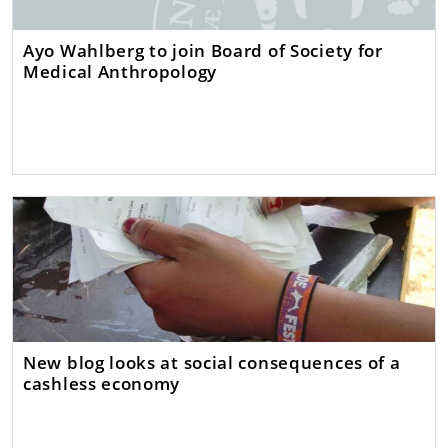
Ayo Wahlberg to join Board of Society for
Medical Anthropology
New blog looks at social consequences of a
cashless economy