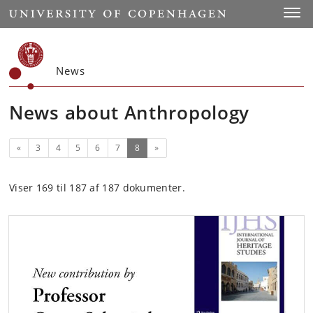
Start
Toggl
News
News about Anthropology
Previous
(current)
«
3
4
5
6
7
8
»
Viser 169 til 187 af 187 dokumenter.