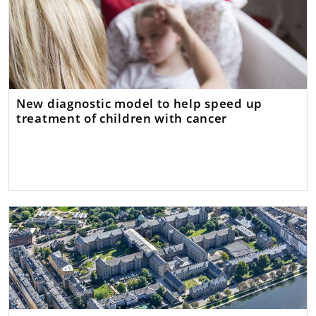
New diagnostic model to help speed up
treatment of children with cancer