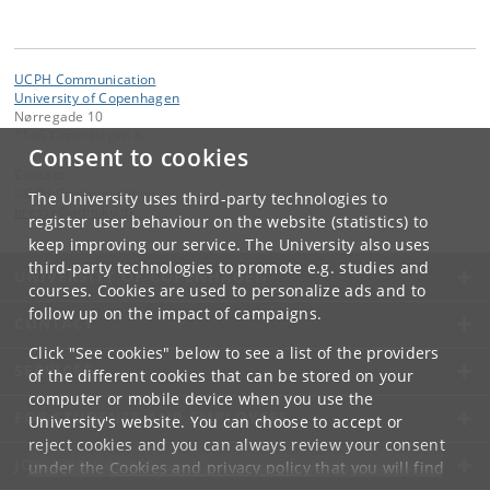
UCPH Communication
University of Copenhagen
Nørregade 10
1165 Copenhagen K
Consent to cookies
Contact:
UCPH Communication
The University uses third-party technologies to
presse
@
adm
.
ku
.
dk
register user behaviour on the website (statistics) to
keep improving our service. The University also uses
third-party technologies to promote e.g. studies and
UNIVERSITY OF COPENHAGEN
courses. Cookies are used to personalize ads and to
follow up on the impact of campaigns.
CONTACT
Click "See cookies" below to see a list of the providers
SERVICES
of the different cookies that can be stored on your
computer or mobile device when you use the
FOR STUDENTS AND EMPLOYEES
University's website. You can choose to accept or
reject cookies and you can always review your consent
JOB AND CAREER
under the
Cookies and privacy policy
that you will find