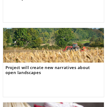
Project will create new narratives about
open landscapes