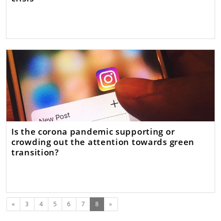
Is the corona pandemic supporting or
crowding out the attention towards green
transition?
Previous
(current)
«
3
4
5
6
7
8
»