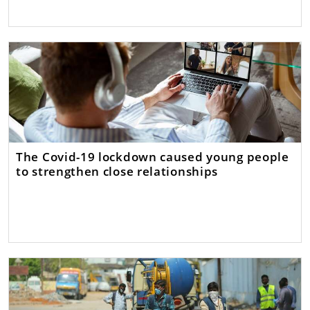
The Covid-19 lockdown caused young people
to strengthen close relationships