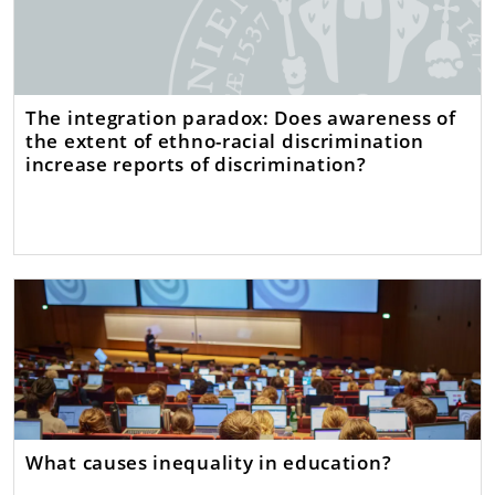
The integration paradox: Does awareness of
the extent of ethno-racial discrimination
increase reports of discrimination?
What causes inequality in education?