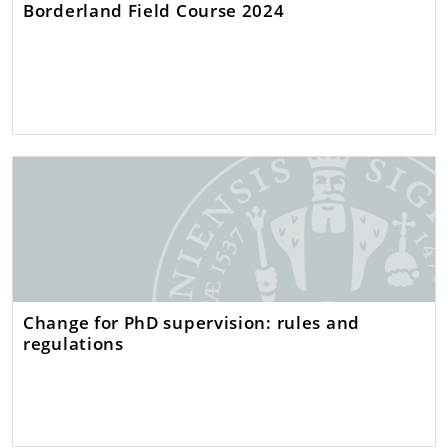
Borderland Field Course 2024
Change for PhD supervision: rules and
regulations