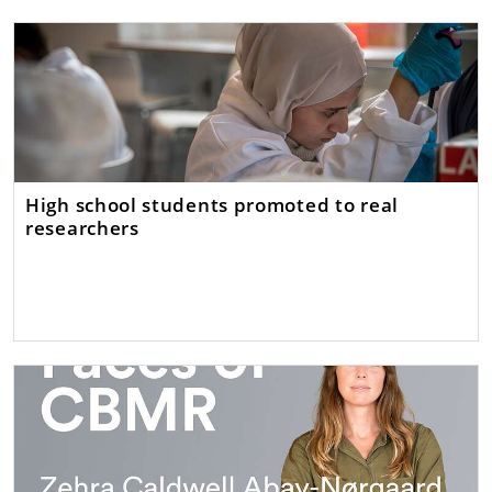
High school students promoted to real
researchers