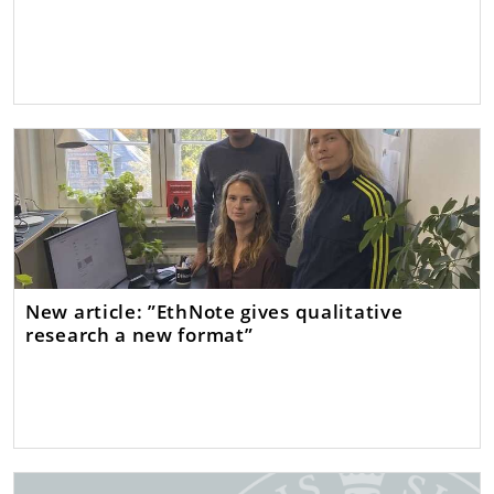
New article: ”EthNote gives qualitative
research a new format”