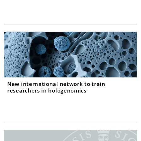
New international network to train
researchers in hologenomics