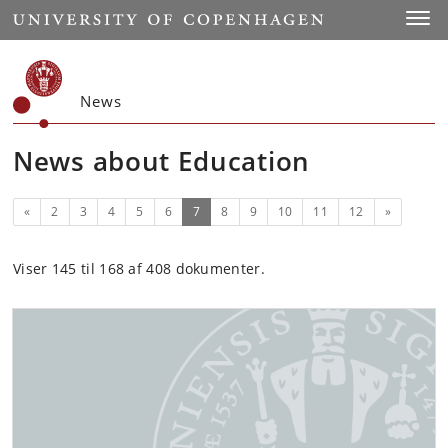
Start
Toggl
News
News about Education
Previous
(current)
Next
«
2
3
4
5
6
7
8
9
10
11
12
»
Viser 145 til 168 af 408 dokumenter.