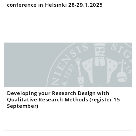
conference in Helsinki 28-29.1.2025
Developing your Research Design with
Qualitative Research Methods (register 15
September)