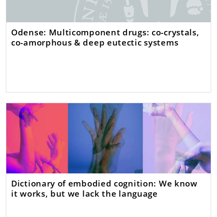
Odense: Multicomponent drugs: co-crystals,
co-amorphous & deep eutectic systems
Dictionary of embodied cognition: We know
it works, but we lack the language