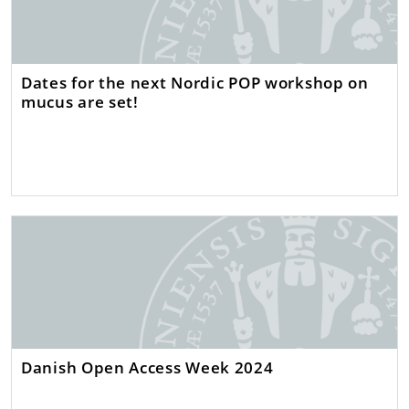
Dates for the next Nordic POP workshop on
mucus are set!
Danish Open Access Week 2024