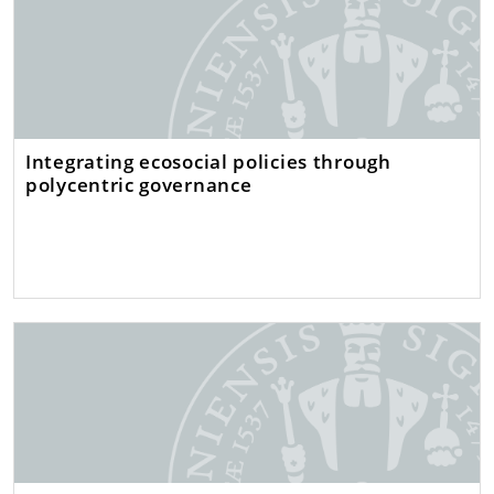
Integrating ecosocial policies through
polycentric governance