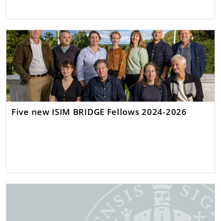
Five new ISIM BRIDGE Fellows 2024-2026