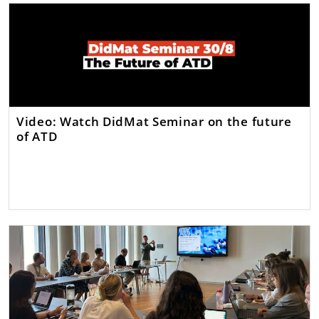
Video: Watch DidMat Seminar on the future
of ATD