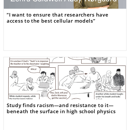
“I want to ensure that researchers have
access to the best cellular models”
Study finds racism—and resistance to it—
beneath the surface in high school physics