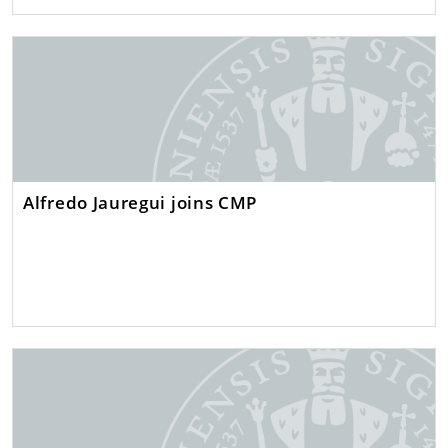
Alfredo Jauregui joins CMP