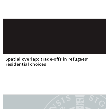
Spatial overlap: trade-offs in refugees'
residential choices