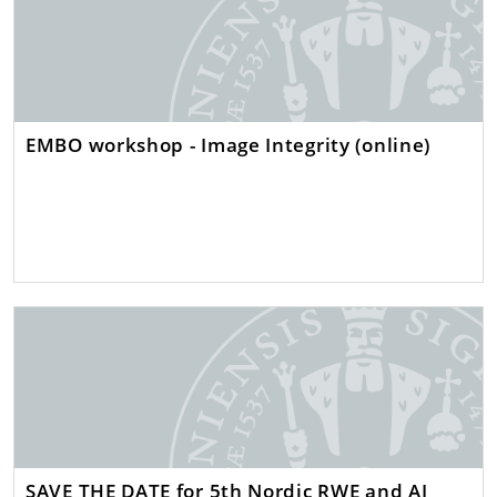
EMBO workshop - Image Integrity (online)
SAVE THE DATE for 5th Nordic RWE and AI