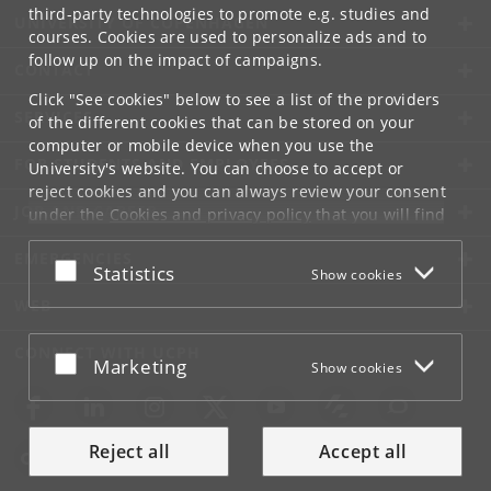
third-party technologies to promote e.g. studies and
UNIVERSITY OF COPENHAGEN
courses. Cookies are used to personalize ads and to
follow up on the impact of campaigns.
CONTACT
Click "See cookies" below to see a list of the providers
SERVICES
of the different cookies that can be stored on your
computer or mobile device when you use the
FOR STUDENTS AND EMPLOYEES
University's website. You can choose to accept or
reject cookies and you can always review your consent
JOB AND CAREER
under the
Cookies and privacy policy
that you will find
at the bottom of each page.
EMERGENCIES
Accept or reject
Statistics
Show cookies
Google privacy policy
WEB
CONNECT WITH UCPH
Accept or reject
Marketing
Show cookies
Reject all
Accept all