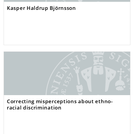
Kasper Haldrup Björnsson
Correcting misperceptions about ethno-
racial discrimination