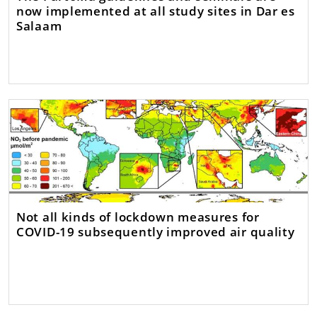
now implemented at all study sites in Dar es
Salaam
Not all kinds of lockdown measures for
COVID-19 subsequently improved air quality