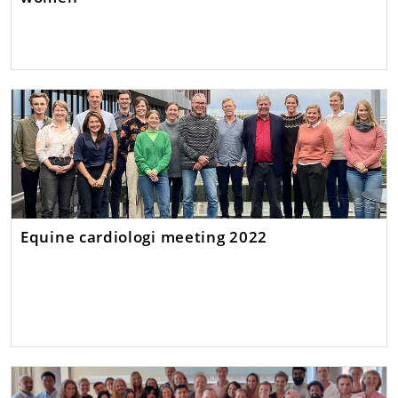
Equine cardiologi meeting 2022