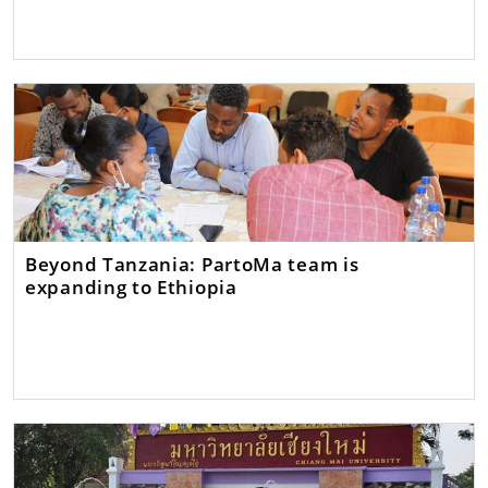
Beyond Tanzania: PartoMa team is
expanding to Ethiopia