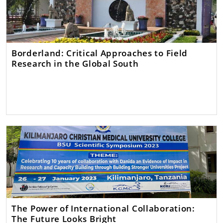
Borderland: Critical Approaches to Field
Research in the Global South
The Power of International Collaboration:
The Future Looks Bright