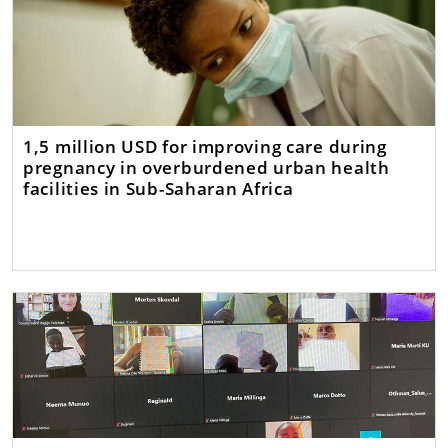
1,5 million USD for improving care during
pregnancy in overburdened urban health
facilities in Sub-Saharan Africa