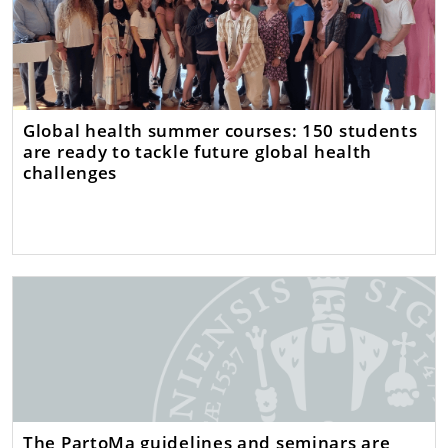
Global health summer courses: 150 students
are ready to tackle future global health
challenges
The PartoMa guidelines and seminars are