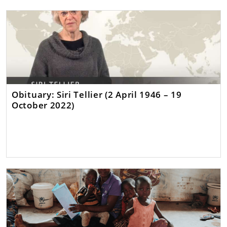
Obituary: Siri Tellier (2 April 1946 – 19
October 2022)