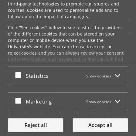
third-party technologies to promote e.g. studies and
UNIVERSITY OF COPENHAGEN
courses. Cookies are used to personalize ads and to
follow up on the impact of campaigns.
CONTACT
Click "See cookies" below to see a list of the providers
SERVICES
of the different cookies that can be stored on your
computer or mobile device when you use the
FOR STUDENTS AND EMPLOYEES
University's website. You can choose to accept or
reject cookies and you can always review your consent
JOB AND CAREER
under the
Cookies and privacy policy
that you will find
at the bottom of each page.
EMERGENCIES
Accept or reject
Statistics
Show cookies
Google privacy policy
WEB
CONNECT WITH UCPH
Accept or reject
Marketing
Show cookies
Reject all
Accept all