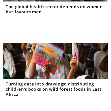
The global health sector depends on women
but favours men
Turning data into drawings: distributing
children’s books on wild forest foods in East
Africa