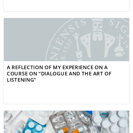
A REFLECTION OF MY EXPERIENCE ON A
COURSE ON “DIALOGUE AND THE ART OF
LISTENING”