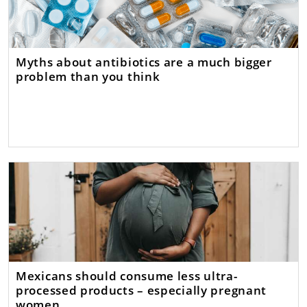
Myths about antibiotics are a much bigger
problem than you think
Mexicans should consume less ultra-
processed products – especially pregnant
women