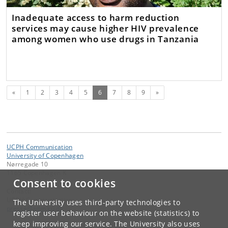
Inadequate access to harm reduction
services may cause higher HIV prevalence
among women who use drugs in Tanzania
Previous
(current)
Next
«
1
2
3
4
5
6
7
8
9
»
UCPH Communication
University of Copenhagen
Nørregade 10
1165 Copenhagen K
Consent to cookies
Contact:
UCPH Communication
The University uses third-party technologies to
presse
@
adm
.
ku
.
dk
register user behaviour on the website (statistics) to
keep improving our service. The University also uses