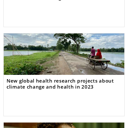
New global health research projects about
climate change and health in 2023