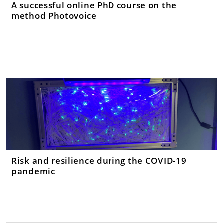
A successful online PhD course on the
method Photovoice
Risk and resilience during the COVID-19
pandemic