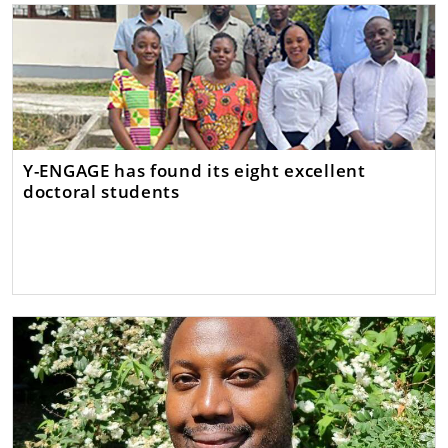
Y-ENGAGE has found its eight excellent
doctoral students