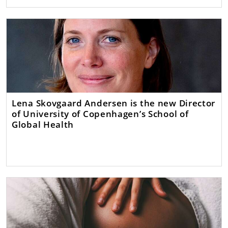
Lena Skovgaard Andersen is the new Director
of University of Copenhagen’s School of
Global Health