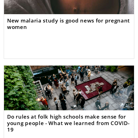
New malaria study is good news for pregnant
women
Do rules at folk high schools make sense for
young people - What we learned from COVID-
19