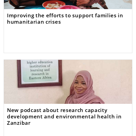
Improving the efforts to support families in
humanitarian crises
New podcast about research capacity
development and environmental health in
Zanzibar