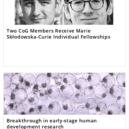
Two CoG Members Receive Marie
Skłodowska-Curie Individual Fellowships
Breakthrough in early-stage human
development research