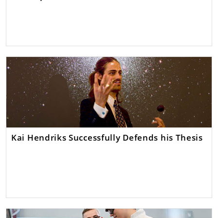
Kai Hendriks Successfully Defends his Thesis