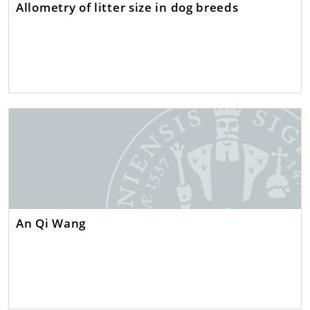
Allometry of litter size in dog breeds
An Qi Wang