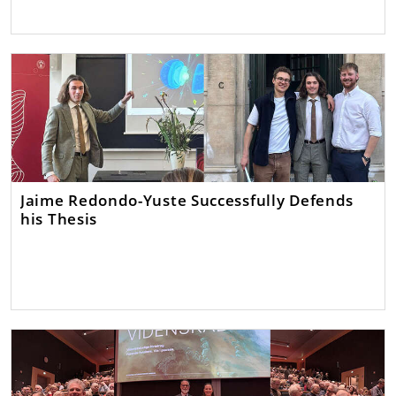
Jaime Redondo-Yuste Successfully Defends
his Thesis