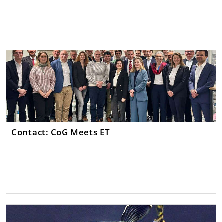
Contact: CoG Meets ET