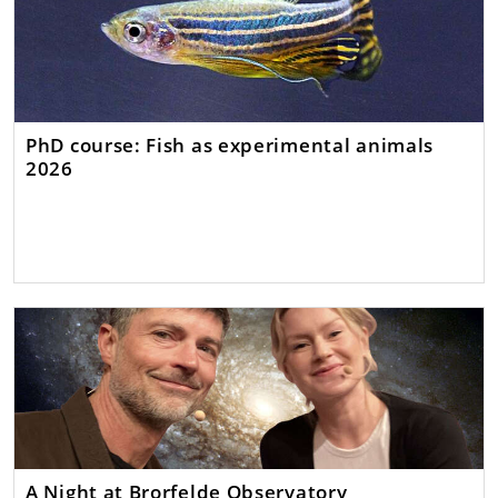
PhD course: Fish as experimental animals
2026
A Night at Brorfelde Observatory