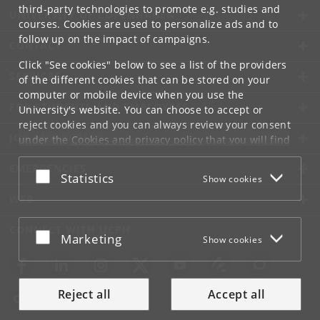
third-party technologies to promote e.g. studies and
UNIVERSITY OF COPENHAGEN
courses. Cookies are used to personalize ads and to
follow up on the impact of campaigns.
CONTACT
Click "See cookies" below to see a list of the providers
SERVICES
of the different cookies that can be stored on your
computer or mobile device when you use the
FOR STUDENTS AND EMPLOYEES
University's website. You can choose to accept or
reject cookies and you can always review your consent
JOB AND CAREER
under the
Cookies and privacy policy
that you will find
at the bottom of each page.
EMERGENCIES
Accept or reject
Statistics
Show cookies
Google privacy policy
WEB
CONNECT WITH UCPH
Accept or reject
Marketing
Show cookies
Reject all
Accept all