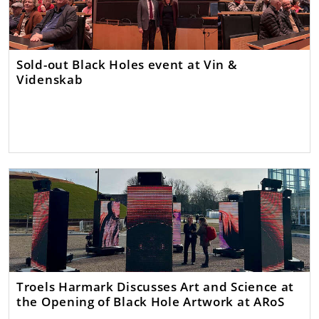
Sold-out Black Holes event at Vin &
Videnskab
Troels Harmark Discusses Art and Science at
the Opening of Black Hole Artwork at ARoS