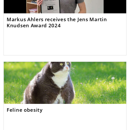
Markus Ahlers receives the Jens Martin
Knudsen Award 2024
Feline obesity