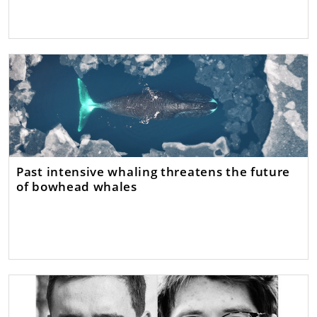
Past intensive whaling threatens the future
of bowhead whales