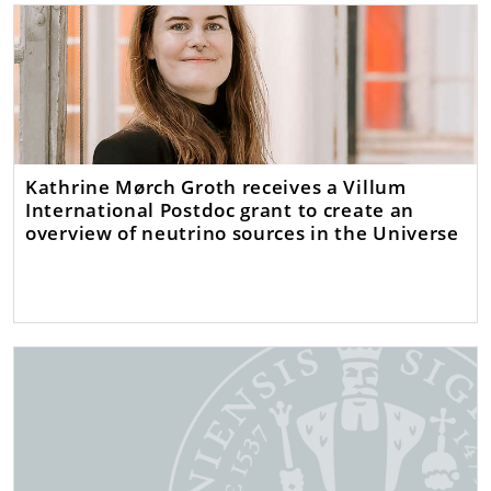
Kathrine Mørch Groth receives a Villum
International Postdoc grant to create an
overview of neutrino sources in the Universe