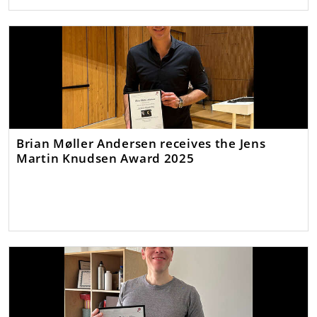
Brian Møller Andersen receives the Jens
Martin Knudsen Award 2025