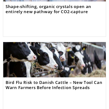
Shape-shifting, organic crystals open an
entirely new pathway for CO2-capture
Bird Flu Risk to Danish Cattle – New Tool Can
Warn Farmers Before Infection Spreads