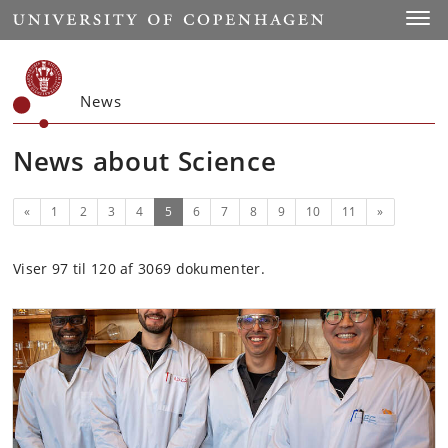
Start
Toggl
News
News about Science
Previous
(current)
Next
«
1
2
3
4
5
6
7
8
9
10
11
»
Viser 97 til 120 af 3069 dokumenter.