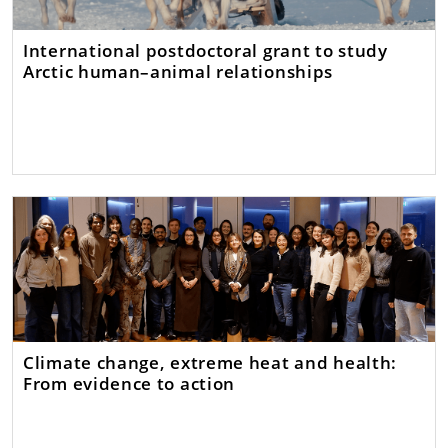
International postdoctoral grant to study
Arctic human–animal relationships
Climate change, extreme heat and health:
From evidence to action