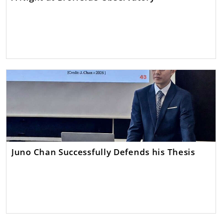
Juno Chan Successfully Defends his Thesis