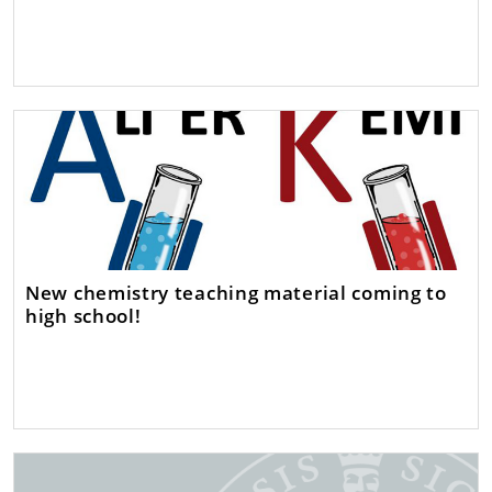
New chemistry teaching material coming to
high school!