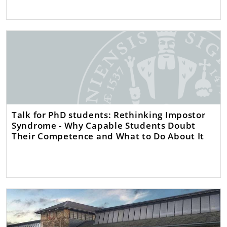
Talk for PhD students: Rethinking Impostor
Syndrome - Why Capable Students Doubt
Their Competence and What to Do About It