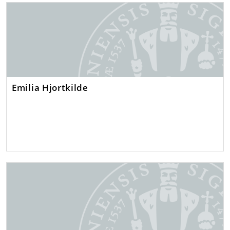
Emilia Hjortkilde