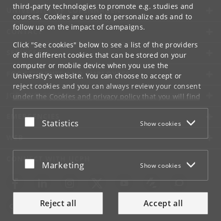
third-party technologies to promote e.g. studies and
UNIVERSITY OF COPENHAGEN
courses. Cookies are used to personalize ads and to
follow up on the impact of campaigns.
CONTACT
Click "See cookies" below to see a list of the providers
SERVICES
of the different cookies that can be stored on your
computer or mobile device when you use the
FOR STUDENTS AND EMPLOYEES
University's website. You can choose to accept or
reject cookies and you can always review your consent
JOB AND CAREER
under the
Cookies and privacy policy
that you will find
at the bottom of each page.
EMERGENCIES
Accept or reject
Statistics
Show cookies
Google privacy policy
WEB
CONNECT WITH UCPH
Accept or reject
Marketing
Show cookies
Reject all
Accept all