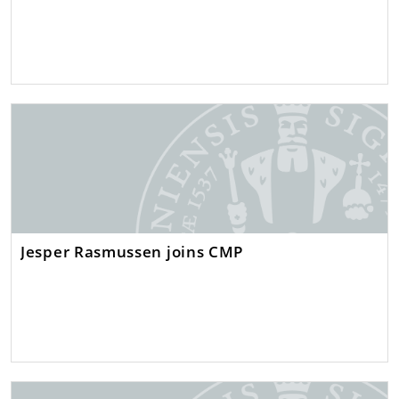
Jesper Rasmussen joins CMP