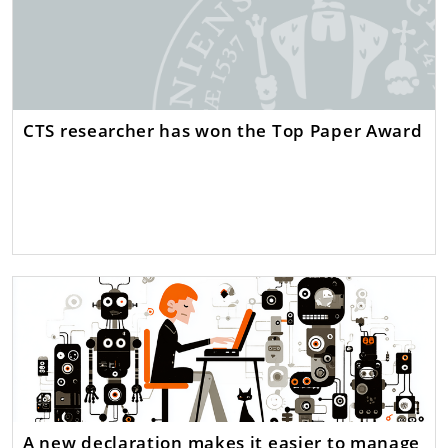
CTS researcher has won the Top Paper Award
A new declaration makes it easier to manage