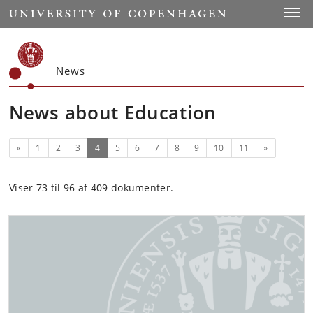
Start
Toggl
News
News about Education
Previous
(current)
Next
«
1
2
3
4
5
6
7
8
9
10
11
»
Viser 73 til 96 af 409 dokumenter.