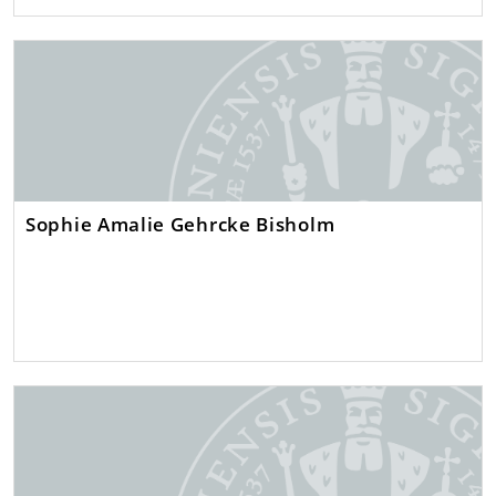
Sophie Amalie Gehrcke Bisholm