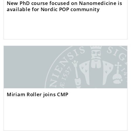
New PhD course focused on Nanomedicine is
available for Nordic POP community
Miriam Roller joins CMP