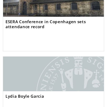
ESERA Conference in Copenhagen sets
attendance record
Lydia Boyle Garcia