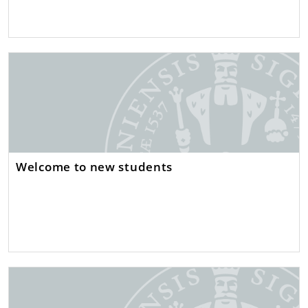
Welcome to new students