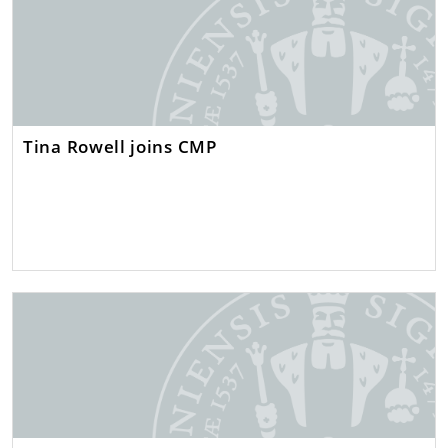
Tina Rowell joins CMP