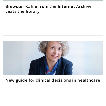
Brewster Kahle from the Internet Archive
visits the library
New guide for clinical decisions in healthcare