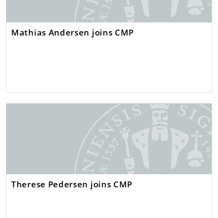
Mathias Andersen joins CMP
Therese Pedersen joins CMP