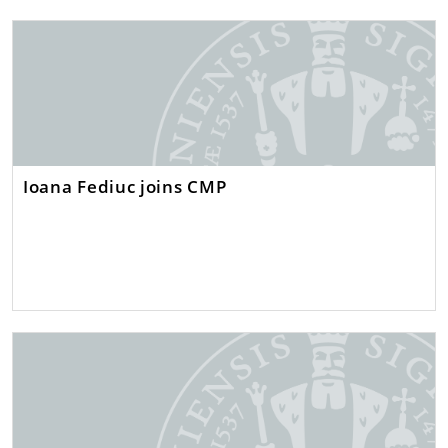
Ioana Fediuc joins CMP