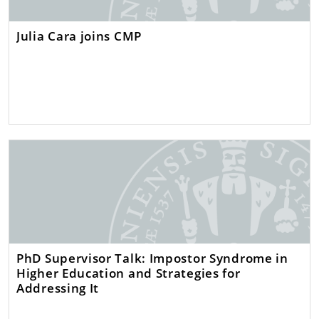
Julia Cara joins CMP
PhD Supervisor Talk: Impostor Syndrome in
Higher Education and Strategies for
Addressing It