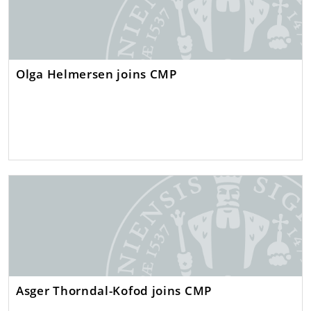
Olga Helmersen joins CMP
Asger Thorndal-Kofod joins CMP