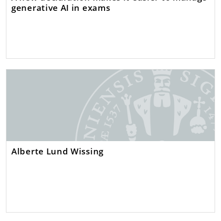
generative AI in exams
Alberte Lund Wissing