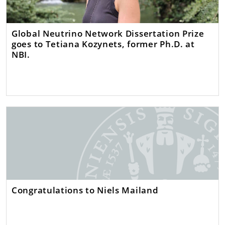
Global Neutrino Network Dissertation Prize
goes to Tetiana Kozynets, former Ph.D. at
NBI.
Congratulations to Niels Mailand