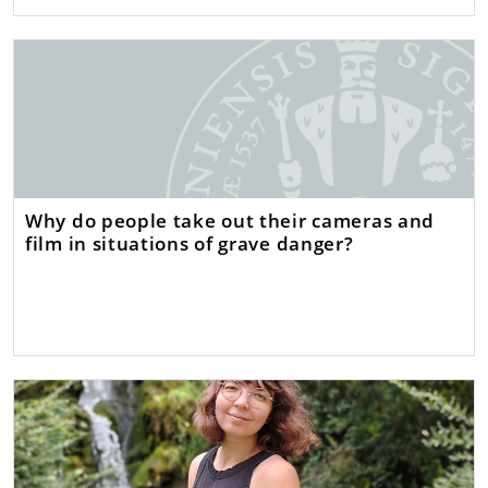
Why do people take out their cameras and
film in situations of grave danger?