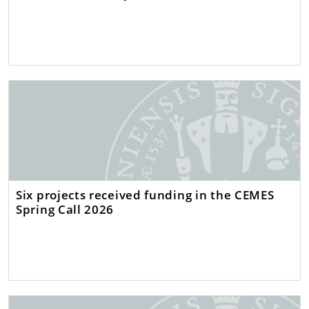
Six projects received funding in the CEMES
Spring Call 2026