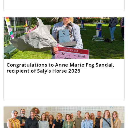
Congratulations to Anne Marie Fog Sandal,
recipient of Saly’s Horse 2026