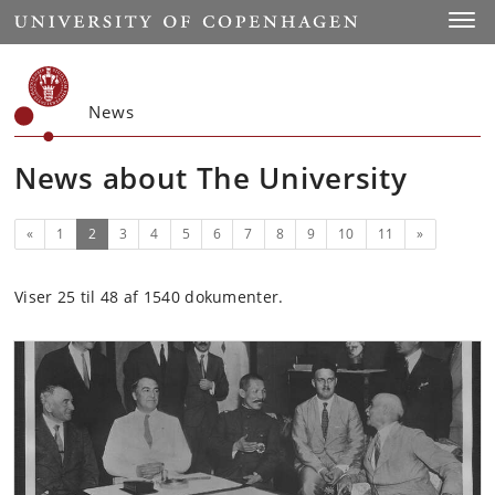
Start
Toggl
News
News about The University
Previous
(current)
Next
«
1
2
3
4
5
6
7
8
9
10
11
»
Viser 25 til 48 af 1540 dokumenter.