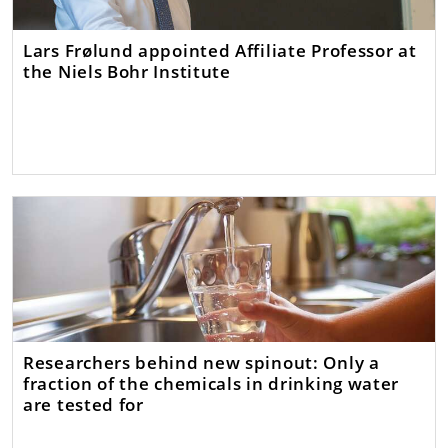
Lars Frølund appointed Affiliate Professor at
the Niels Bohr Institute
Researchers behind new spinout: Only a
fraction of the chemicals in drinking water
are tested for