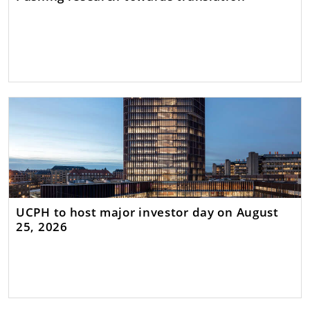
UCPH to host major investor day on August
25, 2026