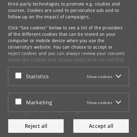
third-party technologies to promote e.g. studies and
UNIVERSITY OF COPENHAGEN
courses. Cookies are used to personalize ads and to
follow up on the impact of campaigns.
CONTACT
Click "See cookies" below to see a list of the providers
SERVICES
of the different cookies that can be stored on your
computer or mobile device when you use the
FOR STUDENTS AND EMPLOYEES
University's website. You can choose to accept or
reject cookies and you can always review your consent
JOB AND CAREER
under the
Cookies and privacy policy
that you will find
at the bottom of each page.
EMERGENCIES
Accept or reject
Statistics
Show cookies
Google privacy policy
WEB
CONNECT WITH UCPH
Accept or reject
Marketing
Show cookies
Reject all
Accept all