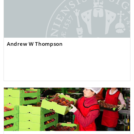
Andrew W Thompson