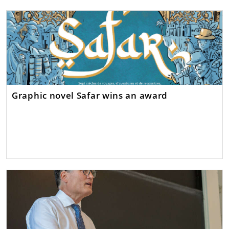
Graphic novel Safar wins an award