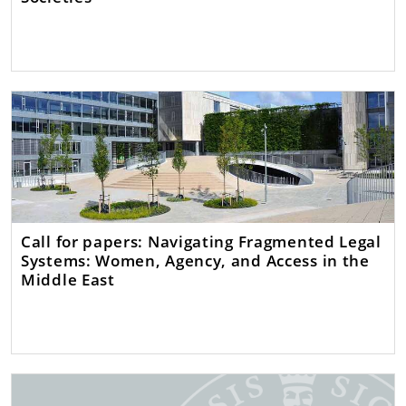
Call for papers: Navigating Fragmented Legal
Systems: Women, Agency, and Access in the
Middle East