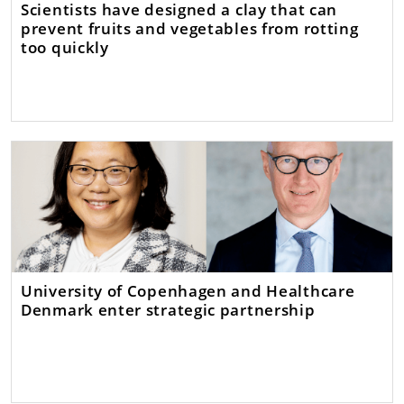
Scientists have designed a clay that can
prevent fruits and vegetables from rotting
too quickly
University of Copenhagen and Healthcare
Denmark enter strategic partnership