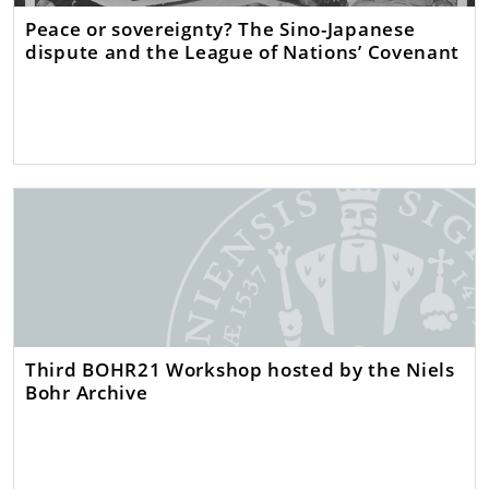
Peace or sovereignty? The Sino-Japanese
dispute and the League of Nations’ Covenant
Third BOHR21 Workshop hosted by the Niels
Bohr Archive