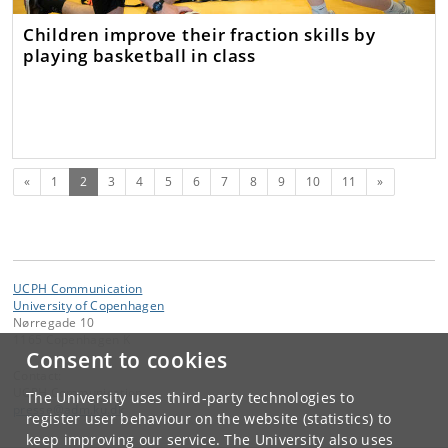
Children improve their fraction skills by
playing basketball in class
Previous
(current)
Next
«
1
2
3
4
5
6
7
8
9
10
11
»
UCPH Communication
University of Copenhagen
Nørregade 10
1165 Copenhagen K
Consent to cookies
Contact:
UCPH Communication
The University uses third-party technologies to
presse
@
adm
.
ku
.
dk
register user behaviour on the website (statistics) to
keep improving our service. The University also uses