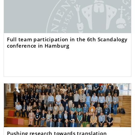
Full team participation in the 6th Scandalogy
conference in Hamburg
Pushing research towards translation