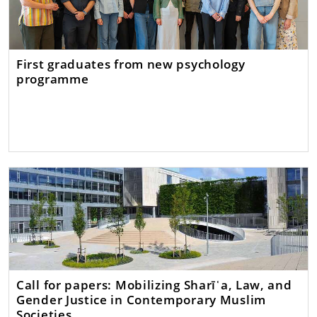
First graduates from new psychology
programme
Call for papers: Mobilizing Sharīʿa, Law, and
Gender Justice in Contemporary Muslim
Societies