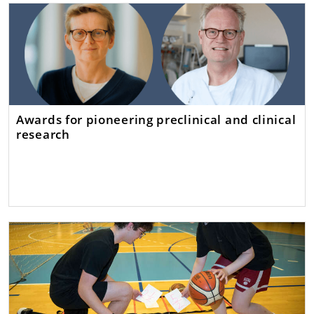
Awards for pioneering preclinical and clinical
research