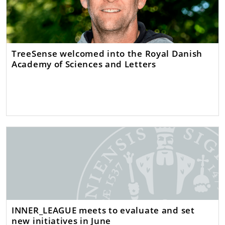
TreeSense welcomed into the Royal Danish
Academy of Sciences and Letters
INNER_LEAGUE meets to evaluate and set
new initiatives in June