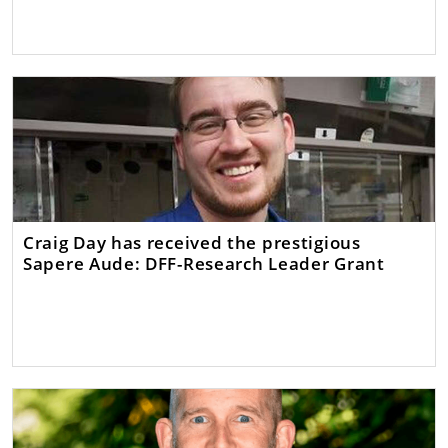
Craig Day has received the prestigious
Sapere Aude: DFF-Research Leader Grant