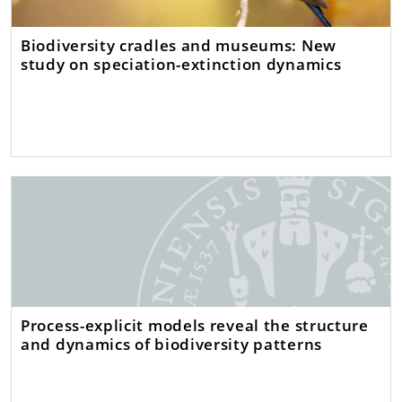
Biodiversity cradles and museums: New
study on speciation-extinction dynamics
Process-explicit models reveal the structure
and dynamics of biodiversity patterns