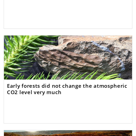
Early forests did not change the atmospheric
CO2 level very much