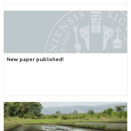
New paper published!