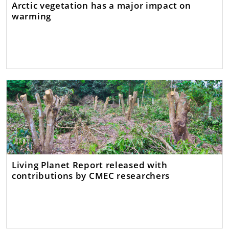
Arctic vegetation has a major impact on
warming
Living Planet Report released with
contributions by CMEC researchers