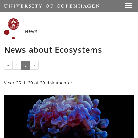
Start
Toggl
News
News about Ecosystems
Previous
(current)
«
1
2
»
Viser 25 til 39 af 39 dokumenter.