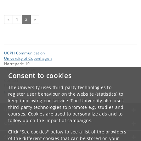
Previous
(current)
«
1
2
»
UCPH Communication
University of Copenhagen
Nørregade 10
1165 Copenhagen K
Consent to cookies
Contact:
UCPH Communication
The University uses third-party technologies to
presse
@
adm
.
ku
.
dk
register user behaviour on the website (statistics) to
keep improving our service. The University also uses
third-party technologies to promote e.g. studies and
UNIVERSITY OF COPENHAGEN
courses. Cookies are used to personalize ads and to
follow up on the impact of campaigns.
CONTACT
Click "See cookies" below to see a list of the providers
SERVICES
of the different cookies that can be stored on your