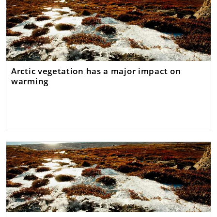
Arctic vegetation has a major impact on
warming