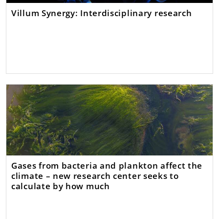
Villum Synergy: Interdisciplinary research
Gases from bacteria and plankton affect the
climate – new research center seeks to
calculate by how much