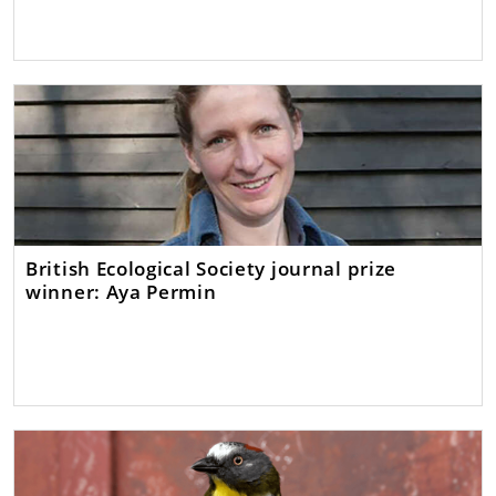
British Ecological Society journal prize
winner: Aya Permin