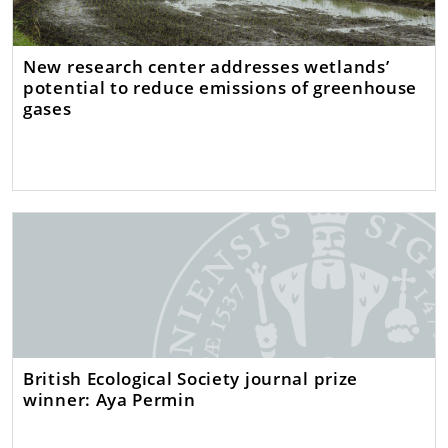
New research center addresses wetlands’
potential to reduce emissions of greenhouse
gases
British Ecological Society journal prize
winner: Aya Permin