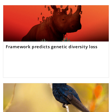
Framework predicts genetic diversity loss