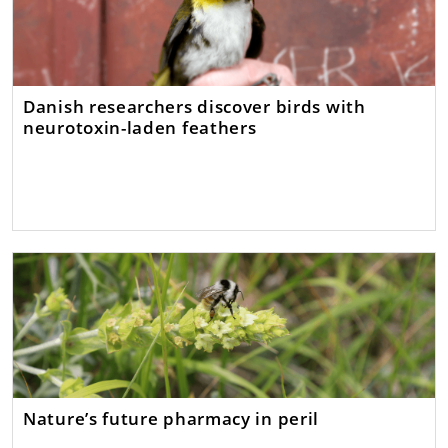
Danish researchers discover birds with
neurotoxin-laden feathers
Nature’s future pharmacy in peril