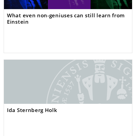
What even non-geniuses can still learn from
Einstein
Ida Sternberg Holk