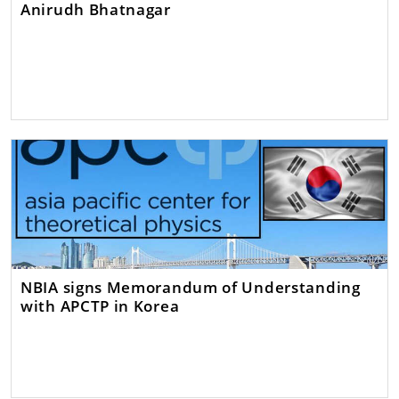
Anirudh Bhatnagar
NBIA signs Memorandum of Understanding
with APCTP in Korea