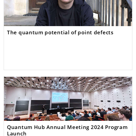
The quantum potential of point defects
Quantum Hub Annual Meeting 2024 Program
Launch