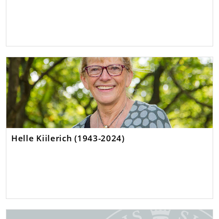
Helle Kiilerich (1943-2024)