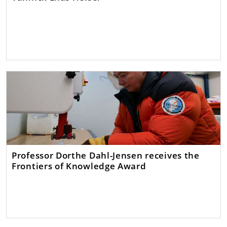
Professor Dorthe Dahl-Jensen receives the
Frontiers of Knowledge Award