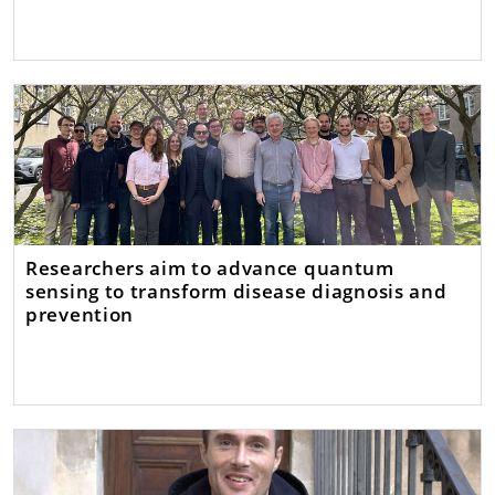
Researchers aim to advance quantum
sensing to transform disease diagnosis and
prevention