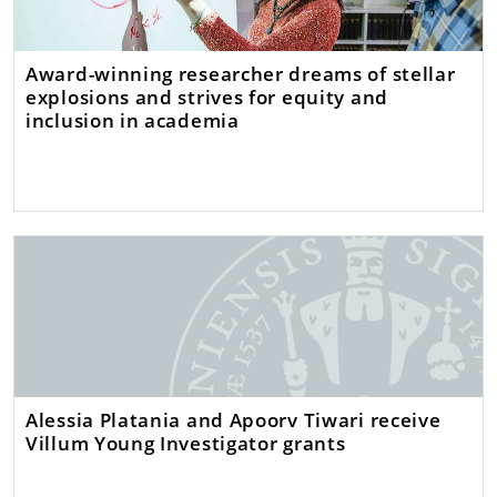
Award-winning researcher dreams of stellar
explosions and strives for equity and
inclusion in academia
Alessia Platania and Apoorv Tiwari receive
Villum Young Investigator grants