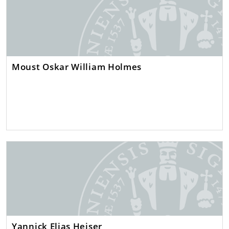
Moust Oskar William Holmes
Yannick Elias Heiser