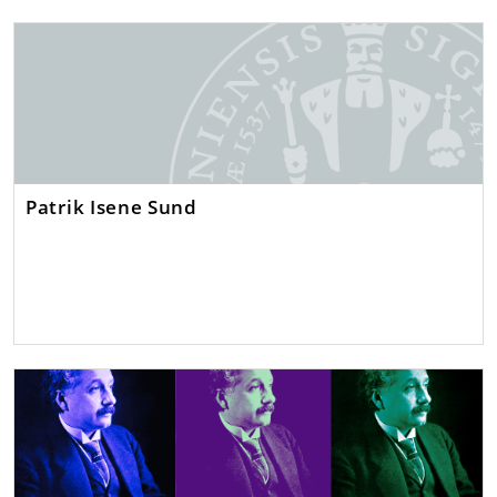
Patrik Isene Sund