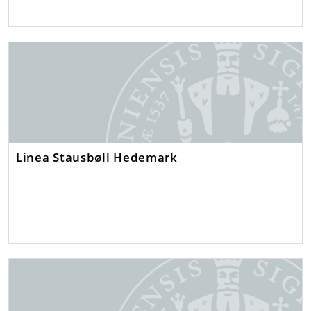
Linea Stausbøll Hedemark