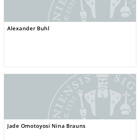
Alexander Buhl
Jade Omotoyosi Nina Brauns