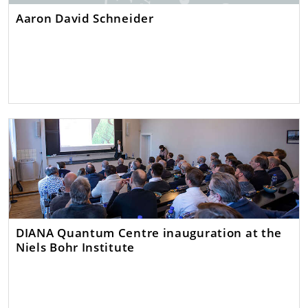
Aaron David Schneider
DIANA Quantum Centre inauguration at the
Niels Bohr Institute