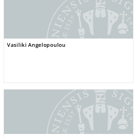
Vasiliki Angelopoulou