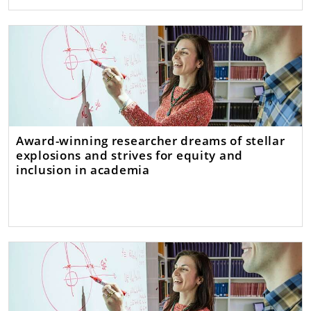
Award-winning researcher dreams of stellar
explosions and strives for equity and
inclusion in academia