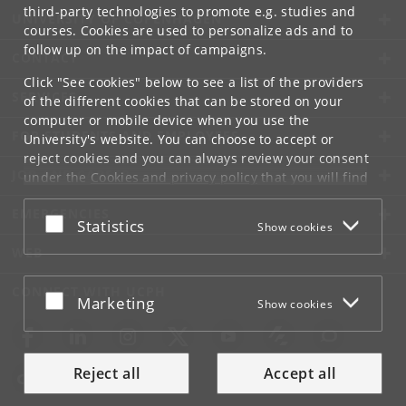
third-party technologies to promote e.g. studies and
UNIVERSITY OF COPENHAGEN
courses. Cookies are used to personalize ads and to
follow up on the impact of campaigns.
CONTACT
Click "See cookies" below to see a list of the providers
SERVICES
of the different cookies that can be stored on your
computer or mobile device when you use the
FOR STUDENTS AND EMPLOYEES
University's website. You can choose to accept or
reject cookies and you can always review your consent
JOB AND CAREER
under the
Cookies and privacy policy
that you will find
at the bottom of each page.
EMERGENCIES
Accept or reject
Statistics
Show cookies
Google privacy policy
WEB
CONNECT WITH UCPH
Accept or reject
Marketing
Show cookies
Reject all
Accept all