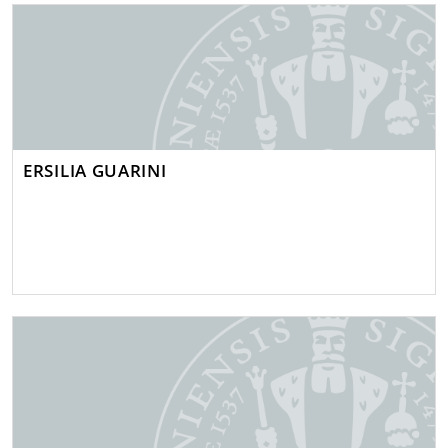
ERSILIA GUARINI