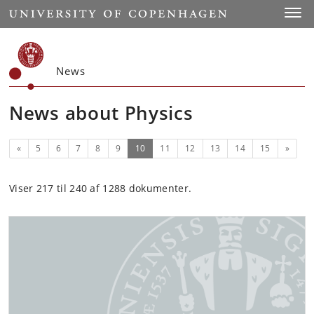
Start
Toggl
News
News about Physics
Previous
(current)
Next
«
5
6
7
8
9
10
11
12
13
14
15
»
Viser 217 til 240 af 1288 dokumenter.