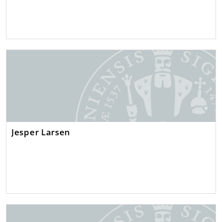
Jesper Larsen