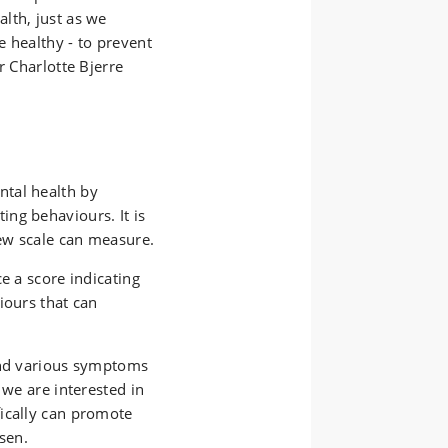
lth, just as we
 healthy - to prevent
r Charlotte Bjerre
tal health by
ng behaviours. It is
new scale can measure.
e a score indicating
iours that can
and various symptoms
 we are interested in
ically can promote
sen.