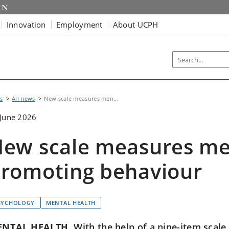
Innovation
Employment
About UCPH
s
All news
New scale measures men...
June 2026
ew scale measures me
romoting behaviour
SYCHOLOGY
MENTAL HEALTH
ENTAL HEALTH
With the help of a nine-item scale