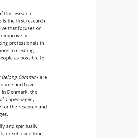
of the research
ve is the first research-
ive that focuses on
an improve or
ing professionals in
ions in creating
eople as possible to
t Belong Commit
- are
me name and have
. In Denmark, the
y of Copenhagen,
 for the research and
ges.
ly and spiritually
k, or set aside time