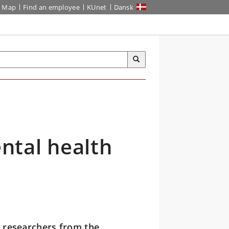
Map
Find an employee
KUnet
Dansk
ntal health
, researchers from the