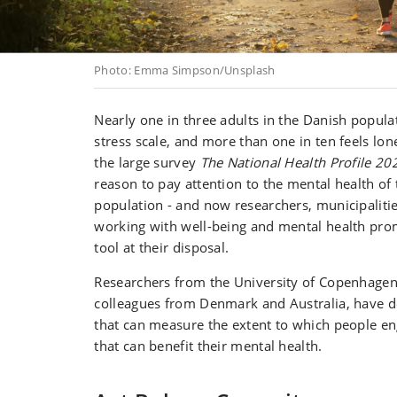
Photo: Emma Simpson/Unsplash
Nearly one in three adults in the Danish popula
stress scale, and more than one in ten feels lon
the large survey
The National Health Profile 20
reason to pay attention to the mental health of
population - and now researchers, municipaliti
working with well-being and mental health pr
tool at their disposal.
Researchers from the University of Copenhagen
colleagues from Denmark and Australia, have d
that can measure the extent to which people e
that can benefit their mental health.