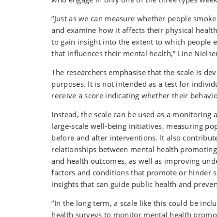
“Just as we can measure whether people smoke, 
and examine how it affects their physical health
to gain insight into the extent to which people
that influences their mental health,” Line Nielse
The researchers emphasise that the scale is deve
purposes. It is not intended as a test for indiv
receive a score indicating whether their behavio
Instead, the scale can be used as a monitoring a
large-scale well-being initiatives, measuring p
before and after interventions. It also contribut
relationships between mental health promoting
and health outcomes, as well as improving und
factors and conditions that promote or hinder 
insights that can guide public health and preven
“In the long term, a scale like this could be incl
health surveys to monitor mental health promo