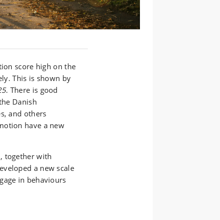
tion score high on the
ely. This is shown by
25
. There is good
 the Danish
es, and others
omotion have a new
, together with
eveloped a new scale
ngage in behaviours