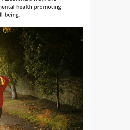
mental health promoting
l-being.