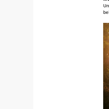
Un
be