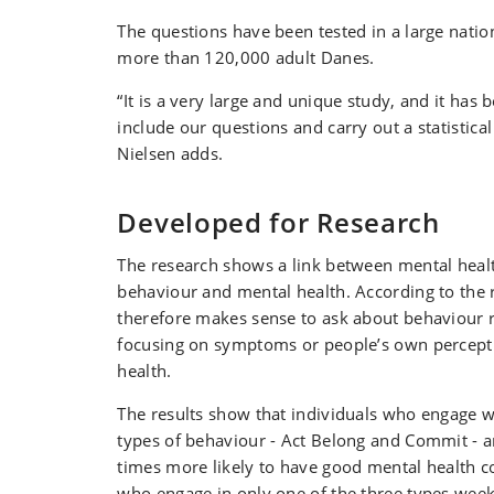
The questions have been tested in a large natio
more than 120,000 adult Danes.
“It is a very large and unique study, and it has b
include our questions and carry out a statistical
Nielsen adds.
Developed for Research
The research shows a link between mental hea
behaviour and mental health. According to the r
therefore makes sense to ask about behaviour r
focusing on symptoms or people’s own percepti
health.
The results show that individuals who engage we
types of behaviour - Act Belong and Commit - a
times more likely to have good mental health 
who engage in only one of the three types week