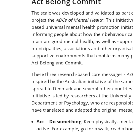
Act Belong Commit
The scale was developed and validated as part 
project the
ABCs of Mental Health
. This initiati
based universal mental health promotion initiat
informing people about how their behaviour c
maintain good mental health, as well as support
municipalities, associations and other organisat
supportive environments that enable as many p
Act Belong and Commit.
These three research-based core messages -
Ac
inspired by the Australian initiative of the sa
spread to Denmark and several other countries
initiative is led by researchers at the Universit
Department of Psychology, who are responsible
have translated and adapted the original messa
Act – Do something:
Keep physically, mental
active. For example, go for a walk, read a boo