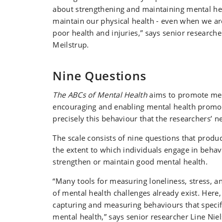
about strengthening and maintaining mental hea
maintain our physical health - even when we are
poor health and injuries,” says senior researche
Meilstrup.
Nine Questions
The ABCs of Mental Health
aims to promote men
encouraging and enabling mental health promoti
precisely this behaviour that the researchers’ 
The scale consists of nine questions that produc
the extent to which individuals engage in behav
strengthen or maintain good mental health.
“Many tools for measuring loneliness, stress, 
of mental health challenges already exist. Here,
capturing and measuring behaviours that specif
mental health,” says senior researcher Line Niel