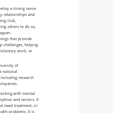
elop a strong sense
ly relationships and
ning club,
ting others to do so,
eagues.
ings that provide
p challenges, helping
voluntary work, or
iversity of
a national
 including research
companies.
 working with mental
plines and sectors. It
d need treatment, or
lth problems. It is