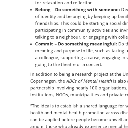
for relaxation and reflection.
Belong – Do something with someone:
Dev
of identity and belonging by keeping up fami
friendships. This could be starting a social di
participating in community activities and invi
talking to a neighbour, or engaging with coll
Commit – Do something meaningful:
Do th
meaning and purpose in life, such as taking u
a colleague, supporting a cause, engaging in 
going to the theatre or a concert.
In addition to being a research project at the Un
Copenhagen, the
ABCs of Mental Health
is also 
partnership involving nearly 100 organisations,
institutions, NGOs, municipalities and private 
“The idea is to establish a shared language for
health and mental health promotion across disci
can be applied before people become unwell an
among those who already experience mental hea