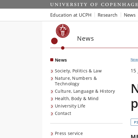
Start
Education at UCPH
Research
News
News
News
New
15 
Society, Politics & Law
Nature, Numbers &
N
Technology
Culture, Language & History
p
Health, Body & Mind
University Life
Contact
P
Press service
M