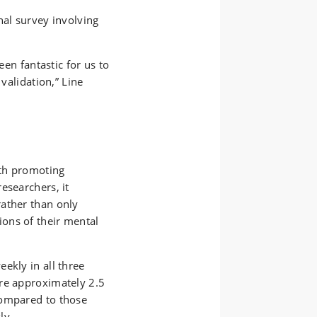
nal survey involving
een fantastic for us to
 validation,” Line
lth promoting
esearchers, it
ather than only
ons of their mental
ekly in all three
re approximately 2.5
compared to those
ly.