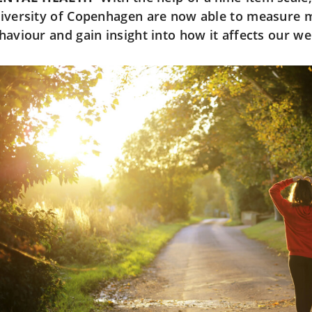
iversity of Copenhagen are now able to measure 
haviour and gain insight into how it affects our wel