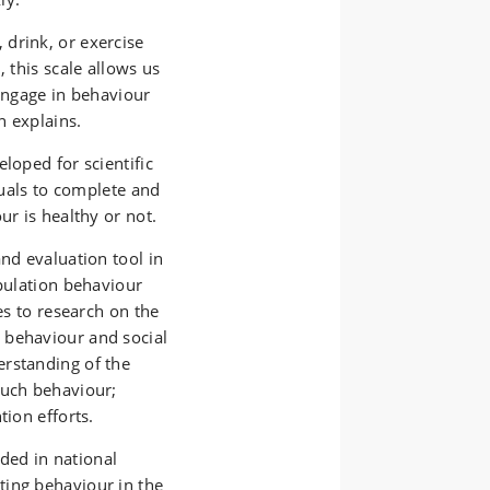
drink, or exercise
, this scale allows us
 engage in behaviour
n explains.
loped for scientific
iduals to complete and
ur is healthy or not.
nd evaluation tool in
opulation behaviour
es to research on the
 behaviour and social
erstanding of the
such behaviour;
tion efforts.
uded in national
ting behaviour in the