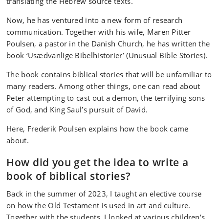
translating the Hebrew source texts.
Now, he has ventured into a new form of research
communication. Together with his wife, Maren Pitter
Poulsen, a pastor in the Danish Church, he has written the
book ‘Usædvanlige Bibelhistorier’ (Unusual Bible Stories).
The book contains biblical stories that will be unfamiliar to
many readers. Among other things, one can read about
Peter attempting to cast out a demon, the terrifying sons
of God, and King Saul’s pursuit of David.
Here, Frederik Poulsen explains how the book came
about.
How did you get the idea to write a
book of biblical stories?
Back in the summer of 2023, I taught an elective course
on how the Old Testament is used in art and culture.
Together with the students, I looked at various children’s