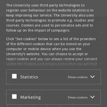
UCPH Communication
The University uses third-party technologies to
presse
@
adm
.
ku
.
dk
register user behaviour on the website (statistics) to
keep improving our service. The University also uses
third-party technologies to promote e.g. studies and
UNIVERSITY OF COPENHAGEN
courses. Cookies are used to personalize ads and to
follow up on the impact of campaigns.
CONTACT
Click "See cookies" below to see a list of the providers
SERVICES
of the different cookies that can be stored on your
computer or mobile device when you use the
FOR STUDENTS AND EMPLOYEES
University's website. You can choose to accept or
reject cookies and you can always review your consent
JOB AND CAREER
under the
Cookies and privacy policy
that you will find
at the bottom of each page.
EMERGENCIES
Accept or reject
Statistics
Show cookies
Google privacy policy
WEB
CONNECT WITH UCPH
Accept or reject
Marketing
Show cookies