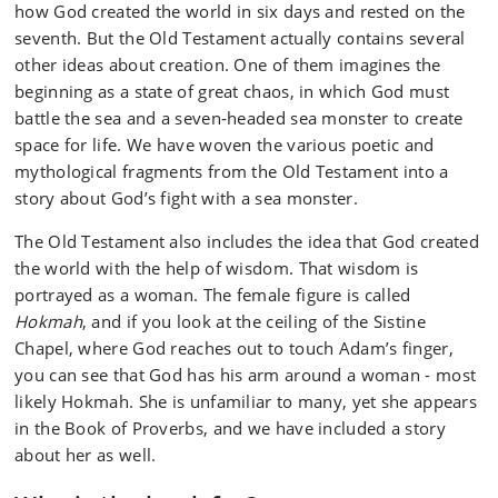
how God created the world in six days and rested on the
seventh. But the Old Testament actually contains several
other ideas about creation. One of them imagines the
beginning as a state of great chaos, in which God must
battle the sea and a seven‑headed sea monster to create
space for life. We have woven the various poetic and
mythological fragments from the Old Testament into a
story about God’s fight with a sea monster.
The Old Testament also includes the idea that God created
the world with the help of wisdom. That wisdom is
portrayed as a woman. The female figure is called
Hokmah
, and if you look at the ceiling of the Sistine
Chapel, where God reaches out to touch Adam’s finger,
you can see that God has his arm around a woman - most
likely Hokmah. She is unfamiliar to many, yet she appears
in the Book of Proverbs, and we have included a story
about her as well.