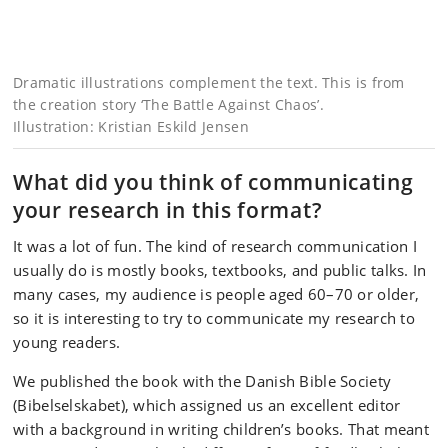
Dramatic illustrations complement the text. This is from
the creation story ‘The Battle Against Chaos’.
Illustration: Kristian Eskild Jensen
What did you think of communicating
your research in this format?
It was a lot of fun. The kind of research communication I
usually do is mostly books, textbooks, and public talks. In
many cases, my audience is people aged 60–70 or older,
so it is interesting to try to communicate my research to
young readers.
We published the book with the Danish Bible Society
(Bibelselskabet), which assigned us an excellent editor
with a background in writing children’s books. That meant