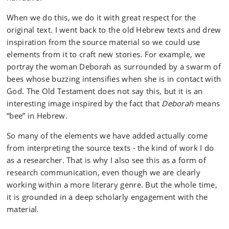
When we do this, we do it with great respect for the
original text. I went back to the old Hebrew texts and drew
inspiration from the source material so we could use
elements from it to craft new stories. For example, we
portray the woman Deborah as surrounded by a swarm of
bees whose buzzing intensifies when she is in contact with
God. The Old Testament does not say this, but it is an
interesting image inspired by the fact that
Deborah
means
“bee” in Hebrew.
So many of the elements we have added actually come
from interpreting the source texts - the kind of work I do
as a researcher. That is why I also see this as a form of
research communication, even though we are clearly
working within a more literary genre. But the whole time,
it is grounded in a deep scholarly engagement with the
material.