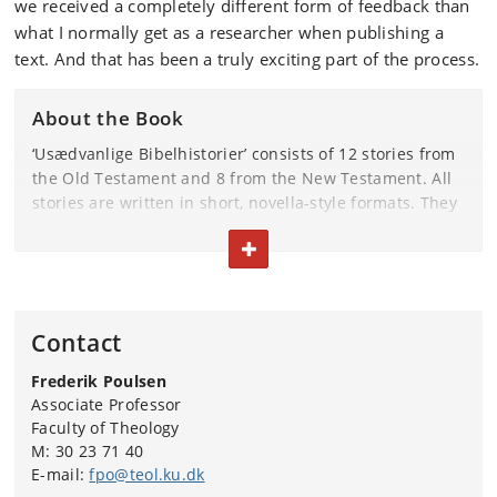
we received a completely different form of feedback than
what I normally get as a researcher when publishing a
text. And that has been a truly exciting part of the process.
About the Book
‘Usædvanlige Bibelhistorier’ consists of 12 stories from
the Old Testament and 8 from the New Testament. All
stories are written in short, novella‑style formats. They
can be read individually, but the book follows the
TOGGLE TEXT
Bible’s chronological structure.
The book is published by the Danish Bible Society’s
Publishing House.
Contact
The authors are pastor Maren Pitter Poulsen and
Frederik Poulsen
University of Copenhagen associate professor Frederik
Associate Professor
Poulsen.
Faculty of Theology
Illustrations by Kristian Eskild Jensen.
M: 30 23 71 40
E-mail:
fpo@teol.ku.dk