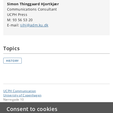
Simon Thinggaard Hjortkjær
Communications Consultant
UCPH Press
M: 93 56 53 20
E-mail:
sihj@adm.ku.dk
Topics
HISTORY
UCPH Communication
University of Copenhagen
Nørregade 10
1165 Copenhagen K
Consent to cookies
Contact: