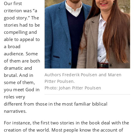
Our first
criterion was “a
good story.” The
stories had to be
compelling and
able to appeal to
a broad
audience. Some
of them are both
dramatic and
Authors Frederik Poulsen and Maren
brutal. And in
Pitter Poulsen.
some of them,
Photo: Johan Pitter Poulsen
you meet God in
roles very
different from those in the most familiar biblical
narratives.
For instance, the first two stories in the book deal with the
creation of the world. Most people know the account of