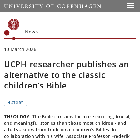
Start
Toggl
News
10 March 2026
UCPH researcher publishes an
alternative to the classic
children’s Bible
HISTORY
THEOLOGY
The Bible contains far more exciting, brutal,
and meaningful stories than those most children - and
adults - know from traditional children’s Bibles. In
collaboration with his wife, Associate Professor Frederik