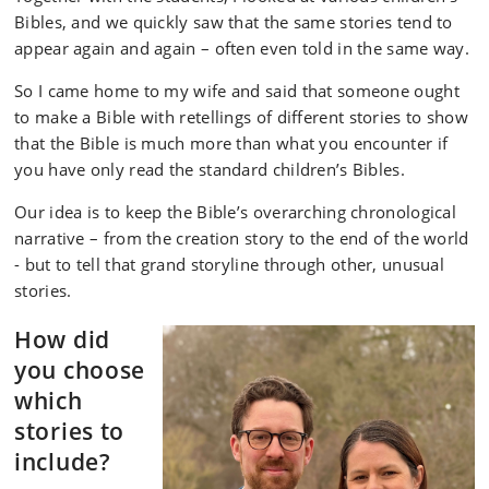
Bibles, and we quickly saw that the same stories tend to
appear again and again – often even told in the same way.
So I came home to my wife and said that someone ought
to make a Bible with retellings of different stories to show
that the Bible is much more than what you encounter if
you have only read the standard children’s Bibles.
Our idea is to keep the Bible’s overarching chronological
narrative – from the creation story to the end of the world
- but to tell that grand storyline through other, unusual
stories.
How did
you choose
which
stories to
include?