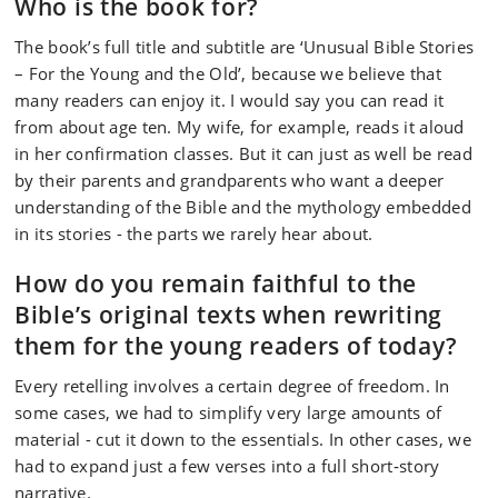
Who is the book for?
The book’s full title and subtitle are ‘Unusual Bible Stories
– For the Young and the Old’, because we believe that
many readers can enjoy it. I would say you can read it
from about age ten. My wife, for example, reads it aloud
in her confirmation classes. But it can just as well be read
by their parents and grandparents who want a deeper
understanding of the Bible and the mythology embedded
in its stories - the parts we rarely hear about.
How do you remain faithful to the
Bible’s original texts when rewriting
them for the young readers of today?
Every retelling involves a certain degree of freedom. In
some cases, we had to simplify very large amounts of
material - cut it down to the essentials. In other cases, we
had to expand just a few verses into a full short‑story
narrative.