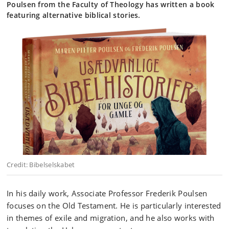
Poulsen from the Faculty of Theology has written a book
featuring alternative biblical stories.
Credit: Bibelselskabet
In his daily work, Associate Professor Frederik Poulsen
focuses on the Old Testament. He is particularly interested
in themes of exile and migration, and he also works with