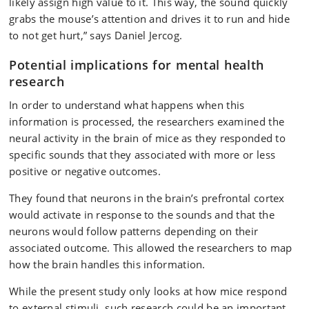
likely assign high value to it. This way, the sound quickly
grabs the mouse’s attention and drives it to run and hide
to not get hurt,” says Daniel Jercog.
Potential implications for mental health
research
In order to understand what happens when this
information is processed, the researchers examined the
neural activity in the brain of mice as they responded to
specific sounds that they associated with more or less
positive or negative outcomes.
They found that neurons in the brain’s prefrontal cortex
would activate in response to the sounds and that the
neurons would follow patterns depending on their
associated outcome. This allowed the researchers to map
how the brain handles this information.
While the present study only looks at how mice respond
to external stimuli, such research could be an important