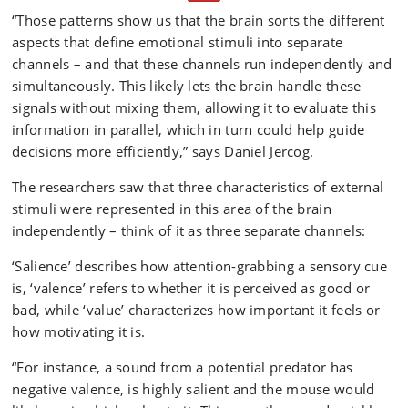
activity within the so-called dorsomedial prefrontal
“Those patterns show us that the brain sorts the different
cortex of the brain in mice using cellular-resolution
aspects that define emotional stimuli into separate
imaging in real-time, as they responded to emotionally
significant sounds that predict positive or negative
channels – and that these channels run independently and
outcomes of different magnitudes.
simultaneously. This likely lets the brain handle these
signals without mixing them, allowing it to evaluate this
The researchers found that this area of the brain
information in parallel, which in turn could help guide
simultaneously and independently tracks the value
decisions more efficiently,” says Daniel Jercog.
(the “worth” or how important it feels), salience (how
attention-grabbing it is) and valence (whether it is
The researchers saw that three characteristics of external
perceived as good or bad).
stimuli were represented in this area of the brain
The study was conducted in collaboration with
independently – think of it as three separate channels:
researchers from the French human health research
‘Salience’ describes how attention-grabbing a sensory cue
organization INSERM and the Swiss Friedrich Miescher
is, ‘valence’ refers to whether it is perceived as good or
Institute for Biomedical Research.
bad, while ‘value’ characterizes how important it feels or
how motivating it is.
“For instance, a sound from a potential predator has
negative valence, is highly salient and the mouse would