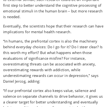
first step to better understand the cognitive processing of
emotional stimuli in the human brain – but more research
is needed.
Eventually, the scientists hope that their research can have
implications for mental health research.
“In humans, the prefrontal cortex is also the machinery
behind everyday choices: Do I go for it? Do I steer clear? Is
this worth my effort? But what happens when those
evaluations of significance misfire? For instance,
overestimating threats can be associated with anxiety,
overestimating rewards with addiction, while
underestimating rewards can occur in depression,” says
Daniel Jercog, adding:
“If our prefrontal cortex also keeps value, salience and
valence on separate channels to drive behavior, it gives us
a clearer target for better understanding and eventually