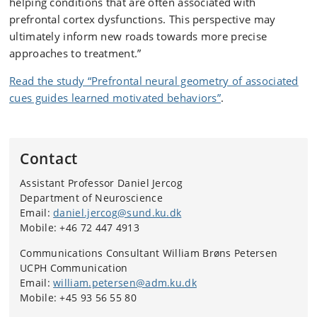
helping conditions that are often associated with
prefrontal cortex dysfunctions. This perspective may
ultimately inform new roads towards more precise
approaches to treatment.”
Read the study “Prefrontal neural geometry of associated
cues guides learned motivated behaviors”
.
Contact
Assistant Professor Daniel Jercog
Department of Neuroscience
Email:
daniel.jercog@sund.ku.dk
Mobile: +46 72 447 4913
Communications Consultant William Brøns Petersen
UCPH Communication
Email:
william.petersen@adm.ku.dk
Mobile: +45 93 56 55 80