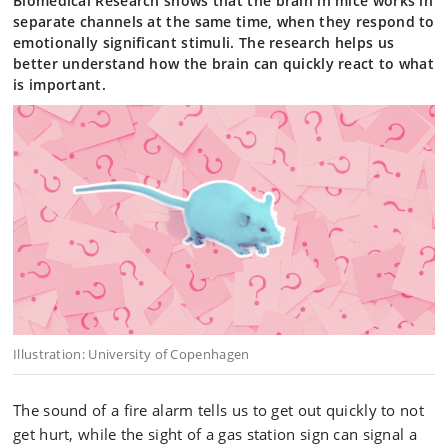
Biomedical Research shows that the brain in mice works in
separate channels at the same time, when they respond to
emotionally significant stimuli. The research helps us
better understand how the brain can quickly react to what
is important.
Illustration: University of Copenhagen
The sound of a fire alarm tells us to get out quickly to not
get hurt, while the sight of a gas station sign can signal a