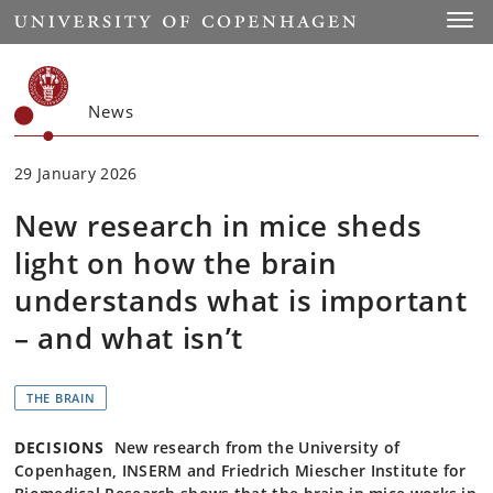
Start
Toggl
News
29 January 2026
New research in mice sheds
light on how the brain
understands what is important
– and what isn’t
THE BRAIN
DECISIONS
New research from the University of
Copenhagen, INSERM and Friedrich Miescher Institute for