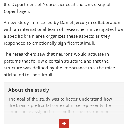
the Department of Neuroscience at the University of
Copenhagen.
A new study in mice led by Daniel Jercog in collaboration
with an international team of researchers investigates how
a specific brain area organizes these aspects as they
responded to emotionally significant stimuli.
The researchers saw that neurons would activate in
patterns that follow a certain structure and that the
structure was defined by the importance that the mice
attributed to the stimuli.
About the study
The goal of the study was to better understand how
the brain’s prefrontal cortex of mice represents the
importance assigned to stimuli in the environment.
The researchers tested this by examining the neural
TOGGLE TEXT