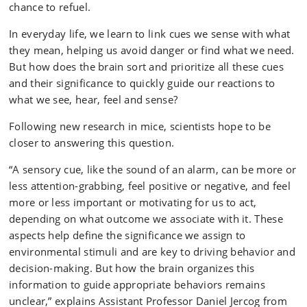
chance to refuel.
In everyday life, we learn to link cues we sense with what
they mean, helping us avoid danger or find what we need.
But how does the brain sort and prioritize all these cues
and their significance to quickly guide our reactions to
what we see, hear, feel and sense?
Following new research in mice, scientists hope to be
closer to answering this question.
“A sensory cue, like the sound of an alarm, can be more or
less attention-grabbing, feel positive or negative, and feel
more or less important or motivating for us to act,
depending on what outcome we associate with it. These
aspects help define the significance we assign to
environmental stimuli and are key to driving behavior and
decision-making. But how the brain organizes this
information to guide appropriate behaviors remains
unclear,” explains Assistant Professor Daniel Jercog from