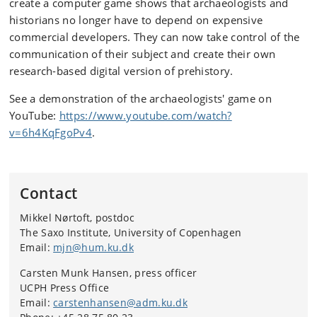
create a computer game shows that archaeologists and
historians no longer have to depend on expensive
commercial developers. They can now take control of the
communication of their subject and create their own
research-based digital version of prehistory.
See a demonstration of the archaeologists' game on
YouTube:
https://www.youtube.com/watch?
v=6h4KqFgoPv4
.
Contact
Mikkel Nørtoft, postdoc
The Saxo Institute, University of Copenhagen
Email:
mjn@hum.ku.dk
Carsten Munk Hansen, press officer
UCPH Press Office
Email:
carstenhansen@adm.ku.dk