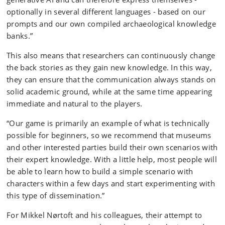
optionally in
several different languages - based on our
prompts and our own compiled archaeological knowledge
banks.”
This also means that researchers can continuously change
the back stories as they gain new knowledge. In this way,
they can ensure that the communication always stands on
solid academic ground, while at the same time appearing
immediate and natural to the players.
“Our game is primarily an example of what is technically
possible for beginners, so we recommend that museums
and other interested parties build their own scenarios with
their expert knowledge. With a little help, most people will
be able to learn how to build a simple scenario with
characters within a few days and start experimenting with
this type of dissemination.”
For Mikkel Nørtoft and his colleagues, their attempt to