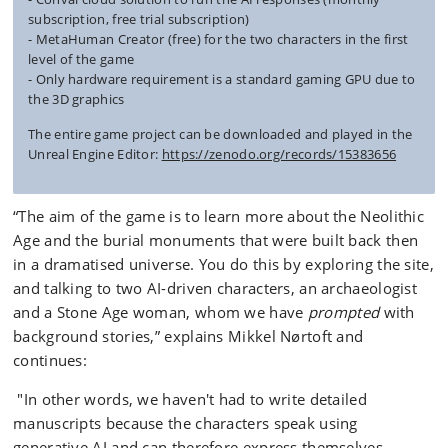
subscription, free trial subscription)
- MetaHuman Creator (free) for the two characters in the first
level of the game
- Only hardware requirement is a standard gaming GPU due to
the 3D graphics
The entire game project can be downloaded and played in the
Unreal Engine Editor:
https://zenodo.org/records/15383656
“The aim of the game is to learn more about the Neolithic
Age and the burial monuments that were built back then
in a dramatised universe. You do this by exploring the site,
and talking to two AI-driven characters, an archaeologist
and a Stone Age woman, whom we have
prompted
with
background stories,” explains Mikkel Nørtoft and
continues:
"In other words, we haven't had to write detailed
manuscripts because the characters speak using
generative AI and can therefore express themselves -