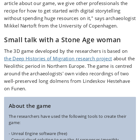
article about our game, we give other professionals the
recipe for how to get started with digital storytelling
without spending huge resources on it," says archaeologist
Mikkel Nørtoft from the University of Copenhagen.
Small talk with a Stone Age woman
The 3D game developed by the researchers is based on
the Deep Histories of Migration research project
about the
Neolithic period in Northern Europe. The game is centred
around the archaeologists' own video recordings of two
well-preserved long dolmens from Lindeskov Hestehave
on Funen.
About the game
The researchers have used the following tools to create their
game:
- Unreal Engine software (free)
- Convai cloud solution to run the AI responses (monthly