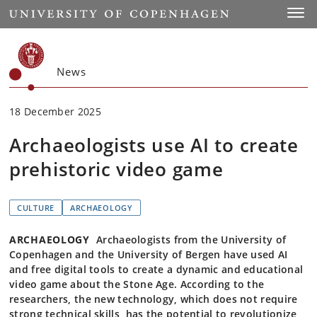
Start
Toggl
News
18 December 2025
Archaeologists use AI to create
prehistoric video game
CULTURE
ARCHAEOLOGY
ARCHAEOLOGY
Archaeologists from the University of
Copenhagen and the University of Bergen have used AI
and free digital tools to create a dynamic and educational
video game about the Stone Age. According to the
researchers, the new technology, which does not require
strong technical skills, has the potential to revolutionize