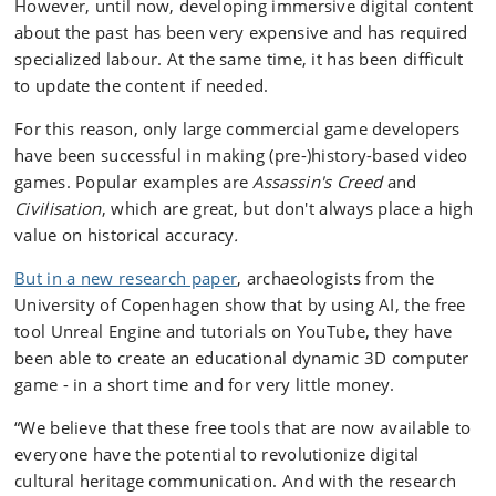
However, until now, developing immersive digital content
about the past has been very expensive and has required
specialized labour. At the same time, it has been difficult
to update the content if needed.
For this reason, only large commercial game developers
have been successful in making (pre-)history-based video
games. Popular examples are
Assassin's Creed
and
Civilisation
, which are great, but don't always place a high
value on historical accuracy
.
But in a new research paper
, archaeologists from the
University of Copenhagen show that by using AI, the free
tool Unreal Engine and tutorials on YouTube, they have
been able to create an educational dynamic 3D computer
game - in a short time and for very little money.
“We believe that these free tools that are now available to
everyone have the potential to revolutionize digital
cultural heritage communication. And with the research