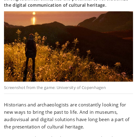
the digital communication of cultural heritage.
Screenshot from the game: University of Copenhagen
Historians and archaeologists are constantly looking for
new ways to bring the past to life. And in museums,
audiovisual and digital solutions have long been a part of
the presentation of cultural heritage.