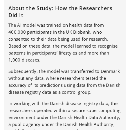
About the Study: How the Researchers
Did It
The AI model was trained on health data from
400,000 participants in the UK Biobank, who
consented to their data being used for research.
Based on these data, the model learned to recognise
patterns in participants’ lifestyles and more than
1,000 diseases.
Subsequently, the model was transferred to Denmark
without any data, where researchers tested the
accuracy of its predictions using data from the Danish
disease registry data as a control group.
In working with the Danish disease registry data, the
researchers operated within a secure supercomputing
environment under the Danish Health Data Authority,
a public agency under the Danish Health Authority,