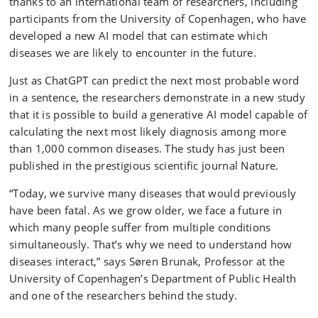
thanks to an international team of researchers, including
participants from the University of Copenhagen, who have
developed a new AI model that can estimate which
diseases we are likely to encounter in the future.
Just as ChatGPT can predict the next most probable word
in a sentence, the researchers demonstrate in a new study
that it is possible to build a generative AI model capable of
calculating the next most likely diagnosis among more
than 1,000 common diseases. The study has just been
published in the prestigious scientific journal Nature.
“Today, we survive many diseases that would previously
have been fatal. As we grow older, we face a future in
which many people suffer from multiple conditions
simultaneously. That’s why we need to understand how
diseases interact,” says Søren Brunak, Professor at the
University of Copenhagen’s Department of Public Health
and one of the researchers behind the study.