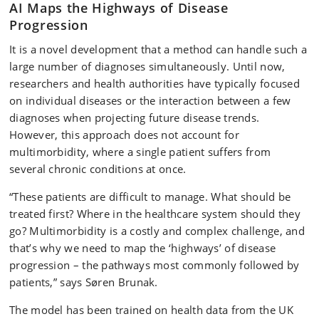
AI Maps the Highways of Disease
Progression
It is a novel development that a method can handle such a
large number of diagnoses simultaneously. Until now,
researchers and health authorities have typically focused
on individual diseases or the interaction between a few
diagnoses when projecting future disease trends.
However, this approach does not account for
multimorbidity, where a single patient suffers from
several chronic conditions at once.
“These patients are difficult to manage. What should be
treated first? Where in the healthcare system should they
go? Multimorbidity is a costly and complex challenge, and
that’s why we need to map the ‘highways’ of disease
progression – the pathways most commonly followed by
patients,” says Søren Brunak.
The model has been trained on health data from the UK