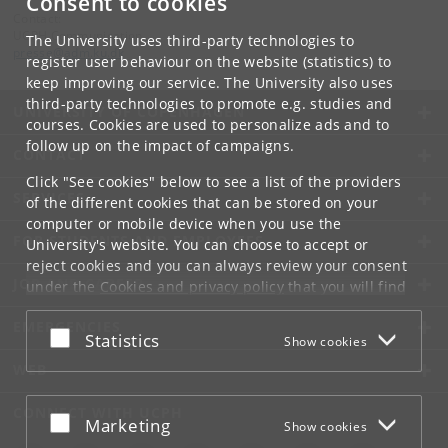
Consent to cookies
Contact:
UCPH Communication
The University uses third-party technologies to
presse
@
adm
.
ku
.
dk
register user behaviour on the website (statistics) to
keep improving our service. The University also uses
third-party technologies to promote e.g. studies and
UNIVERSITY OF COPENHAGEN
courses. Cookies are used to personalize ads and to
follow up on the impact of campaigns.
CONTACT
Click "See cookies" below to see a list of the providers
SERVICES
of the different cookies that can be stored on your
computer or mobile device when you use the
FOR STUDENTS AND EMPLOYEES
University's website. You can choose to accept or
reject cookies and you can always review your consent
JOB AND CAREER
under the
Cookies and privacy policy
that you will find
at the bottom of each page.
EMERGENCIES
Accept or reject
Statistics
Show cookies
Google privacy policy
WEB
CONNECT WITH UCPH
Accept or reject
Marketing
Show cookies