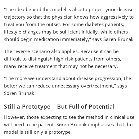
“The idea behind this model is also to project your disease
trajectory so that the physician knows how aggressively to
treat you from the outset. For some diabetes patients,
lifestyle changes may be sufficient initially, while others
should begin medication immediately,” says Søren Brunak.
The reverse scenario also applies. Because it can be
difficult to distinguish high-risk patients from others,
many receive treatment that may not be necessary.
“The more we understand about disease progression, the
better we can reduce unnecessary overtreatment,” says
Søren Brunak.
Still a Prototype – But Full of Potential
However, those expecting to see the method in clinical use
will need to be patient. Søren Brunak emphasises that the
model is still only a prototype: