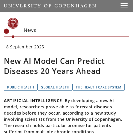
Start
Toggl
News
18 September 2025
New AI Model Can Predict
Diseases 20 Years Ahead
PUBLIC HEALTH
GLOBAL HEALTH
THE HEALTH CARE SYSTEM
ARTIFICIAL INTELLIGENCE
By developing a new AI
model, researchers prove able to forecast diseases
decades before they occur, according to a new study
involving scientists from the University of Copenhagen.
The research holds particular promise for patients
suffering from multiple chronic conditions.