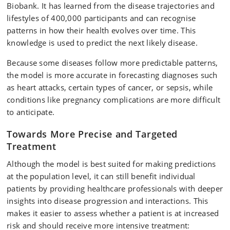
Biobank. It has learned from the disease trajectories and
lifestyles of 400,000 participants and can recognise
patterns in how their health evolves over time. This
knowledge is used to predict the next likely disease.
Because some diseases follow more predictable patterns,
the model is more accurate in forecasting diagnoses such
as heart attacks, certain types of cancer, or sepsis, while
conditions like pregnancy complications are more difficult
to anticipate.
Towards More Precise and Targeted
Treatment
Although the model is best suited for making predictions
at the population level, it can still benefit individual
patients by providing healthcare professionals with deeper
insights into disease progression and interactions. This
makes it easier to assess whether a patient is at increased
risk and should receive more intensive treatment: