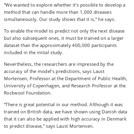
“We wanted to explore whether it’s possible to develop a
method that can handle more than 1,000 diseases
simultaneously. Our study shows that it is,” he says.
To enable the model to predict not only the next disease
but also subsequent ones, it must be trained on a larger
dataset than the approximately 400,000 participants
included in the initial study.
Nevertheless, the researchers are impressed by the
accuracy of the model’s predictions, says Laust
Mortensen, Professor at the Department of Public Health,
University of Copenhagen, and Research Professor at the
Rockwool Foundation.
“There is great potential in our method. Although it was
trained on British data, we have shown using Danish data
that it can also be applied with high accuracy in Denmark
to predict disease,” says Laust Mortensen.