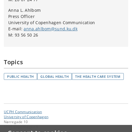
Anna L. Ahlbom
Press Officer
University of Copenhagen Communication
E-mail:
anna.ahlbom@sund.ku.dk
M: 93 56 50 26
Topics
PUBLIC HEALTH
GLOBAL HEALTH
THE HEALTH CARE SYSTEM
UCPH Communication
University of Copenhagen
Nørregade 10
1165 Copenhagen K