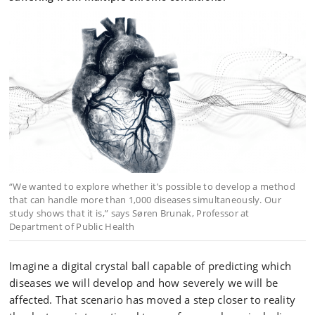
“We wanted to explore whether it’s possible to develop a method
that can handle more than 1,000 diseases simultaneously. Our
study shows that it is,” says Søren Brunak, Professor at
Department of Public Health
Imagine a digital crystal ball capable of predicting which
diseases we will develop and how severely we will be
affected. That scenario has moved a step closer to reality