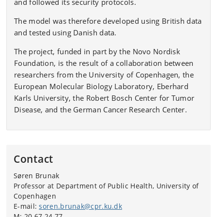
and followed its security protocols.
The model was therefore developed using British data
and tested using Danish data.
The project, funded in part by the Novo Nordisk
Foundation, is the result of a collaboration between
researchers from the University of Copenhagen, the
European Molecular Biology Laboratory, Eberhard
Karls University, the Robert Bosch Center for Tumor
Disease, and the German Cancer Research Center.
Contact
Søren Brunak
Professor at Department of Public Health, University of
Copenhagen
E-mail:
soren.brunak@cpr.ku.dk
M: 20 67 24 77