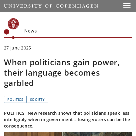
Start
Toggl
News
27 June 2025
When politicians gain power,
their language becomes
garbled
POLITICS
SOCIETY
POLITICS
New research shows that politicians speak less
intelligibly when in government – losing voters can be the
consequence.