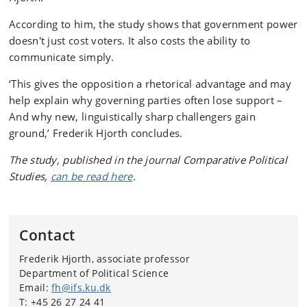
According to him, the study shows that government power
doesn't just cost voters. It also costs the ability to
communicate simply.
‘This gives the opposition a rhetorical advantage and may
help explain why governing parties often lose support –
And why new, linguistically sharp challengers gain
ground,’ Frederik Hjorth concludes.
The study, published in the journal Comparative Political
Studies,
can be read here
.
Contact
Frederik Hjorth, associate professor
Department of Political Science
Email:
fh
@
ifs.ku
.
dk
T:
+45 26 27 24 41