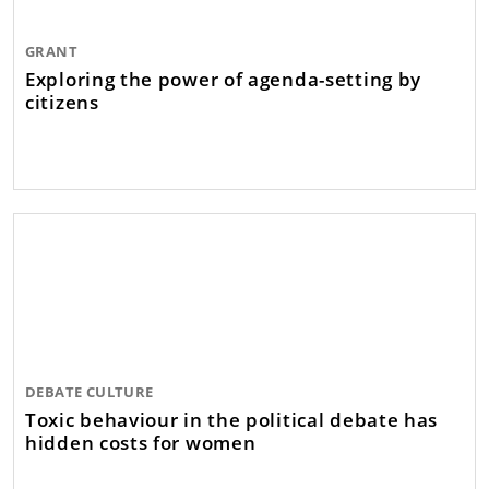
GRANT
Exploring the power of agenda-setting by
citizens
DEBATE CULTURE
Toxic behaviour in the political debate has
hidden costs for women