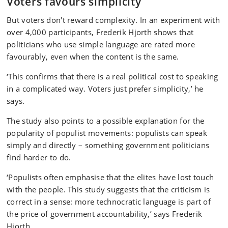
Voters favours simplicity
But voters don't reward complexity. In an experiment with
over 4,000 participants, Frederik Hjorth shows that
politicians who use simple language are rated more
favourably, even when the content is the same.
‘This confirms that there is a real political cost to speaking
in a complicated way. Voters just prefer simplicity,’ he
says.
The study also points to a possible explanation for the
popularity of populist movements: populists can speak
simply and directly – something government politicians
find harder to do.
‘Populists often emphasise that the elites have lost touch
with the people. This study suggests that the criticism is
correct in a sense: more technocratic language is part of
the price of government accountability,’ says Frederik
Hjorth.