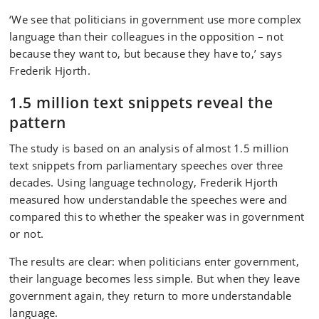
‘We see that politicians in government use more complex
language than their colleagues in the opposition – not
because they want to, but because they have to,’ says
Frederik Hjorth.
1.5 million text snippets reveal the
pattern
The study is based on an analysis of almost 1.5 million
text snippets from parliamentary speeches over three
decades. Using language technology, Frederik Hjorth
measured how understandable the speeches were and
compared this to whether the speaker was in government
or not.
The results are clear: when politicians enter government,
their language becomes less simple. But when they leave
government again, they return to more understandable
language.