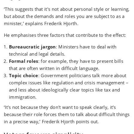
‘This suggests that it's not about personal style or learning,
but about the demands and roles you are subject to as a
minister,’ explains Frederik Hjorth.
He emphasises three factors that contribute to the effect:
Bureaucratic jargon
: Ministers have to deal with
technical and legal details.
Formal roles
: for example, they have to present bills
that are often written in difficult language.
Topic choice
: Government politicians talk more about
complex issues like regulation and crisis management –
and less about ideologically clear topics like tax and
immigration.
‘It's not because they don't want to speak clearly, it's
because their role forces them to talk about difficult things
in a precise way,’ Frederik Hjorth points out.