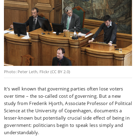
Photo: Peter Leth, Flickr (CC BY 2.0)
It's well known that governing parties often lose voters
over time – the so-called cost of governing. But a new
study from Frederik Hjorth, Associate Professor of Political
Science at the University of Copenhagen, documents a
lesser-known but potentially crucial side effect of being in
government: politicians begin to speak less simply and
understandably.