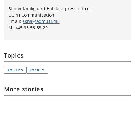
Simon Knokgaard Halskov, press officer
UCPH Communication
Email:
skha@adm.ku.dk
M: +45 93 56 53 29
Topics
POLITICS
SOCIETY
More stories