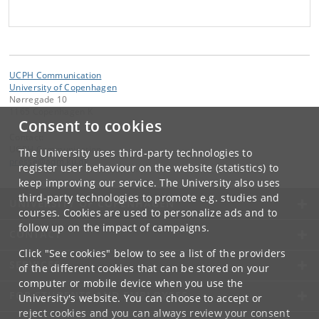
UCPH Communication
University of Copenhagen
Nørregade 10
1165 Copenhagen K
Consent to cookies
Contact:
UCPH Communication
The University uses third-party technologies to
presse
@
adm
.
ku
.
dk
register user behaviour on the website (statistics) to
keep improving our service. The University also uses
third-party technologies to promote e.g. studies and
UNIVERSITY OF COPENHAGEN
courses. Cookies are used to personalize ads and to
follow up on the impact of campaigns.
CONTACT
Click "See cookies" below to see a list of the providers
SERVICES
of the different cookies that can be stored on your
computer or mobile device when you use the
FOR STUDENTS AND EMPLOYEES
University's website. You can choose to accept or
reject cookies and you can always review your consent