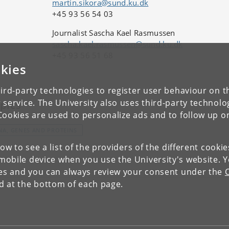
martin.sikora@sund.ku.dk
+45 93 56 54 03
Journalist Sascha Kael Rasmussen
sascha.kael.rasmussen@sund.ku.dk
+45 93 56 51 68
kies
ird-party technologies to register user behaviour on th
 service. The University also uses third-party technolo
pics
Cookies are used to personalize ads and to follow up o
NA, GENES AND PROTEINS
low to see a list of the providers of the different cooki
obile device when you use the University's website. 
ies and you can always review your consent under the
nd at the bottom of each page.