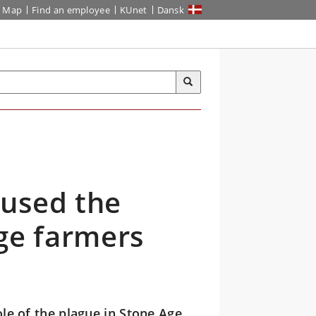
Map
Find an employee
KUnet
Dansk
aused the
ge farmers
le of the plague in Stone Age