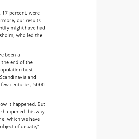
, 17 percent, were
ermore, our results
entify might have had
rsholm, who led the
ve been a
n the end of the
population bust
n Scandinavia and
 few centuries, 5000
 how it happened. But
ve happened this way
line, which we have
ubject of debate,"