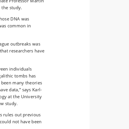
ciate Professor Martin
 the study.
 whose DNA was
e was common in
plague outbreaks was
 that researchers have
ween individuals
alithic tombs has
e been many theories
ave data,” says Karl-
ogy at the University
ew study.
s rules out previous
 could not have been