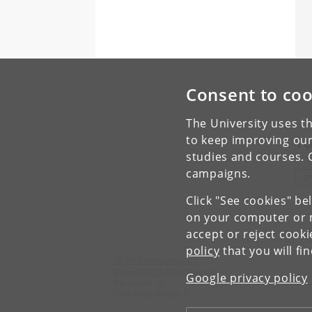
Consent to coo
The University uses th
to keep improving our
To
studies and courses. 
campaigns.
D
Click "See cookies" be
on your computer or m
accept or reject cook
policy
that you will fi
UCPH Communication
University of Copenhagen
Google privacy policy
Nørregade 10
1165 Copenhagen K