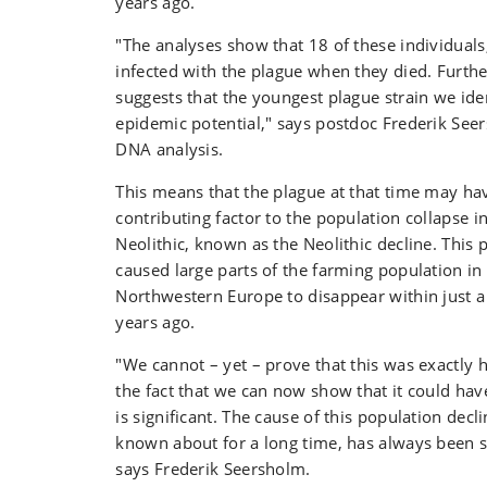
years ago.
"The analyses show that 18 of these individuals
infected with the plague when they died. Furth
suggests that the youngest plague strain we id
epidemic potential," says postdoc Frederik See
DNA analysis.
This means that the plague at that time may ha
contributing factor to the population collapse i
Neolithic, known as the Neolithic decline. This 
caused large parts of the farming population i
Northwestern Europe to disappear within just a
years ago.
"We cannot – yet – prove that this was exactly
the fact that we can now show that it could ha
is significant. The cause of this population dec
known about for a long time, has always been s
says Frederik Seersholm.