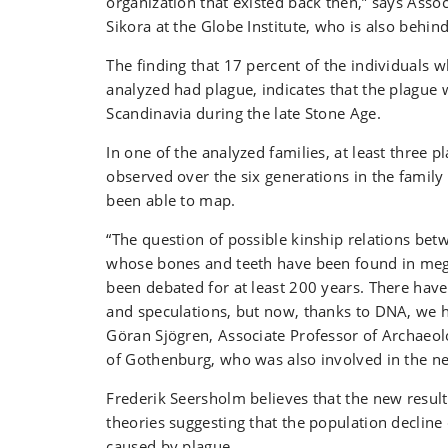
organization that existed back then,” says Asso
Sikora at the Globe Institute, who is also behind
The finding that 17 percent of the individuals
analyzed had plague, indicates that the plagu
Scandinavia during the late Stone Age.
In one of the analyzed families, at least three 
observed over the six generations in the family
been able to map.
“The question of possible kinship relations bet
whose bones and teeth have been found in meg
been debated for at least 200 years. There hav
and speculations, but now, thanks to DNA, we h
Göran Sjögren, Associate Professor of Archaeol
of Gothenburg, who was also involved in the n
Frederik Seersholm believes that the new result
theories suggesting that the population decline
caused by plague.