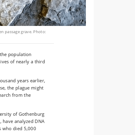
en passage grave. Photo:
 the population
ives of nearly a third
housand years earlier,
se, the plague might
earch from the
versity of Gothenburg
e, have analyzed DNA
ls who died 5,000