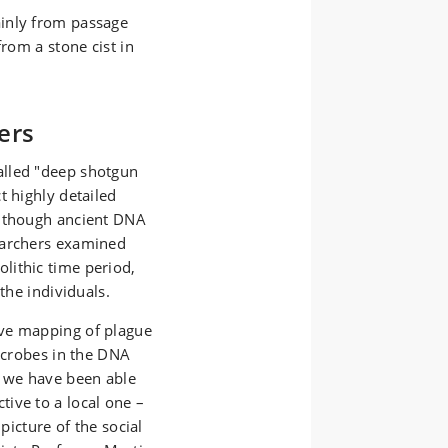
inly from passage
from a stone cist in
ers
alled "deep shotgun
t highly detailed
n though ancient DNA
earchers examined
lithic time period,
the individuals.
ive mapping of plague
icrobes in the DNA
, we have been able
ive to a local one –
picture of the social