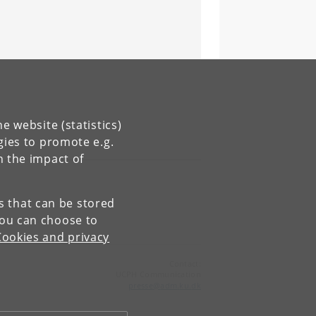
e website (statistics)
gies to promote e.g.
n the impact of
es that can be stored
You can choose to
Cookies and privacy
Contact:
UCPH Communication
presse
@
adm
.
ku
.
dk