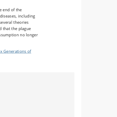
e end of the
diseases, including
everal theories
d that the plague
assumption no longer
ix Generations of