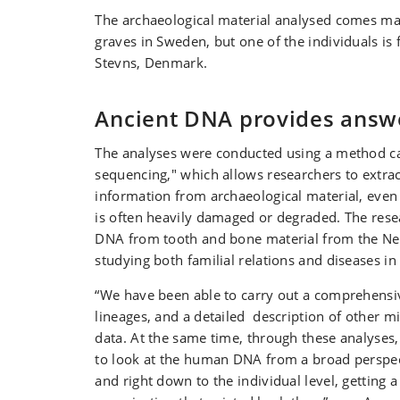
The archaeological material analysed comes ma
graves in Sweden, but one of the individuals is 
Stevns, Denmark.
Ancient DNA provides answ
The analyses were conducted using a method c
sequencing," which allows researchers to extrac
information from archaeological material, eve
is often heavily damaged or degraded. The res
DNA from tooth and bone material from the Neo
studying both familial relations and diseases in 
“We have been able to carry out a comprehens
lineages, and a detailed description of other m
data. At the same time, through these analyses
to look at the human DNA from a broad perspect
and right down to the individual level, getting a 