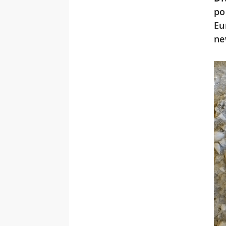
po
Eu
ne