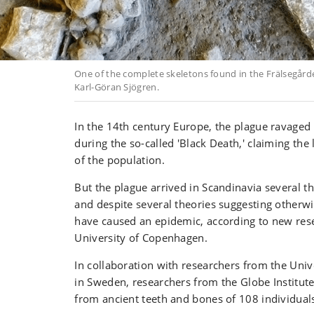
One of the complete skeletons found in the Frälsegård
Karl-Göran Sjögren.
In the 14th century Europe, the plague ravaged
during the so-called 'Black Death,' claiming the l
of the population.
But the plague arrived in Scandinavia several t
and despite several theories suggesting otherwi
have caused an epidemic, according to new res
University of Copenhagen.
In collaboration with researchers from the Uni
in Sweden, researchers from the Globe Institut
from ancient teeth and bones of 108 individua