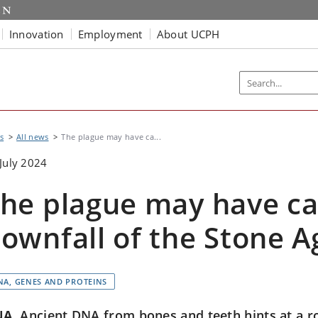
Innovation
Employment
About UCPH
s
All news
The plague may have ca...
July 2024
he plague may have c
ownfall of the Stone A
NA, GENES AND PROTEINS
NA
Ancient DNA from bones and teeth hints at a ro