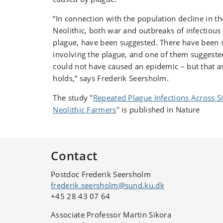
“In connection with the population decline in th
Neolithic, both war and outbreaks of infectious 
plague, have been suggested. There have been s
involving the plague, and one of them suggeste
could not have caused an epidemic – but that 
holds,” says Frederik Seersholm.
The study "
Repeated Plague Infections Across S
Neolithic Farmers
" is published in Nature
Contact
Postdoc Frederik Seersholm
frederik.seersholm@sund.ku.dk
+45 28 43 07 64
Associate Professor Martin Sikora