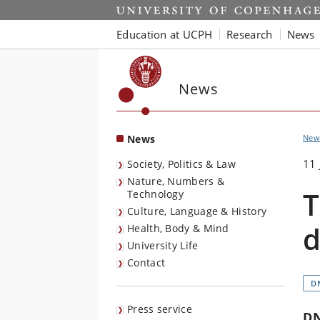
Start
Education at UCPH
Research
News
News
News
New
11 
Society, Politics & Law
Nature, Numbers &
T
Technology
Culture, Language & History
d
Health, Body & Mind
University Life
Contact
D
Press service
D