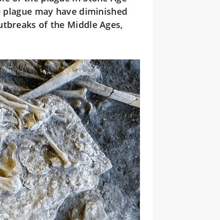
he plague may have diminished
utbreaks of the Middle Ages,