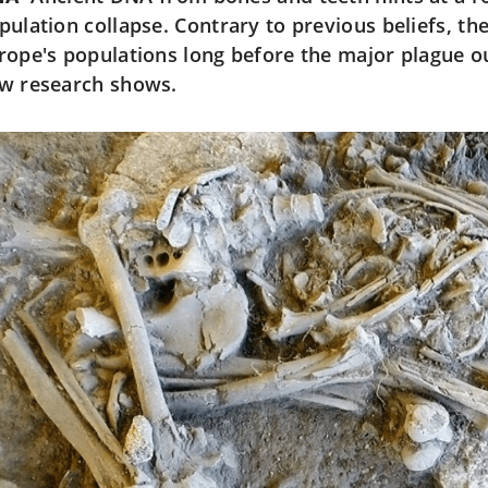
pulation collapse. Contrary to previous beliefs, t
rope's populations long before the major plague o
w research shows.