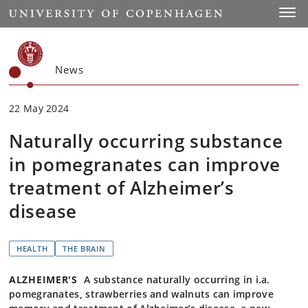
Start
Toggl
News
22 May 2024
Naturally occurring substance
in pomegranates can improve
treatment of Alzheimer’s
disease
HEALTH
THE BRAIN
ALZHEIMER'S
A substance naturally occurring in i.a.
pomegranates, strawberries and walnuts can improve