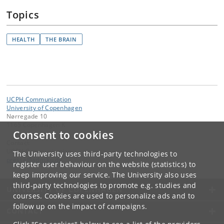
Topics
HEALTH
THE BRAIN
UCPH Communication
University of Copenhagen
Nørregade 10
1165 Copenhagen K
Consent to cookies
Contact:
UCPH Communication
The University uses third-party technologies to
presse
@
adm
.
ku
.
dk
register user behaviour on the website (statistics) to
keep improving our service. The University also uses
third-party technologies to promote e.g. studies and
UNIVERSITY OF COPENHAGEN
courses. Cookies are used to personalize ads and to
follow up on the impact of campaigns.
CONTACT