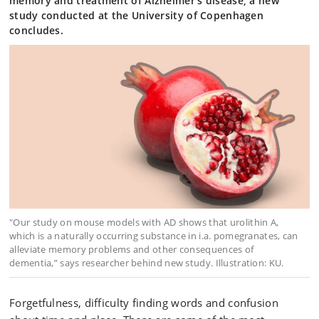
memory and treatment of Alzheimer’s disease, a new
study conducted at the University of Copenhagen
concludes.
"Our study on mouse models with AD shows that urolithin A,
which is a naturally occurring substance in i.a. pomegranates, can
alleviate memory problems and other consequences of
dementia,” says researcher behind new study. Illustration: KU.
Forgetfulness, difficulty finding words and confusion