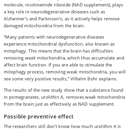
molecule, nicotinamide riboside (NAD supplement)
,
plays
a key role in neurodegenerative diseases such as
Alzheimer’s and Parkinson’s, as it actively helps remove
damaged mitochondria from the brain.
“Many patients with neurodegenerative diseases
experience mitochondrial dysfunction, also known as
mitophagy. This means that the brain has difficulties
removing weak mitochondria, which thus accumulate and
affect brain function. If you are able to stimulate the
mitophagy process, removing weak mitochondria, you will
see some very positive results,” Vilhelm Bohr explains.
The results of the new study show that a substance found
in pomegranates, urolithin A, removes weak mitochondria
from the brain just as effectively as NAD supplement.
Possible preventive effect
The researchers still don’t know how much urolithin A is