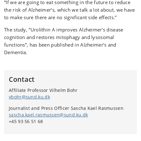
“If we are going to eat something in the future to reduce
the risk of Alzheimer’s, which we talk a lot about, we have
to make sure there are no significant side effects.”
The study, “Urolithin A improves Alzheimer’s disease
cognition and restores mitophagy and lysosomal
functions”, has been published in Alzheimer’s and
Dementia.
Contact
Affiliate Professor Vilhelm Bohr
vbohr@sund.ku.dk
Journalist and Press Officer Sascha Kael Rasmussen
sascha.kael.rasmussen@sund.ku.dk
+45 93 56 51 68