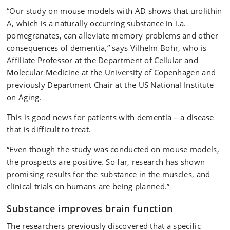
“Our study on mouse models with AD shows that urolithin
A, which is a naturally occurring substance in i.a.
pomegranates, can alleviate memory problems and other
consequences of dementia,” says Vilhelm Bohr, who is
Affiliate Professor at the Department of Cellular and
Molecular Medicine at the University of Copenhagen and
previously Department Chair at the US National Institute
on Aging.
This is good news for patients with dementia – a disease
that is difficult to treat.
“Even though the study was conducted on mouse models,
the prospects are positive. So far, research has shown
promising results for the substance in the muscles, and
clinical trials on humans are being planned.”
Substance improves brain function
The researchers previously discovered that a specific