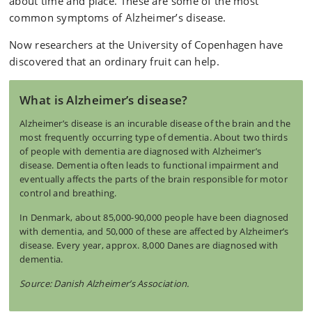
about time and place. These are some of the most
common symptoms of Alzheimer’s disease.
Now researchers at the University of Copenhagen have
discovered that an ordinary fruit can help.
What is Alzheimer’s disease?
Alzheimer’s disease is an incurable disease of the brain and the
most frequently occurring type of dementia. About two thirds
of people with dementia are diagnosed with Alzheimer’s
disease. Dementia often leads to functional impairment and
eventually affects the parts of the brain responsible for motor
control and breathing.
In Denmark, about 85,000-90,000 people have been diagnosed
with dementia, and 50,000 of these are affected by Alzheimer’s
disease. Every year, approx. 8,000 Danes are diagnosed with
dementia.
Source: Danish Alzheimer’s Association.