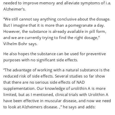
needed to improve memory and alleviate symptoms of i.a.
Alzheimer’s.
“We still cannot say anything conclusive about the dosage.
But I imagine that it is more than a pomegranate a day.
However, the substance is already available in pill form,
and we are currently trying to find the right dosage,”
Vilhelm Bohr says.
He also hopes the substance can be used for preventive
purposes with no significant side effects.
“The advantage of working with a natural substance is the
reduced risk of side effects. Several studies so far show
that there are no serious side effects of NAD
supplementation. Our knowledge of urolithin A is more
limited, but as I mentioned, clinical trials with Urolithin A
have been effective in muscular disease, and now we need
to look at Alzheimers disease. ,” he says and adds: