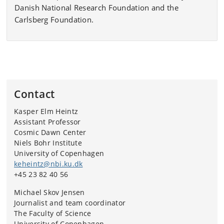
Danish National Research Foundation and the
Carlsberg Foundation.
Contact
Kasper Elm Heintz
Assistant Professor
Cosmic Dawn Center
Niels Bohr Institute
University of Copenhagen
keheintz@nbi.ku.dk
+45 23 82 40 56
Michael Skov Jensen
Journalist and team coordinator
The Faculty of Science
University of Copenhagen