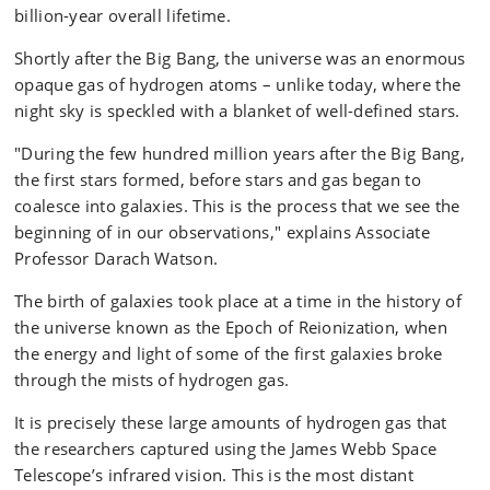
billion-year overall lifetime.
Shortly after the Big Bang, the universe was an enormous
opaque gas of hydrogen atoms – unlike today, where the
night sky is speckled with a blanket of well-defined stars.
"During the few hundred million years after the Big Bang,
the first stars formed, before stars and gas began to
coalesce into galaxies. This is the process that we see the
beginning of in our observations," explains Associate
Professor Darach Watson.
The birth of galaxies took place at a time in the history of
the universe known as the Epoch of Reionization, when
the energy and light of some of the first galaxies broke
through the mists of hydrogen gas.
It is precisely these large amounts of hydrogen gas that
the researchers captured using the James Webb Space
Telescope’s infrared vision. This is the most distant