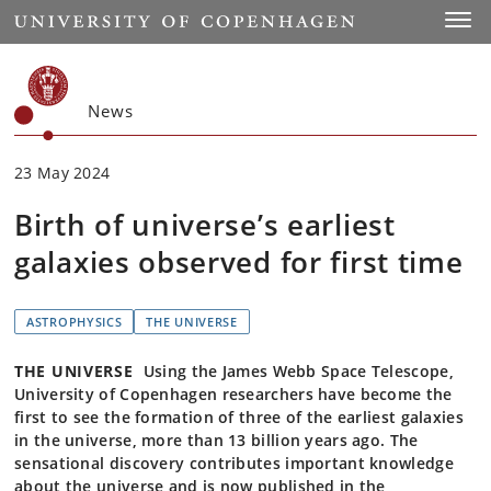
Start
Toggl
News
23 May 2024
Birth of universe’s earliest
galaxies observed for first time
ASTROPHYSICS
THE UNIVERSE
THE UNIVERSE
Using the James Webb Space Telescope,
University of Copenhagen researchers have become the
first to see the formation of three of the earliest galaxies
in the universe, more than 13 billion years ago. The
sensational discovery contributes important knowledge
about the universe and is now published in the