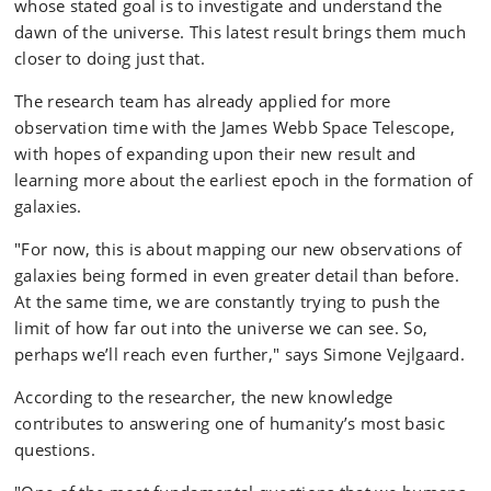
whose stated goal is to investigate and understand the
Later, stars coalesced into galaxies. The oldest galaxies
dawn of the universe. This latest result brings them much
known to us were formed about 3-400 million years
closer to doing just that.
after the Big Bang. Our own solar system came into
being about 4.6 billion years ago – more than 9 billion
The research team has already applied for more
years after the Big Bang.
observation time with the James Webb Space Telescope,
with hopes of expanding upon their new result and
learning more about the earliest epoch in the formation of
galaxies.
"For now, this is about mapping our new observations of
galaxies being formed in even greater detail than before.
At the same time, we are constantly trying to push the
limit of how far out into the universe we can see. So,
perhaps we’ll reach even further," says Simone Vejlgaard.
According to the researcher, the new knowledge
contributes to answering one of humanity’s most basic
questions.