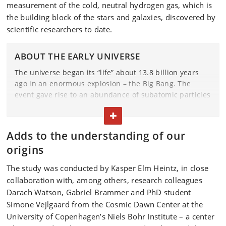
measurement of the cold, neutral hydrogen gas, which is
the building block of the stars and galaxies, discovered by
scientific researchers to date.
ABOUT THE EARLY UNIVERSE
The universe began its “life” about 13.8 billion years
ago in an enormous explosion – the Big Bang. The
event gave rise to an abundance of subatomic particles
such as quarks and electrons. These particles
TOGGLE TEXT
aggregated to form protons and neutrons, which later
coalesced into atomic nuclei. Roughly 380,000 years
Adds to the understanding of our
after the Big Bang, electrons began to orbit atomic
origins
nuclei, and the simplest atoms of the universe
gradually formed.
The study was conducted by Kasper Elm Heintz, in close
collaboration with, among others, research colleagues
The first stars were formed after a few hundred million
years. And within the hearts of these stars, the larger
Darach Watson, Gabriel Brammer and PhD student
and more complex atoms that we have around us were
Simone Vejlgaard from the Cosmic Dawn Center at the
formed.
University of Copenhagen’s Niels Bohr Institute – a center