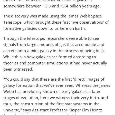
somewhere between 13.3 and 13.4 billion years ago.
The discovery was made using the James Webb Space
Telescope, which brought these first 'live observations' of
formative galaxies down to us here on Earth.
Through the telescope, researchers were able to see
signals from large amounts of gas that accumulate and
accrete onto a mini-galaxy in the process of being built.
While this is how galaxies are formed according to
theories and computer simulations, it had never actually
been witnessed.
"You could say that these are the first 'direct' images of
galaxy formation that we’ve ever seen. Whereas the James
Webb has previously shown us early galaxies at later
stages of evolution, here we witness their very birth, and
thus, the construction of the first star systems in the
universe," says Assistant Professor Kasper Elm Heintz