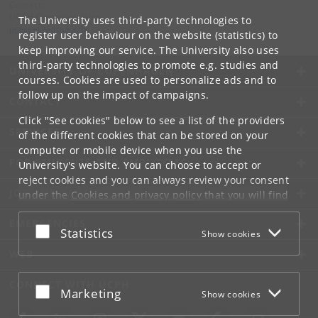
Contact:
UCPH Communication
The University uses third-party technologies to
presse
@
adm
.
ku
.
dk
register user behaviour on the website (statistics) to
keep improving our service. The University also uses
third-party technologies to promote e.g. studies and
UNIVERSITY OF COPENHAGEN
courses. Cookies are used to personalize ads and to
follow up on the impact of campaigns.
CONTACT
Click "See cookies" below to see a list of the providers
SERVICES
of the different cookies that can be stored on your
computer or mobile device when you use the
FOR STUDENTS AND EMPLOYEES
University's website. You can choose to accept or
reject cookies and you can always review your consent
JOB AND CAREER
under the
Cookies and privacy policy
that you will find
at the bottom of each page.
EMERGENCIES
Accept or reject
Statistics
Show cookies
Google privacy policy
WEB
CONNECT WITH UCPH
Accept or reject
Marketing
Show cookies