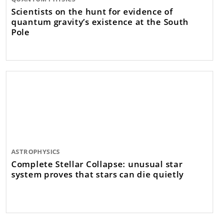
Scientists on the hunt for evidence of
quantum gravity’s existence at the South
Pole
ASTROPHYSICS
Complete Stellar Collapse: unusual star
system proves that stars can die quietly