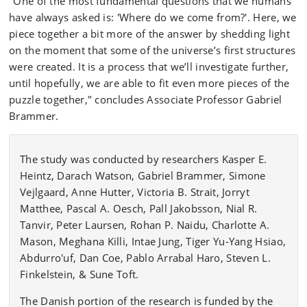
"One of the most fundamental questions that we humans
have always asked is: 'Where do we come from?'. Here, we
piece together a bit more of the answer by shedding light
on the moment that some of the universe’s first structures
were created. It is a process that we’ll investigate further,
until hopefully, we are able to fit even more pieces of the
puzzle together," concludes Associate Professor Gabriel
Brammer.
The study was conducted by researchers Kasper E.
Heintz, Darach Watson, Gabriel Brammer, Simone
Vejlgaard, Anne Hutter, Victoria B. Strait, Jorryt
Matthee, Pascal A. Oesch, Pall Jakobsson, Nial R.
Tanvir, Peter Laursen, Rohan P. Naidu, Charlotte A.
Mason, Meghana Killi, Intae Jung, Tiger Yu-Yang Hsiao,
Abdurro'uf, Dan Coe, Pablo Arrabal Haro, Steven L.
Finkelstein, & Sune Toft.
The Danish portion of the research is funded by the