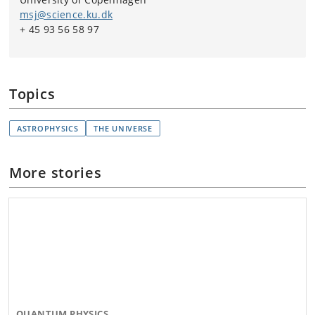
msj@science.ku.dk
+ 45 93 56 58 97
Topics
ASTROPHYSICS
THE UNIVERSE
More stories
QUANTUM PHYSICS