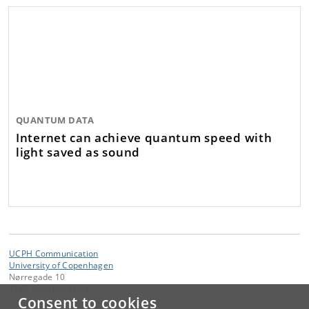
QUANTUM DATA
Internet can achieve quantum speed with
light saved as sound
UCPH Communication
University of Copenhagen
Nørregade 10
1165 Copenhagen K
Consent to cookies