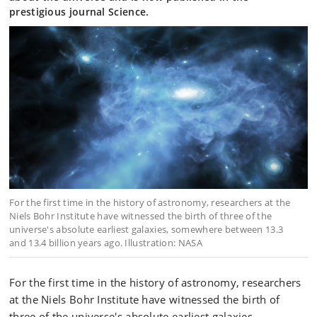
prestigious journal Science.
For the first time in the history of astronomy, researchers at the
Niels Bohr Institute have witnessed the birth of three of the
universe's absolute earliest galaxies, somewhere between 13.3
and 13.4 billion years ago. Illustration: NASA
For the first time in the history of astronomy, researchers
at the Niels Bohr Institute have witnessed the birth of
three of the universe's absolute earliest galaxies,