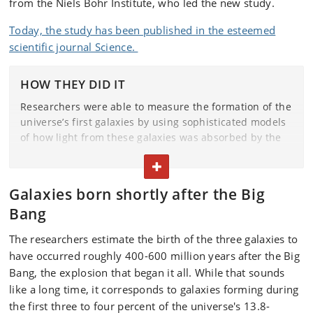
from the Niels Bohr Institute, who led the new study.
Today, the study has been published in the esteemed
scientific journal Science.
HOW THEY DID IT
Researchers were able to measure the formation of the
universe’s first galaxies by using sophisticated models
of how light from these galaxies was absorbed by the
neutral gas located in and around them. This transition
TOGGLE TEXT
is known as the Lyman-alpha transition.
Galaxies born shortly after the Big
By measuring the light, the researchers were able to
distinguish gas from the newly formed galaxies from
Bang
other gas. These measurements were only possible
The researchers estimate the birth of the three galaxies to
thanks to the James Webb Space Telescope’s incredibly
have occurred roughly 400-600 million years after the Big
sensitive infrared spectrograph capabilities.
Bang, the explosion that began it all. While that sounds
like a long time, it corresponds to galaxies forming during
the first three to four percent of the universe's 13.8-