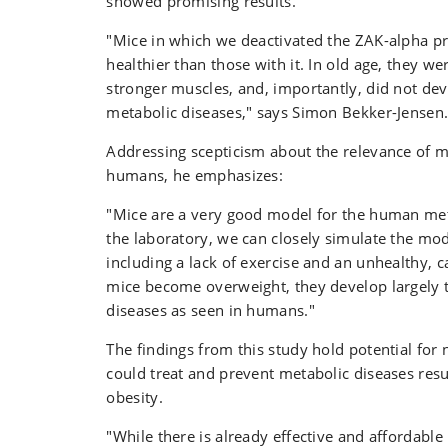
showed promising results.
"Mice in which we deactivated the ZAK-alpha p
healthier than those with it. In old age, they w
stronger muscles, and, importantly, did not de
metabolic diseases," says Simon Bekker-Jensen
Addressing scepticism about the relevance of 
humans, he emphasizes:
"Mice are a very good model for the human me
the laboratory, we can closely simulate the mo
including a lack of exercise and an unhealthy, c
mice become overweight, they develop largely 
diseases as seen in humans."
The findings from this study hold potential for
could treat and prevent metabolic diseases res
obesity.
"While there is already effective and affordable