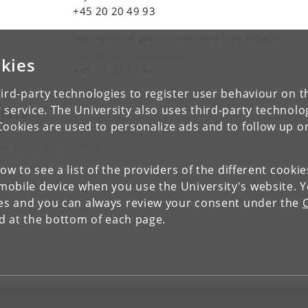
+45 20 20 49 93
Journalist og press consultant Liva Polack
liva.polack@sund.ku.dk
kies
+45 35 32 54 64
ird-party technologies to register user behaviour on th
 service. The University also uses third-party technolo
pics
Cookies are used to personalize ads and to follow up o
NA, GENES AND PROTEINS
low to see a list of the providers of the different cooki
obile device when you use the University's website. 
ies and you can always review your consent under the
nd at the bottom of each page.