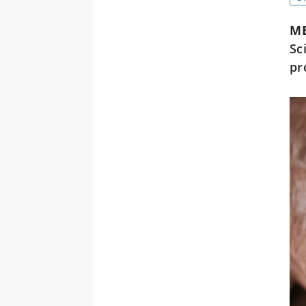
M
Sc
pr