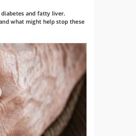
diabetes and fatty liver.
s and what might help stop these