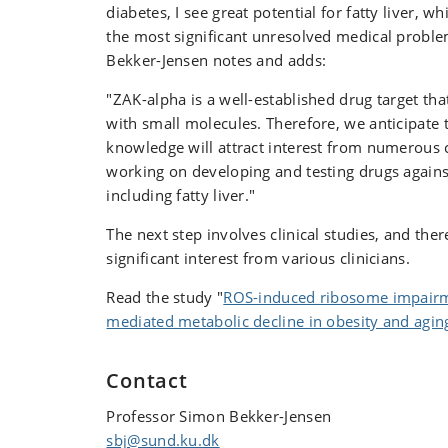
diabetes, I see great potential for fatty liver, 
the most significant unresolved medical probl
Bekker-Jensen notes and adds:
"ZAK-alpha is a well-established drug target tha
with small molecules. Therefore, we anticipate 
knowledge will attract interest from numerous 
working on developing and testing drugs agains
including fatty liver."
The next step involves clinical studies, and ther
significant interest from various clinicians.
Read the study "
ROS-induced ribosome impairm
mediated metabolic decline in obesity and agin
Contact
Professor Simon Bekker-Jensen
sbj@sund.ku.dk