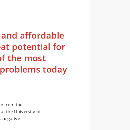
e and affordable
at potential for
of the most
l problems today
en from the
at the University of
s negative