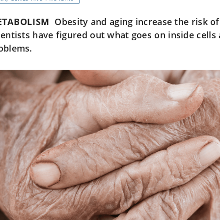
ETABOLISM
Obesity and aging increase the risk of 
ientists have figured out what goes on inside cell
oblems.