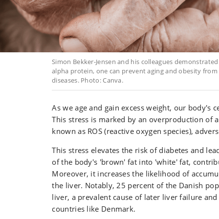
Simon Bekker-Jensen and his colleagues demonstrated
alpha protein, one can prevent aging and obesity from
diseases. Photo: Canva.
As we age and gain excess weight, our body's cel
This stress is marked by an overproduction of
known as ROS (reactive oxygen species), adversel
This stress elevates the risk of diabetes and le
of the body's 'brown' fat into 'white' fat, contri
Moreover, it increases the likelihood of accumul
the liver. Notably, 25 percent of the Danish pop
liver, a prevalent cause of later liver failure an
countries like Denmark.