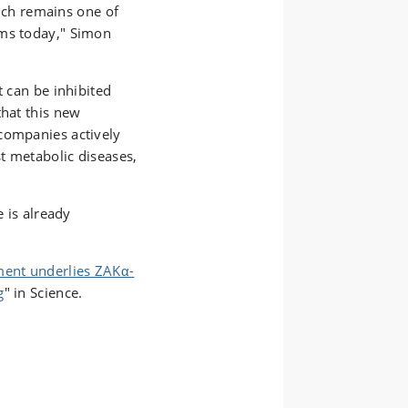
which remains one of
ems today," Simon
t can be inhibited
that this new
companies actively
t metabolic diseases,
e is already
ent underlies ZAKα-
g
" in Science.