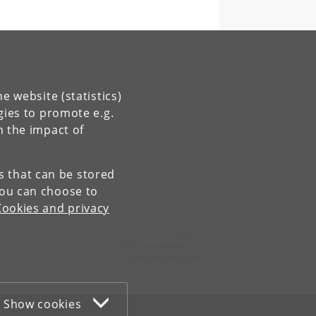
e website (statistics)
gies to promote e.g.
n the impact of
es that can be stored
You can choose to
Cookies and privacy
Contact:
UCPH Communication
presse
@
adm
.
ku
.
dk
Show cookies