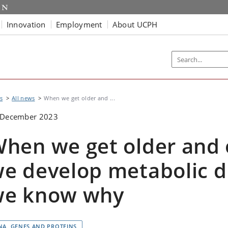
Innovation
Employment
About UCPH
s
All news
When we get older and ...
 December 2023
hen we get older and 
e develop metabolic d
we know why
NA, GENES AND PROTEINS