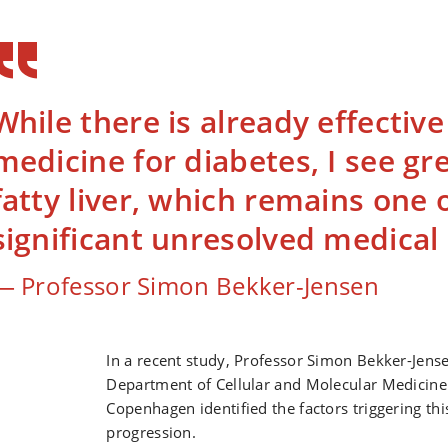
While there is already effectiv
medicine for diabetes, I see gre
fatty liver, which remains one 
significant unresolved medica
Professor Simon Bekker-Jensen
In a recent study, Professor Simon Bekker-Jens
Department of Cellular and Molecular Medicine 
Copenhagen identified the factors triggering thi
progression.