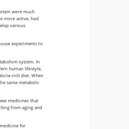
rotein were much
ere more active, had
velop various
.
mouse experiments to
tabolism system. In
dern human lifestyle,
alorie-rich diet. When
the same metabolic
 new medicines that
ulting from aging and
 medicine for