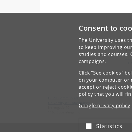
Consent to coo
The University uses th
to keep improving our
To
studies and courses. 
campaigns.
D
Click "See cookies" be
on your computer or m
accept or reject cook
policy
that you will fi
UCPH Communication
University of Copenhagen
Google privacy policy
Nørregade 10
1165 Copenhagen K
Statistics
Accept or reject