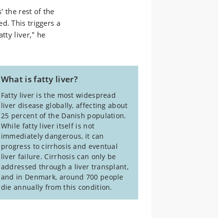
' the rest of the
d. This triggers a
tty liver," he
What is fatty liver?
Fatty liver is the most widespread
liver disease globally, affecting about
25 percent of the Danish population.
While fatty liver itself is not
immediately dangerous, it can
progress to cirrhosis and eventual
liver failure. Cirrhosis can only be
addressed through a liver transplant,
and in Denmark, around 700 people
die annually from this condition.