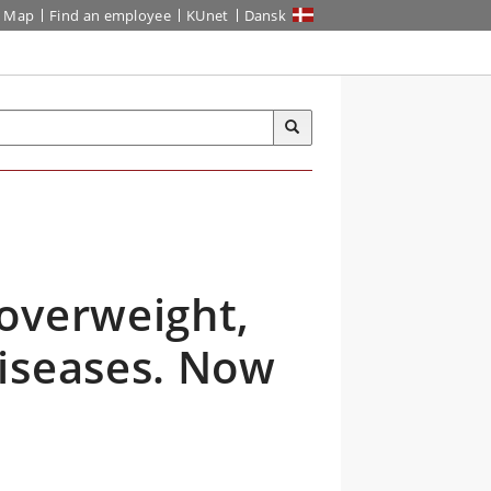
Map
Find an employee
KUnet
Dansk
overweight,
iseases. Now