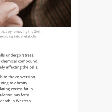
 that by removing the ZAK-
 evolving into metabolic
ls undergo 'stress.'
 a chemical compound
y affecting the cells.
ads to the conversion
buting to obesity.
ating excess fat in
ulation has fatty
d death in Western