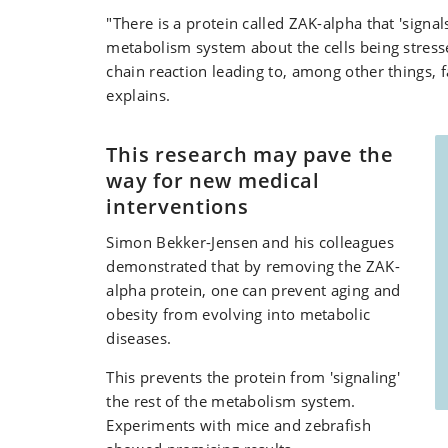
"There is a protein called ZAK-alpha that 'signals
metabolism system about the cells being stresse
chain reaction leading to, among other things, fa
explains.
This research may pave the
way for new medical
interventions
Simon Bekker-Jensen and his colleagues
demonstrated that by removing the ZAK-
alpha protein, one can prevent aging and
obesity from evolving into metabolic
diseases.
This prevents the protein from 'signaling'
the rest of the metabolism system.
Experiments with mice and zebrafish