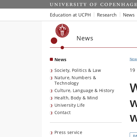
Start
Education at UCPH
Research
News
News
News
New
19
Society, Politics & Law
Nature, Numbers &
W
Technology
Culture, Language & History
w
Health, Body & Mind
University Life
Contact
Press service
D