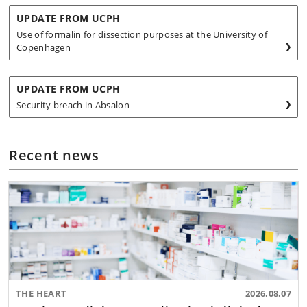
UPDATE FROM UCPH
Use of formalin for dissection purposes at the University of
Copenhagen
UPDATE FROM UCPH
Security breach in Absalon
Recent news
THE HEART
2026.08.07