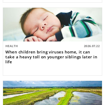
HEALTH
2026.07.22
When children bring viruses home, it can
take a heavy toll on younger siblings later in
life