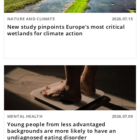
NATURE AND CLIMATE
2026.07.15
New study pinpoints Europe’s most critical
wetlands for climate action
MENTAL HEALTH
2026.07.09
Young people from less advantaged
backgrounds are more likely to have an
undiagnosed eating disorder