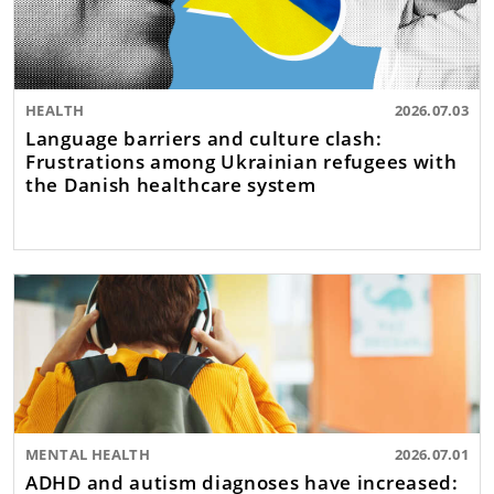
HEALTH
2026.07.03
Language barriers and culture clash:
Frustrations among Ukrainian refugees with
the Danish healthcare system
MENTAL HEALTH
2026.07.01
ADHD and autism diagnoses have increased: