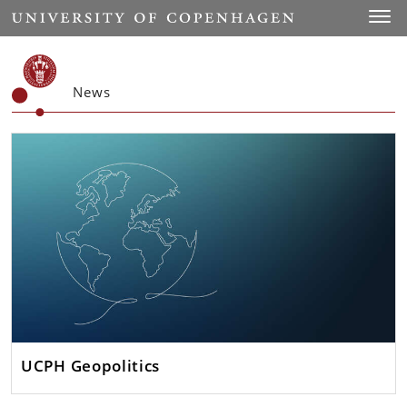
Start
Toggl
News
UCPH Geopolitics