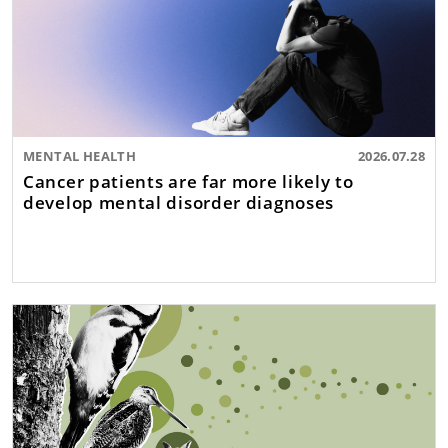
MENTAL HEALTH
2026.07.28
Cancer patients are far more likely to
develop mental disorder diagnoses