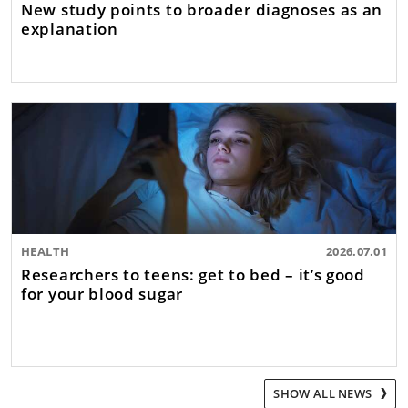
New study points to broader diagnoses as an
explanation
HEALTH
2026.07.01
Researchers to teens: get to bed – it’s good
for your blood sugar
SHOW ALL NEWS