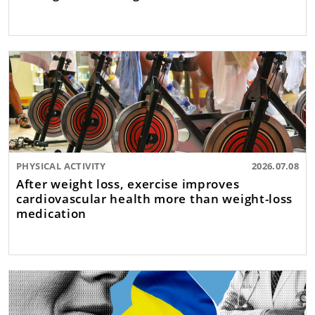
PHYSICAL ACTIVITY
2026.07.08
After weight loss, exercise improves
cardiovascular health more than weight-loss
medication