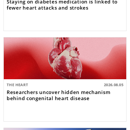
Staying on diabetes medication is linked to
fewer heart attacks and strokes
THE HEART
2026.08.05
Researchers uncover hidden mechanism
behind congenital heart disease