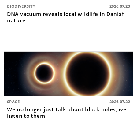
BIODIVERSITY
2026.07.23
DNA vacuum reveals local wildlife in Danish
nature
SPACE
2026.07.22
We no longer just talk about black holes, we
listen to them