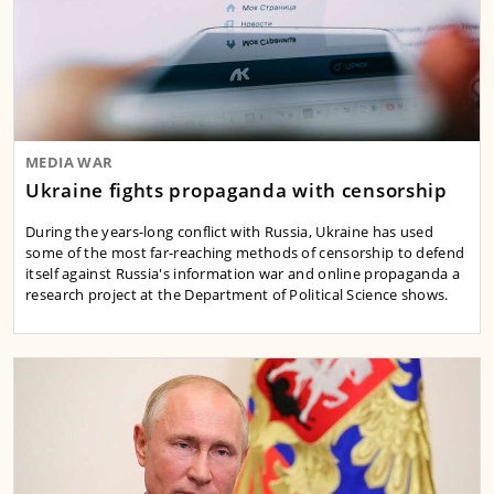
MEDIA WAR
Ukraine fights propaganda with censorship
During the years-long conflict with Russia, Ukraine has used
some of the most far-reaching methods of censorship to defend
itself against Russia's information war and online propaganda a
research project at the Department of Political Science shows.