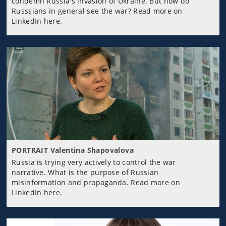
condemn Russia's invasion of Ukraine. But how do
Russsians in general see the war? Read more on
LinkedIn here.
PORTRAIT Valentina Shapovalova
Russia is trying very actively to control the war
narrative. What is the purpose of Russian
misinformation and propaganda. Read more on
LinkedIn here.