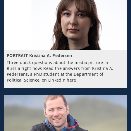
PORTRAIT Kristina A. Pedersen
Three quick questions about the media picture in
Russia right now: Read the answers from Kristina A.
Pedersens, a PhD student at the Department of
Political Science, on LinkedIn here.