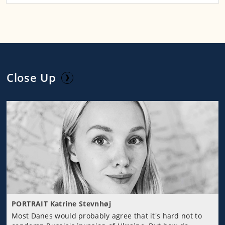
Close Up
PORTRAIT Katrine Stevnhøj
Most Danes would probably agree that it's hard not to