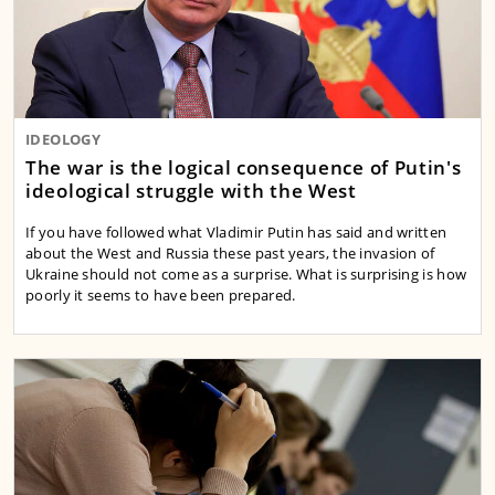
IDEOLOGY
The war is the logical consequence of Putin's
ideological struggle with the West
If you have followed what Vladimir Putin has said and written
about the West and Russia these past years, the invasion of
Ukraine should not come as a surprise. What is surprising is how
poorly it seems to have been prepared.