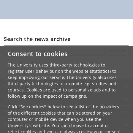
Search the news archive
SEARCH
Consent to cookies
The University uses third-party technologies to
register user behaviour on the website (statistics) to
keep improving our service. The University also uses
third-party technologies to promote e.g. studies and
UNIVERSITY OF COPENHAGEN
courses. Cookies are used to personalize ads and to
follow up on the impact of campaigns.
CONTACT
Click "See cookies" below to see a list of the providers
SERVICES
of the different cookies that can be stored on your
computer or mobile device when you use the
FOR STUDENTS AND EMPLOYEES
University's website. You can choose to accept or
reject cookies and you can always review your consent