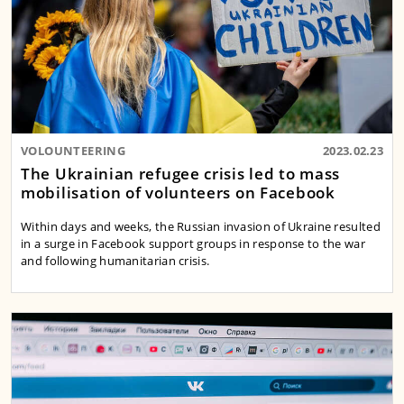
VOLOUNTEERING
2023.02.23
The Ukrainian refugee crisis led to mass
mobilisation of volunteers on Facebook
Within days and weeks, the Russian invasion of Ukraine resulted
in a surge in Facebook support groups in response to the war
and following humanitarian crisis.