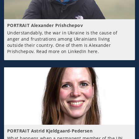
PORTRAIT Alexander Prishchepov
Understandably, the war in Ukraine is the cause of
anger and frustrations among Ukrainians living
outside their country. One of them is Alexander
Prishchepov. Read more on LinkedIn here.
PORTRAIT Astrid Kjeldgaard-Pedersen
What happens when a permanent member of the UN