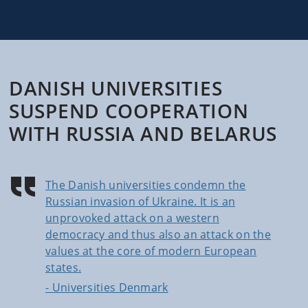
DANISH UNIVERSITIES
SUSPEND COOPERATION
WITH RUSSIA AND BELARUS
The Danish universities condemn the
Russian invasion of Ukraine. It is an
unprovoked attack on a western
democracy and thus also an attack on the
values at the core of modern European
states.
- Universities Denmark