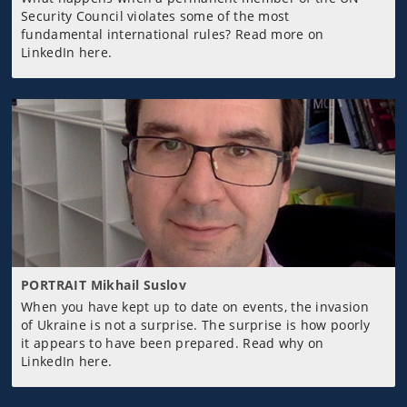
Security Council violates some of the most
fundamental international rules? Read more on
LinkedIn here.
PORTRAIT Mikhail Suslov
When you have kept up to date on events, the invasion
of Ukraine is not a surprise. The surprise is how poorly
it appears to have been prepared. Read why on
LinkedIn here.