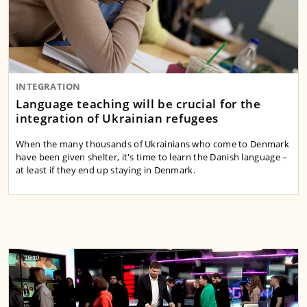
INTEGRATION
Language teaching will be crucial for the
integration of Ukrainian refugees
When the many thousands of Ukrainians who come to Denmark
have been given shelter, it's time to learn the Danish language –
at least if they end up staying in Denmark.