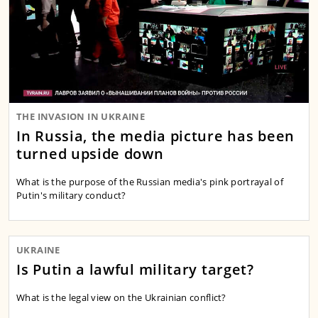
THE INVASION IN UKRAINE
In Russia, the media picture has been
turned upside down
What is the purpose of the Russian media's pink portrayal of
Putin's military conduct?
UKRAINE
Is Putin a lawful military target?
What is the legal view on the Ukrainian conflict?