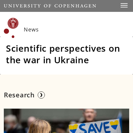
Start
Toggl
News
Scientific perspectives on
the war in Ukraine
Research